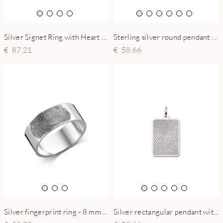
Silver Signet Ring with Heart Shaped Fingerprint
Sterling silver round pendant with heart-shaped fingerprint
87.21
58.66
Silver rectangular pendant with full fingerprint
Silver fingerprint ring - 8 mm flat