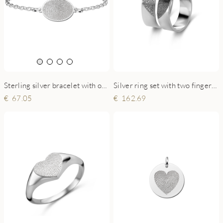
Sterling silver bracelet with oval fingerprint charm
Silver ring set with two fingerprints - 6 mm flat
67.05
162.69