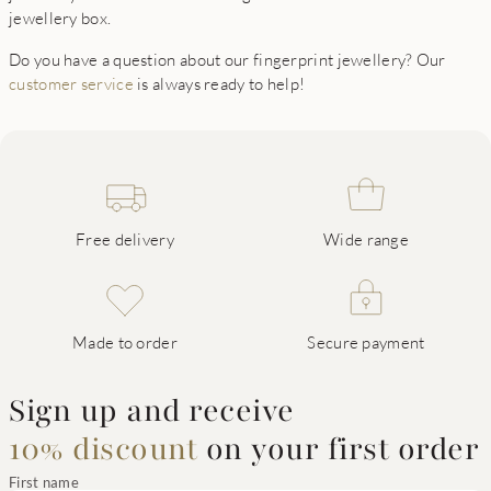
jewellery box.
Do you have a question about our fingerprint jewellery? Our
customer service
is always ready to help!
Free delivery
Wide range
Made to order
Secure payment
Sign up and receive
10% discount
on your first order
First name