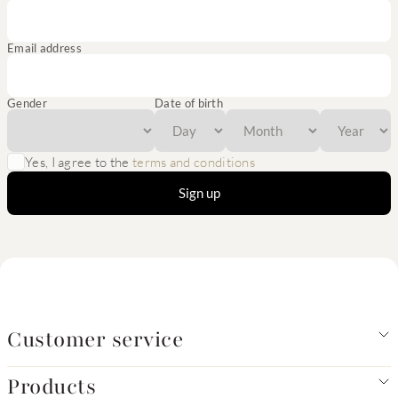
Email address
Gender
Date of birth
Yes, I agree to the
terms and conditions
Sign up
Customer service
Products