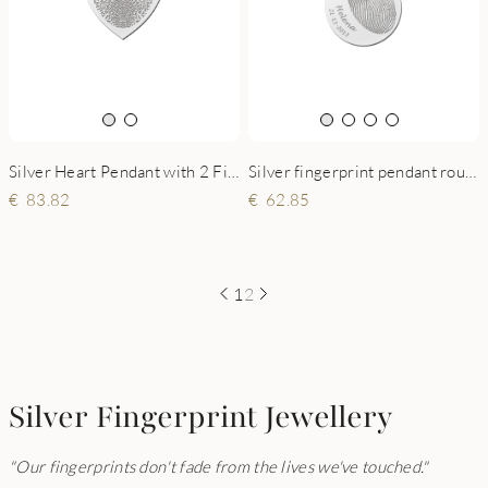
Silver Heart Pendant with 2 Fingerprints and Names
Silver fingerprint pendant round with name and date
83.82
62.85
1
2
Silver Fingerprint Jewellery
"Our fingerprints don't fade from the lives we've touched."