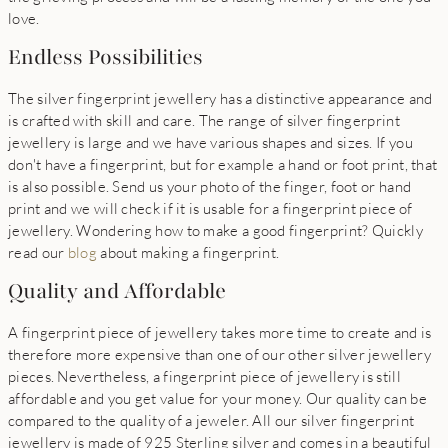
love.
Endless Possibilities
The silver fingerprint jewellery has a distinctive appearance and
is crafted with skill and care. The range of silver fingerprint
jewellery is large and we have various shapes and sizes. If you
don't have a fingerprint, but for example a hand or foot print, that
is also possible. Send us your photo of the finger, foot or hand
print and we will check if it is usable for a fingerprint piece of
jewellery. Wondering how to make a good fingerprint? Quickly
read our
blog
about making a fingerprint.
Quality and Affordable
A fingerprint piece of jewellery takes more time to create and is
therefore more expensive than one of our other silver jewellery
pieces. Nevertheless, a fingerprint piece of jewellery is still
affordable and you get value for your money. Our quality can be
compared to the quality of a jeweler. All our silver fingerprint
jewellery is made of 925 Sterling silver and comes in a beautiful