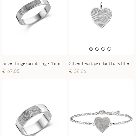
Silver fingerprint ring - 4 mm flat
Silver heart pendant fully filled with fingerprint
67.05
58.66