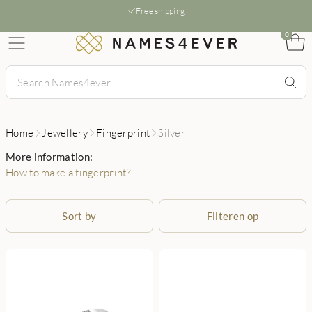
Free shipping
0
Home
Jewellery
Fingerprint
Silver
More information:
How to make a fingerprint?
Sort by
Filteren op