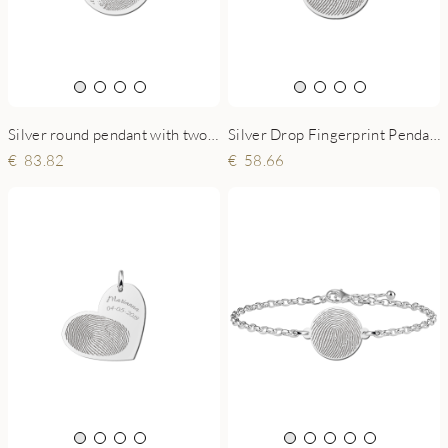
Silver round pendant with two fingerprints Yin Yang
Silver Drop Fingerprint Pendant
83.82
58.66