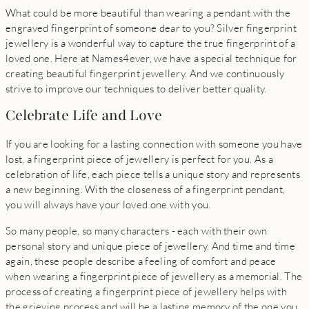
What could be more beautiful than wearing a pendant with the
engraved fingerprint of someone dear to you? Silver fingerprint
jewellery is a wonderful way to capture the true fingerprint of a
loved one. Here at Names4ever, we have a special technique for
creating beautiful fingerprint jewellery. And we continuously
strive to improve our techniques to deliver better quality.
Celebrate Life and Love
If you are looking for a lasting connection with someone you have
lost, a fingerprint piece of jewellery is perfect for you. As a
celebration of life, each piece tells a unique story and represents
a new beginning. With the closeness of a fingerprint pendant,
you will always have your loved one with you.
So many people, so many characters - each with their own
personal story and unique piece of jewellery. And time and time
again, these people describe a feeling of comfort and peace
when wearing a fingerprint piece of jewellery as a memorial. The
process of creating a fingerprint piece of jewellery helps with
the grieving process and will be a lasting memory of the one you