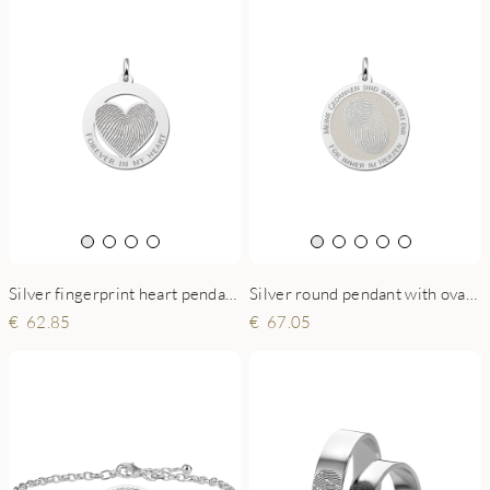
Silver round pendant with oval fingerprint
Silver fingerprint heart pendant circled
67.05
62.85