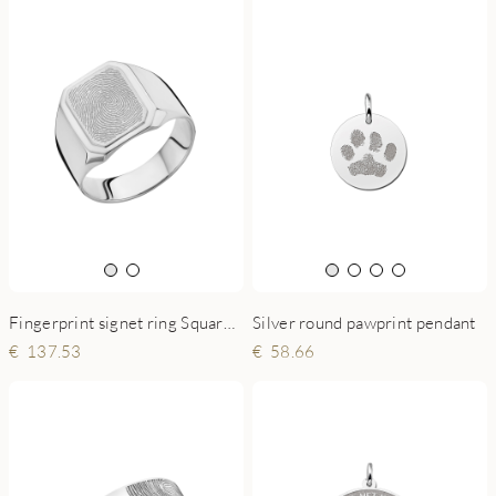
Fingerprint signet ring Square 925 sterling silver
Silver round pawprint pendant
137.53
58.66