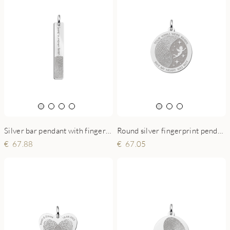
Silver bar pendant with fingerprint and own handwriting
Round silver fingerprint pendant with angel
67.88
67.05