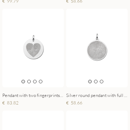
58.66
99.79
Pendant with two fingerprints in heart shape
Silver round pendant with full fingerprint
83.82
58.66