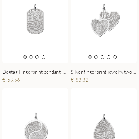
Silver fingerprint jewelry two hearts
Dogtag Fingerprint pendant in silver
83.82
58.66