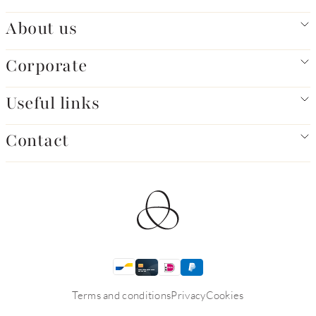
About us
Corporate
Useful links
Contact
Terms and conditions
Privacy
Cookies