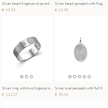
Silver heart fingerprint jewellery with name and date
Silver heart pendant with fingerprint and text
62.85
62.85
Silver oval pendant with full fingerprint
Silver ring with two fingerprints - 6 mm flat
58.66
112.37