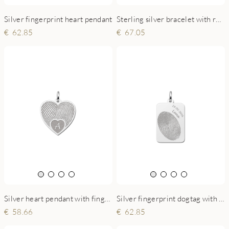
Sterling silver bracelet with round fingerprint charm
Silver fingerprint heart pendant
67.05
62.85
Silver heart pendant with fingerprint and initial
Silver fingerprint dogtag with name and date
58.66
62.85