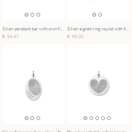
Silver pendant bar with own fingerprint
Silver signet ring round with fingerprint
54.47
88.01
Round pendant two fingerprints with heart shape
Silver fingerprint jewelry with name and date