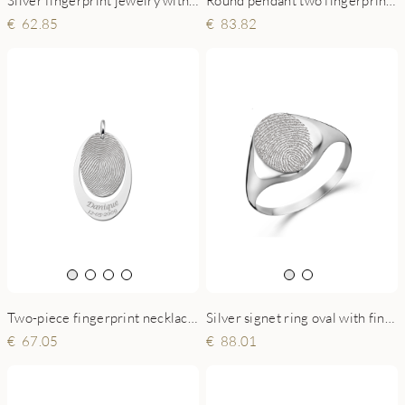
83.82
62.85
Two-piece fingerprint necklace silver
Silver signet ring oval with fingerprint
67.05
88.01