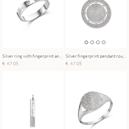
Silver ring with fingerprint and name - 4 mm flat
Silver fingerprint pendant round XL
67.05
67.05