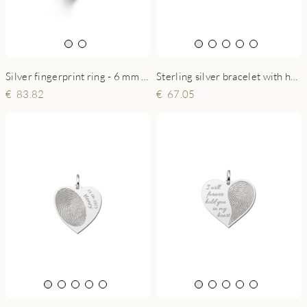
Sterling silver bracelet with heart and fingerprint
Silver fingerprint ring - 6 mm flat
67.05
83.82