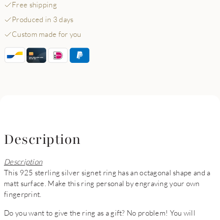
Free shipping
Produced in 3 days
Custom made for you
Description
Description
This 925 sterling silver signet ring has an octagonal shape and a
matt surface. Make this ring personal by engraving your own
fingerprint.
Do you want to give the ring as a gift? No problem! You will