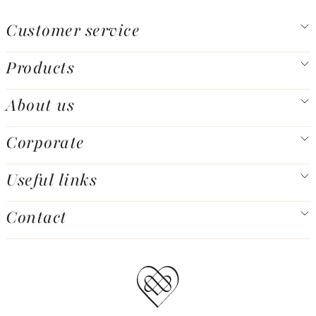
Customer service
Products
About us
Corporate
Useful links
Contact