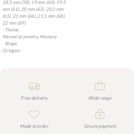
18,5 mm (58), 19 mm (60), 19,5
mm (61), 20 mm (63), 20,5 mm
(65), 21 mm (66), 21,5 mm (68),
22 mm (69)
Theme
Memorial jewelry, Memory
Shape
Octagon
Free delivery
Wide range
Made to order
Secure payment