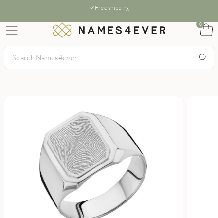
Free shipping
0