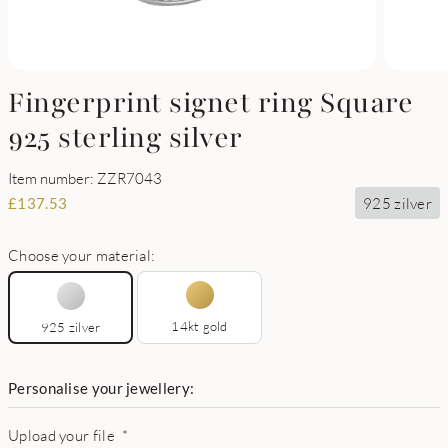
Fingerprint signet ring Square
925 sterling silver
Item number: ZZR7043
925 zilver
£
137.53
Choose your material:
14kt gold
925 zilver
Personalise your jewellery:
Upload your file
*