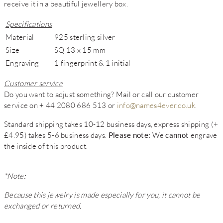
receive it in a beautiful jewellery box.
Specifications
Material
925 sterling silver
Size
SQ 13 x 15 mm
Engraving
1 fingerprint & 1 initial
Customer service
Do you want to adjust something? Mail or call our customer
service on + 44 2080 686 513 or
info@names4ever.co.uk
.
Standard shipping takes 10-12 business days, express shipping (+
£4.95) takes 5-6 business days.
Please note:
We
cannot
engrave
the inside of this product.
*Note:
Because this jewelry is made especially for you, it cannot be
exchanged or returned.