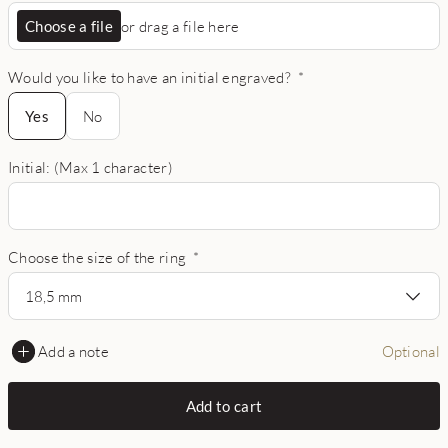
Choose a file
or drag a file here
Would you like to have an initial engraved?
*
Yes
Yes
No
Initial: (Max 1 character)
Choose the size of the ring
*
18,5 mm
Add a note
Optional
Add to cart