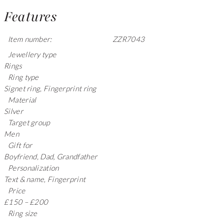
Features
Item number:
ZZR7043
Jewellery type
Rings
Ring type
Signet ring, Fingerprint ring
Material
Silver
Target group
Men
Gift for
Boyfriend, Dad, Grandfather
Personalization
Text & name, Fingerprint
Price
£150 – £200
Ring size