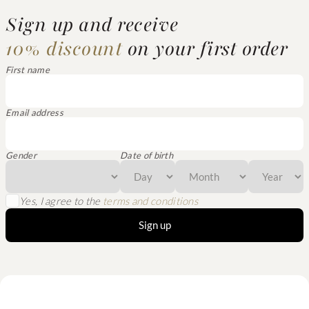
Sign up and receive
10% discount
on your first order
First name
Email address
Gender
Date of birth
Yes, I agree to the
terms and conditions
Sign up