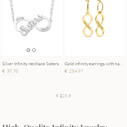
Silver Infinity necklace Sisters
Gold infinity earrings with name
37.70
254.97
1
2
3