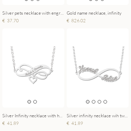
Silver pets necklace with engraving
Gold name necklace, infinity
37.70
826.02
Silver Infinity necklace with heart and engraving
Silver infinity necklace wih two names
41.89
41.89