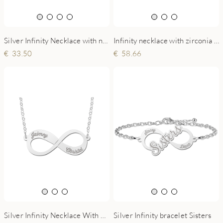
Silver Infinity Necklace with name
Infinity necklace with zirconia in silver
33.50
58.66
Silver Infinity Necklace With Two Names
Silver Infinity bracelet Sisters