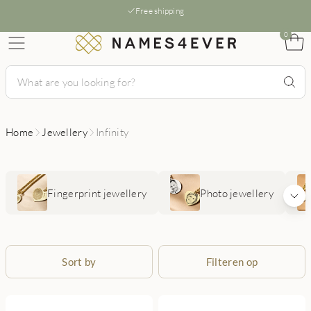
Free shipping
0
Home
Jewellery
Infinity
Fingerprint jewellery
Photo jewellery
Sort by
Filteren op