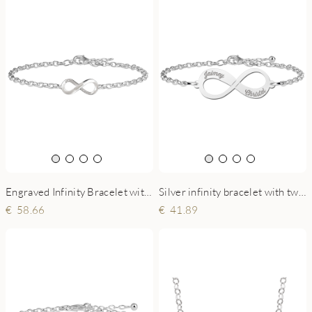
Engraved Infinity Bracelet with Zirconia
Silver infinity bracelet with two names
58.66
41.89