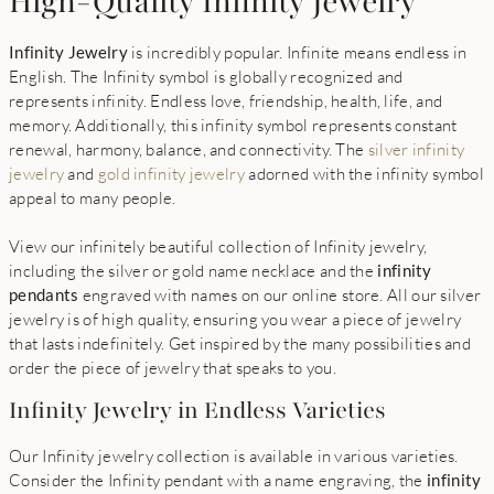
High-Quality Infinity Jewelry
Infinity Jewelry
is incredibly popular. Infinite means endless in
English. The Infinity symbol is globally recognized and
represents infinity. Endless love, friendship, health, life, and
memory. Additionally, this infinity symbol represents constant
renewal, harmony, balance, and connectivity. The
silver infinity
jewelry
and
gold infinity jewelry
adorned with the infinity symbol
appeal to many people.
View our infinitely beautiful collection of Infinity jewelry,
including the silver or gold name necklace and the
infinity
pendants
engraved with names on our online store. All our silver
jewelry is of high quality, ensuring you wear a piece of jewelry
that lasts indefinitely. Get inspired by the many possibilities and
order the piece of jewelry that speaks to you.
Infinity Jewelry in Endless Varieties
Our Infinity jewelry collection is available in various varieties.
Consider the Infinity pendant with a name engraving, the
infinity