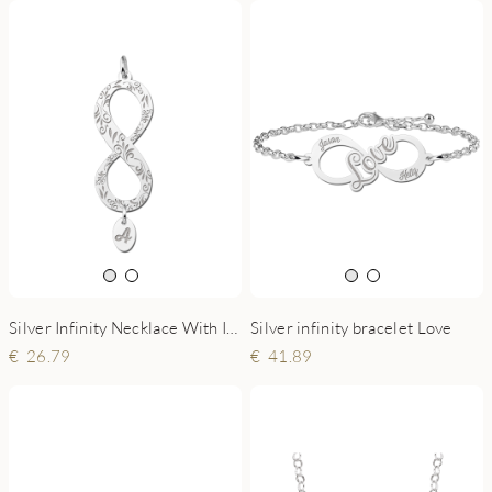
Silver Infinity Necklace With Initial Pendant
Silver infinity bracelet Love
26.79
41.89