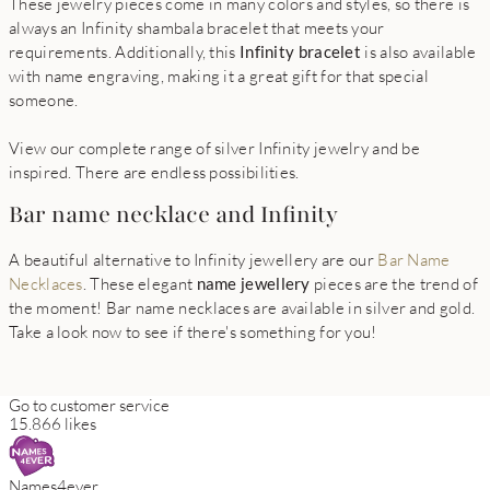
These jewelry pieces come in many colors and styles, so there is
always an Infinity shambala bracelet that meets your
requirements. Additionally, this
Infinity bracelet
is also available
with name engraving, making it a great gift for that special
someone.
View our complete range of silver Infinity jewelry and be
inspired. There are endless possibilities.
Bar name necklace and Infinity
A beautiful alternative to Infinity jewellery are our
Bar Name
Necklaces
. These elegant
name jewellery
pieces are the trend of
the moment! Bar name necklaces are available in silver and gold.
Take a look now to see if there's something for you!
Go to customer service
15.866 likes
Names4ever