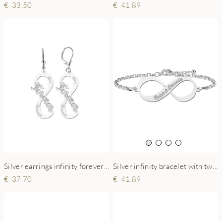
33.50
41.89
Silver earrings infinity forever with two names
Silver infinity bracelet with two engraved names
37.70
41.89