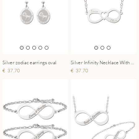
Silver zodiac earrings oval
Silver Infinity Necklace With Two Names
37.70
37.70