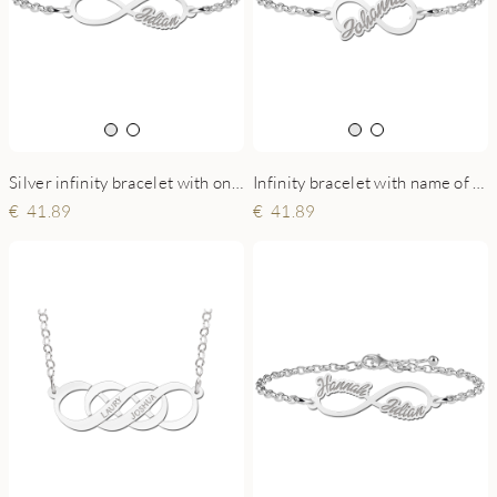
Silver infinity bracelet with one name
Infinity bracelet with name of sterling silver
41.89
41.89