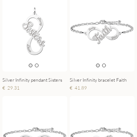
Silver Infinity pendant Sisters
Silver Infinity bracelet Faith
29.31
41.89