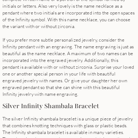
initials or letters. Also very lovely is the name necklace as a
pendant where two initials are incorporated into the open spaces
of the Infinity symbol. With this name necklace, you can choose
the variant with or without zirconia.
If you prefer more subtle personalized jewelry, consider the
Infinity pendant with an engraving. The name engraving is just as
beautiful as the name necklace. A maximum of two names can be
incorporated into the engraved jewelry. Additionally, this
pendant is available with or without zirconia. Surprise your loved
one or another special person in your life with beautiful
engraved jewelry with names. Or give your daughter her own
engraved pendant so that she can shine with this beautiful
Infinity jewelry with name engraving.
Silver Infinity Shambala Bracelet
The silver Infinity shambala bracelet is a unique piece of jewelry
that combines knotting techniques with glass or plastic beads.
The Infinity shambala bracelet is available in many varieties.