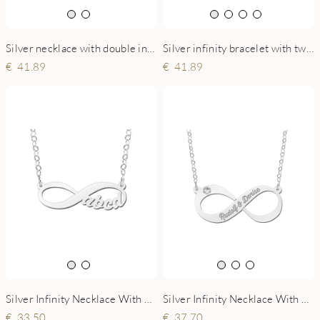
Silver necklace with double infinity symbol
Silver infinity bracelet with two written names
41.89
41.89
Silver Infinity Necklace With 4 Initials
Silver Infinity Necklace With Zircon
33.50
37.70