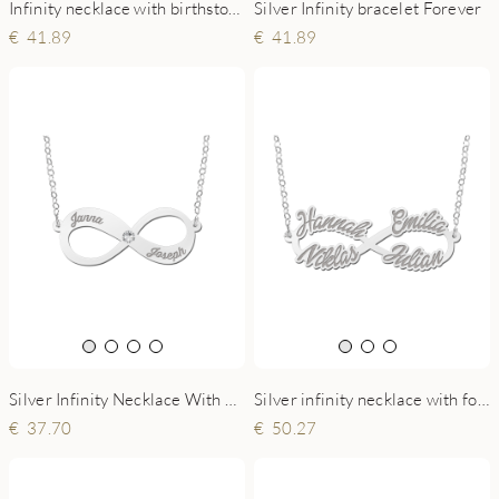
Infinity necklace with birthstone in silver
Silver Infinity bracelet Forever
41.89
41.89
Silver Infinity Necklace With Two Names And Zirconia
Silver infinity necklace with four names
37.70
50.27