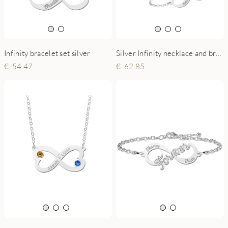
Infinity bracelet set silver
Silver Infinity necklace and bracelet set with engraving
54.47
62.85