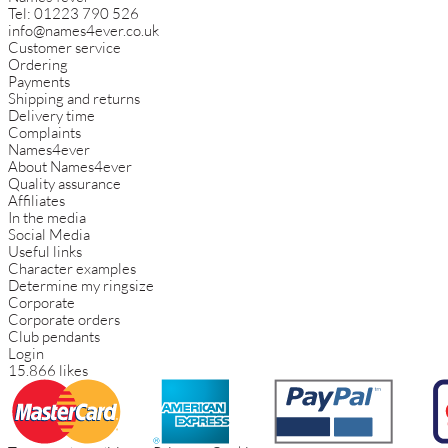
Tel:
01223 790 526
info@names4ever.co.uk
Customer service
Ordering
Payments
Shipping and returns
Delivery time
Complaints
Names4ever
About Names4ever
Quality assurance
Affiliates
In the media
Social Media
Useful links
Character examples
Determine my ringsize
Corporate
Corporate orders
Club pendants
Login
15.866 likes