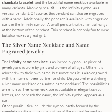
shambala bracelet
, and the beautiful name necklace available in
many variants. Also very beautiful is the Infinity symbol as a
vertical pendant. Of course, this pendant can also be engraved
with a name. Additionally, the pendant is available with engraved
curls in the Infinity symbol. A small pendant with an initial hangs
at the bottom of the pendant. This pendant is not only fun to wear
but also makes a great gift.
The Silver Name Necklace and Name
Engraved Jewelry
The
infinity name necklace
is an incredibly popular piece of
jewelry and is worn by girls and women of all ages. Often, it is
adorned with their own name, but sometimes it is also engraved
with the name of their partner or child. Do you prefer a striking
silver name necklace or a subtle name necklace? The possibilities
are endless. The name necklace is available in elegant script
letters, and beneath the name, the Infinity symbol appears as a
curl.
Other possibilities include the symbol partly formed by the
complete written name or a portion of the symbol formed by