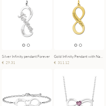
Silver Infinity pendant Forever
Gold Infinity Pendant with Name
29.31
311.12