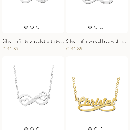
Silver infinity bracelet with two names with heart
Silver infinity necklace with hearts birthstone
41.89
41.89