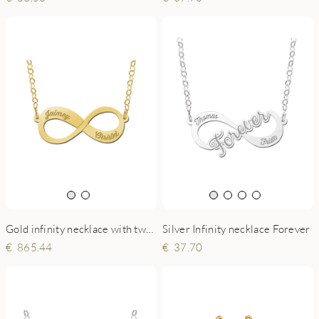
Gold infinity necklace with two engraved names
Silver Infinity necklace Forever
865.44
37.70