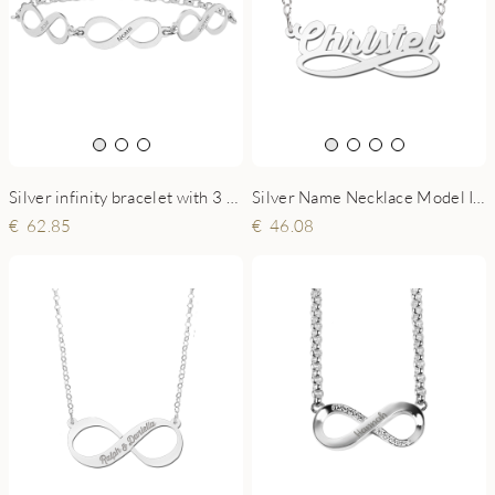
Silver infinity bracelet with 3 names
Silver Name Necklace Model Infinity
62.85
46.08