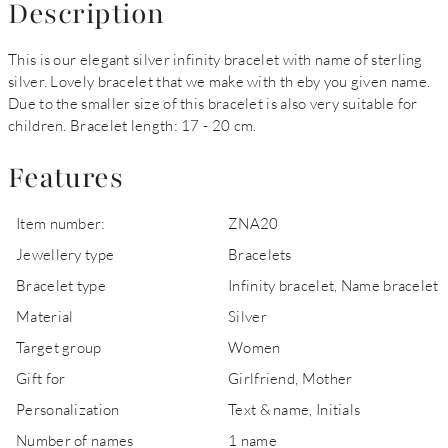
Description
This is our elegant silver infinity bracelet with name of sterling
silver. Lovely bracelet that we make with th eby you given name.
Due to the smaller size of this bracelet is also very suitable for
children. Bracelet length: 17 - 20 cm.
Features
Item number:
ZNA20
Jewellery type
Bracelets
Bracelet type
Infinity bracelet, Name bracelet
Material
Silver
Target group
Women
Gift for
Girlfriend, Mother
Personalization
Text & name, Initials
Number of names
1 name