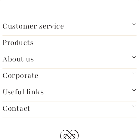
Customer service
Products
About us
Corporate
Useful links
Contact