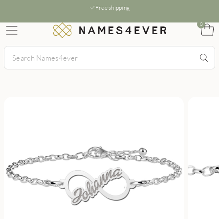
Free shipping
0