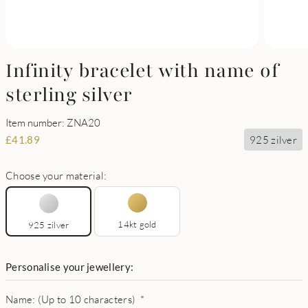
Infinity bracelet with name of
sterling silver
Item number: ZNA20
925 zilver
£
41.89
Choose your material:
14kt gold
925 zilver
Personalise your jewellery:
Name: (Up to 10 characters)
*