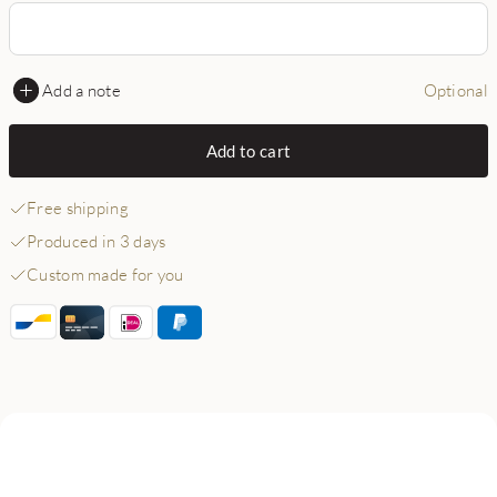
Add a note
Optional
Add to cart
Free shipping
Produced in 3 days
Custom made for you