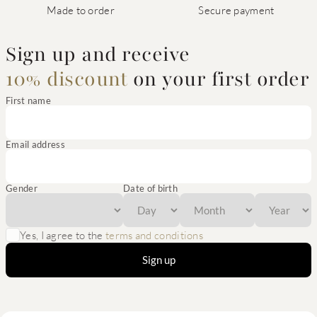
Made to order
Secure payment
Sign up and receive
10% discount
on your first order
First name
Email address
Gender
Date of birth
Yes, I agree to the
terms and conditions
Sign up