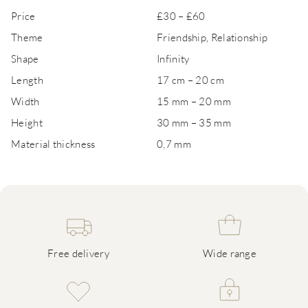
Price
£30 – £60
Theme
Friendship, Relationship
Shape
Infinity
Length
17 cm – 20 cm
Width
15 mm – 20 mm
Height
30 mm – 35 mm
Material thickness
0,7 mm
Free delivery
Wide range