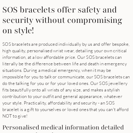
SOS bracelets offer safety and
security without compromising
on style!
SOS bracelets are produced individually by us and offer bespoke,
high quality, personalised wrist wear, detailing your own critical
information, at a low affordable price. Our SOS bracelets can
literally be the difference between life and death in emergency
situations. During a medical emergency, when it may be
impossible for you to talk or communicate, our SOS bracelets can
do the talking for you or for your loved ones. Our SOS jewellery
fits beautifully onto all wrists of any size, and makes a stylish
contribution to your outfit and general appearance, whatever
your style. Practicality, affordability and security - an SOS
bracelet is a gift to yourselves or loved ones that you can't afford
NOT to give!
Personalised medical information detailed