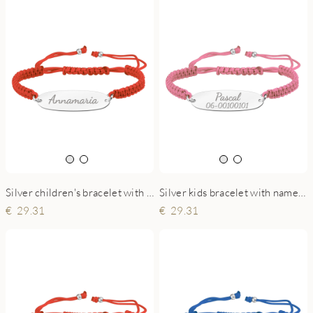
Silver children's bracelet with name red
Silver kids bracelet with name and phonenumber pink
29.31
29.31