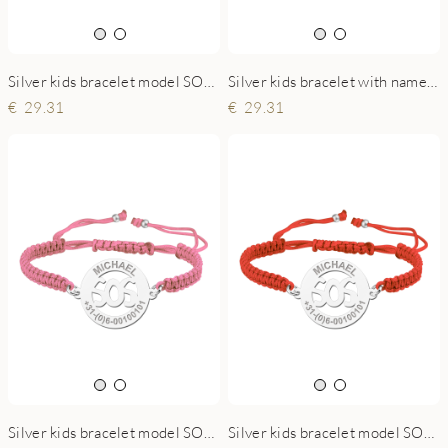
Silver kids bracelet model SOS white
Silver kids bracelet with name and phonenumber blue
29.31
29.31
Silver kids bracelet model SOS pink
Silver kids bracelet model SOS red