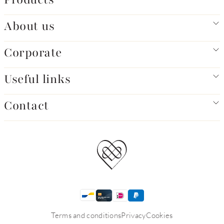
About us
Corporate
Useful links
Contact
Terms and conditions
Privacy
Cookies