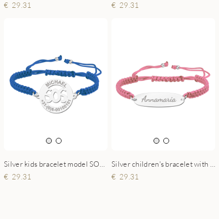
29.31
29.31
Silver kids bracelet model SOS blue
Silver children's bracelet with name pink
29.31
29.31