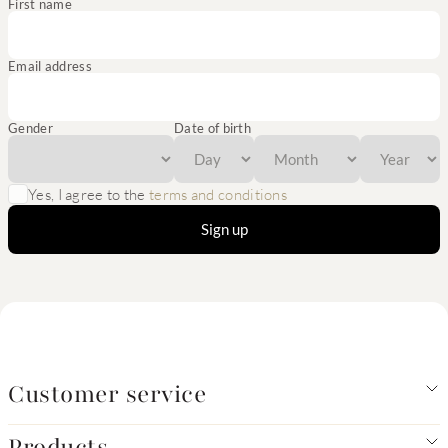
First name
Email address
Gender
Date of birth
Yes, I agree to the
terms and conditions
Sign up
Customer service
Products