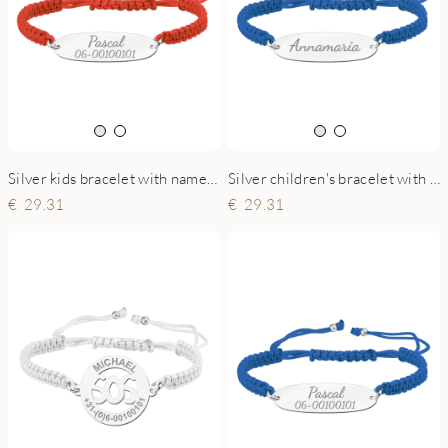
Silver kids bracelet with name and phonenumber red
Silver children's bracelet with name blue
29.31
29.31