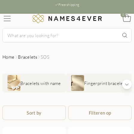
Free shipping
0
Home
Bracelets
SOS
Bracelets with name
Fingerprint bracelets
Sort by
Filteren op