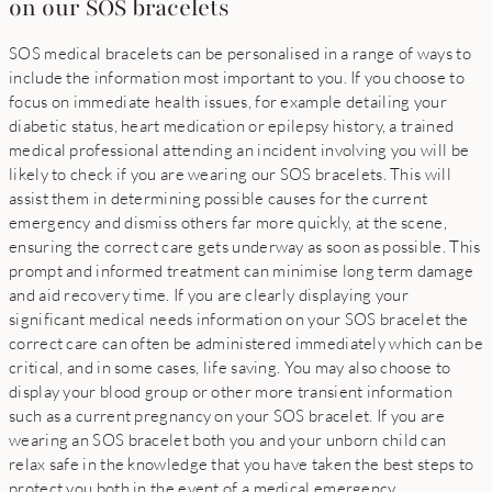
on our SOS bracelets
SOS medical bracelets can be personalised in a range of ways to
include the information most important to you. If you choose to
focus on immediate health issues, for example detailing your
diabetic status, heart medication or epilepsy history, a trained
medical professional attending an incident involving you will be
likely to check if you are wearing our SOS bracelets. This will
assist them in determining possible causes for the current
emergency and dismiss others far more quickly, at the scene,
ensuring the correct care gets underway as soon as possible. This
prompt and informed treatment can minimise long term damage
and aid recovery time. If you are clearly displaying your
significant medical needs information on your SOS bracelet the
correct care can often be administered immediately which can be
critical, and in some cases, life saving. You may also choose to
display your blood group or other more transient information
such as a current pregnancy on your SOS bracelet. If you are
wearing an SOS bracelet both you and your unborn child can
relax safe in the knowledge that you have taken the best steps to
protect you both in the event of a medical emergency.