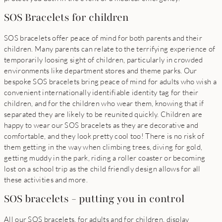
SOS Bracelets for children
SOS bracelets offer peace of mind for both parents and their
children. Many parents can relate to the terrifying experience of
temporarily loosing sight of children, particularly in crowded
environments like department stores and theme parks. Our
bespoke SOS bracelets bring peace of mind for adults who wish a
convenient internationally identifiable identity tag for their
children, and for the children who wear them, knowing that if
separated they are likely to be reunited quickly. Children are
happy to wear our SOS bracelets as they are decorative and
comfortable, and they look pretty cool too! There is no risk of
them getting in the way when climbing trees, diving for gold,
getting muddy in the park, riding a roller coaster or becoming
lost on a school trip as the child friendly design allows for all
these activities and more.
SOS bracelets - putting you in control
All our SOS bracelets, for adults and for children, display