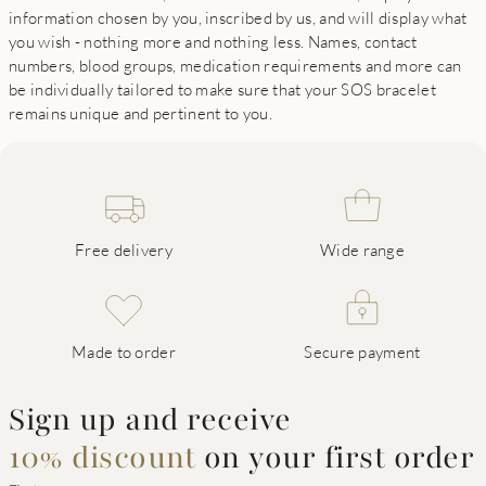
information chosen by you, inscribed by us, and will display what
you wish - nothing more and nothing less. Names, contact
numbers, blood groups, medication requirements and more can
be individually tailored to make sure that your SOS bracelet
remains unique and pertinent to you.
Free delivery
Wide range
Made to order
Secure payment
Sign up and receive
10% discount
on your first order