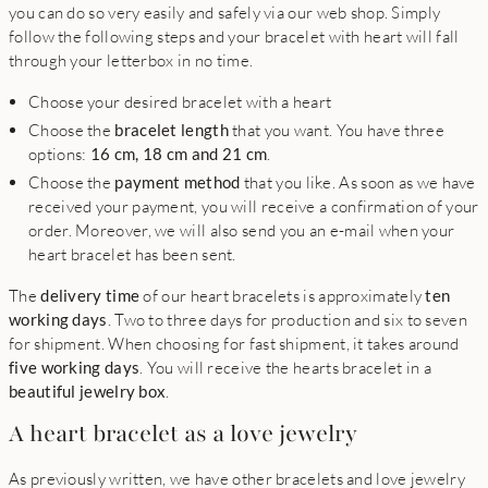
you can do so very easily and safely via our web shop. Simply
follow the following steps and your bracelet with heart will fall
through your letterbox in no time.
Choose your desired bracelet with a heart
Choose the
bracelet length
that you want. You have three
options:
16 cm, 18 cm and 21 cm
.
Choose the
payment method
that you like. As soon as we have
received your payment, you will receive a confirmation of your
order. Moreover, we will also send you an e-mail when your
heart bracelet has been sent.
The
delivery time
of our heart bracelets is approximately
ten
working days
. Two to three days for production and six to seven
for shipment. When choosing for fast shipment, it takes around
five working days
. You will receive the hearts bracelet in a
beautiful jewelry box
.
A heart bracelet as a love jewelry
As previously written, we have other bracelets and love jewelry