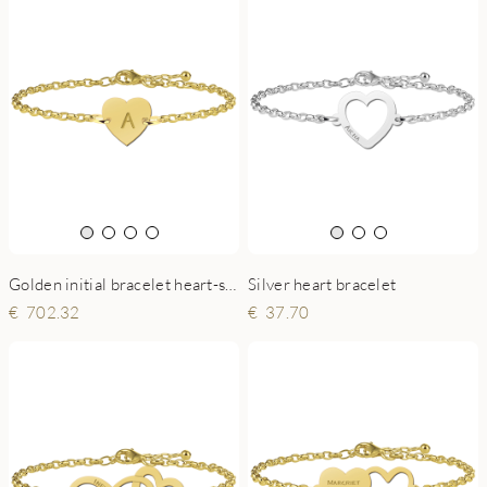
Golden initial bracelet heart-shaped
Silver heart bracelet
702.32
37.70