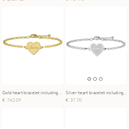
Gold heart bracelet including engraving
Silver heart bracelet including engraving
742.09
37.70