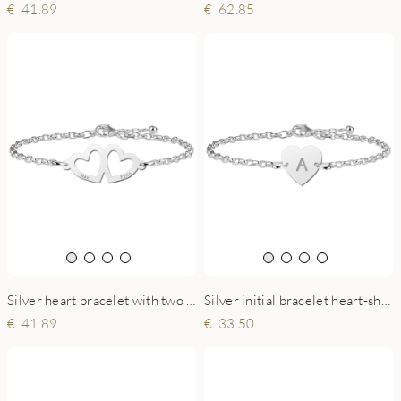
41.89
62.85
Silver heart bracelet with two names
Silver initial bracelet heart-shaped
41.89
33.50