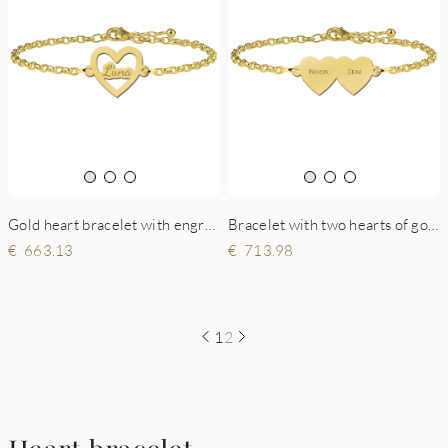
Gold heart bracelet with engraving
Bracelet with two hearts of gold
663.13
713.98
1
2