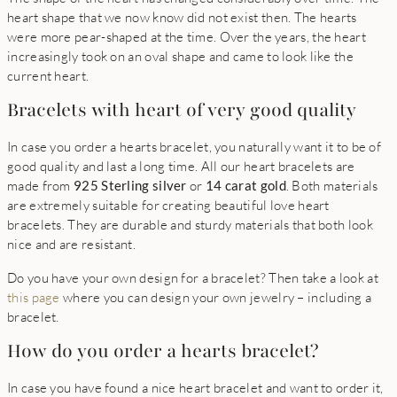
heart shape that we now know did not exist then. The hearts
were more pear-shaped at the time. Over the years, the heart
increasingly took on an oval shape and came to look like the
current heart.
Bracelets with heart of very good quality
In case you order a hearts bracelet, you naturally want it to be of
good quality and last a long time. All our heart bracelets are
made from
925 Sterling silver
or
14 carat gold
. Both materials
are extremely suitable for creating beautiful love heart
bracelets. They are durable and sturdy materials that both look
nice and are resistant.
Do you have your own design for a bracelet? Then take a look at
this page
where you can design your own jewelry – including a
bracelet.
How do you order a hearts bracelet?
In case you have found a nice heart bracelet and want to order it,