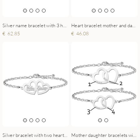
Silver name bracelet with 3 hearts
Heart bracelet mother and daughter of silver with birthstone
62.85
46.08
Silver bracelet with two hearts and engraving
Mother daughter bracelets with hearts together