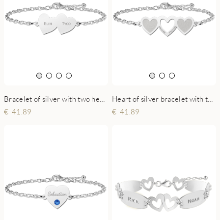
Bracelet of silver with two hearts
Heart of silver bracelet with three hearts
41.89
41.89