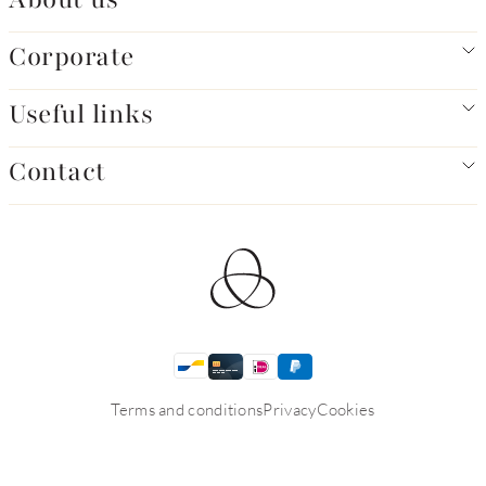
Corporate
Useful links
Contact
Terms and conditions
Privacy
Cookies