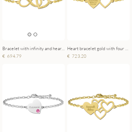
Bracelet with infinity and heart gold
Heart bracelet gold with four names
694.79
723.20