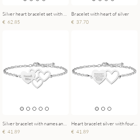
Silver heart bracelet set with names
Bracelet with heart of silver
62.85
37.70
Silver bracelet with names and hearts
Heart bracelet silver with four names
41.89
41.89