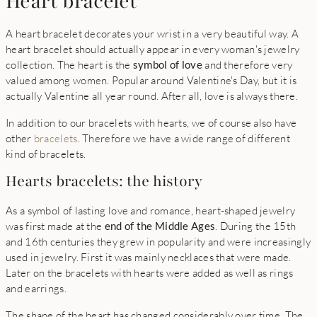
Heart bracelet
A heart bracelet decorates your wrist in a very beautiful way. A
heart bracelet should actually appear in every woman's jewelry
collection. The heart is the
symbol of love
and therefore very
valued among women. Popular around Valentine's Day, but it is
actually Valentine all year round. After all, love is always there.
In addition to our bracelets with hearts, we of course also have
other
bracelets
. Therefore we have a wide range of different
kind of bracelets.
Hearts bracelets: the history
As a symbol of lasting love and romance, heart-shaped jewelry
was first made at the
end of the Middle Ages
. During the 15th
and 16th centuries they grew in popularity and were increasingly
used in jewelry. First it was mainly necklaces that were made.
Later on the bracelets with hearts were added as well as rings
and earrings.
The shape of the heart has changed considerably over time. The