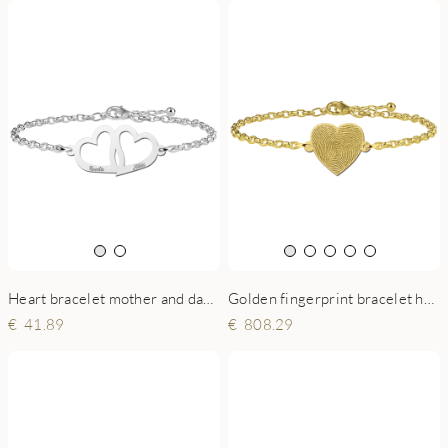
Golden fingerprint bracelet heart shape
Heart bracelet mother and daughter silver
808.29
41.89