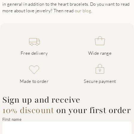
in general in addition to the heart bracelets. Do you want to read
more about love jewelry? Then read
our blog
.
Free delivery
Wide range
Made to order
Secure payment
Sign up and receive
10% discount
on your first order
First name