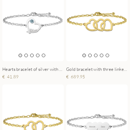
Hearts bracelet of silver with stone
Gold bracelet with three linked hearts and names
41.89
689.95