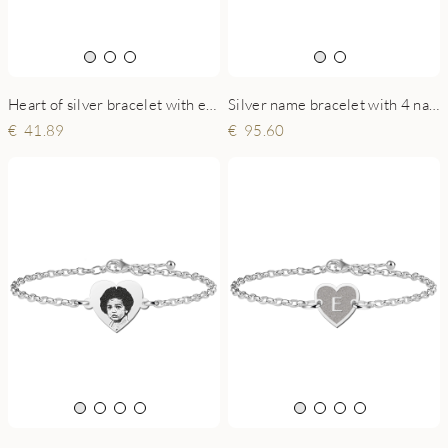
Heart of silver bracelet with engraving
Silver name bracelet with 4 names and hearts
41.89
95.60