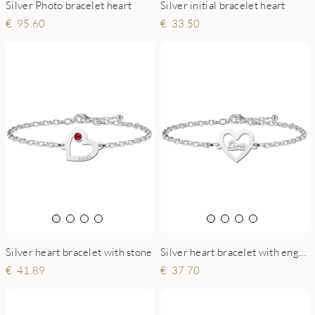
Silver Photo bracelet heart
Silver initial bracelet heart
95.60
33.50
Silver heart bracelet with stone
Silver heart bracelet with engraving
41.89
37.70