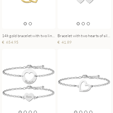
14k gold bracelet with two linked hearts and names
Bracelet with two hearts of silver
654.95
41.89