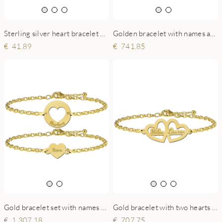
Sterling silver heart bracelet with engraving
Golden bracelet with names and hearts
41.89
741.85
Gold bracelet set with names and hearts
Gold bracelet with two hearts and engraving
1,307.18
707.75