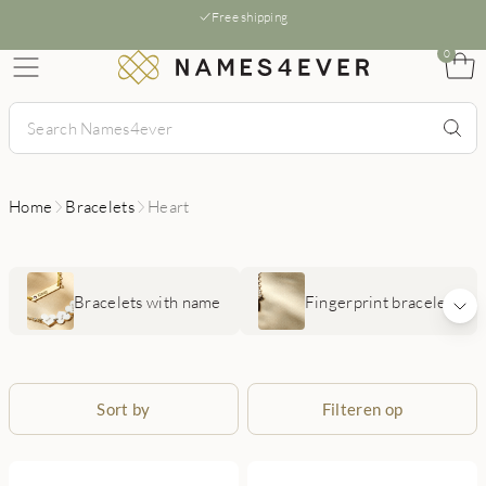
Free shipping
0
Home
Bracelets
Heart
Bracelets with name
Fingerprint bracelets
Sort by
Filteren op