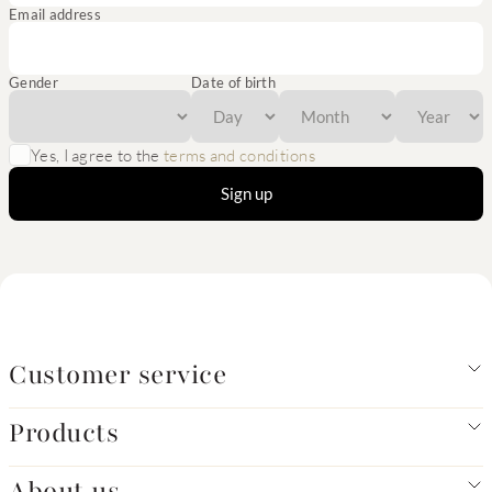
Email address
Gender
Date of birth
Yes, I agree to the
terms and conditions
Sign up
Customer service
Products
About us