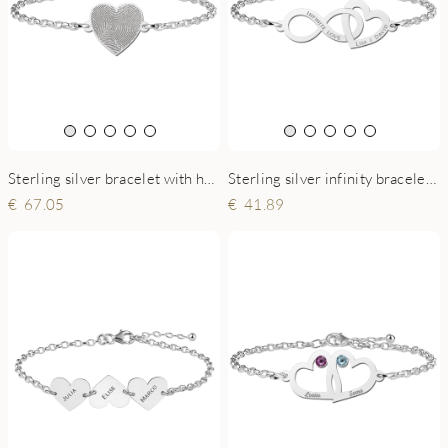
Sterling silver bracelet with heart and fingerprint
Sterling silver infinity bracelet with heart and names
67.05
41.89