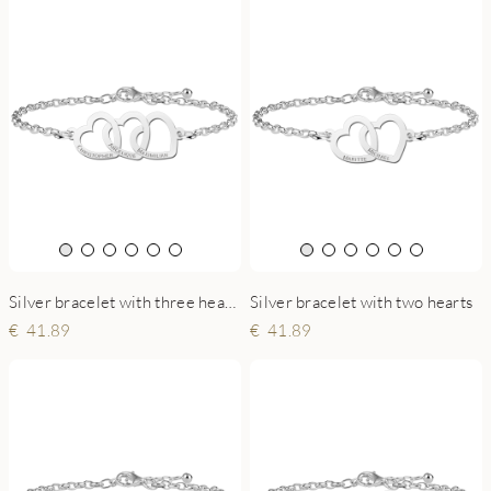
Silver bracelet with three hearts
Silver bracelet with two hearts
41.89
41.89