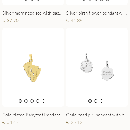
Silver birth flower pendant with name
Silver mom necklace with baby feet and little heart
41.89
37.70
Gold plated Babyfeet Pendant
Child head girl pendant with back engraving silver - small
54.47
25.12