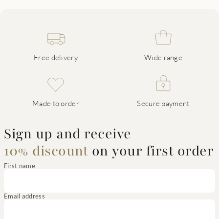
Free delivery
Wide range
Made to order
Secure payment
Sign up and receive
10% discount
on your first order
First name
Email address