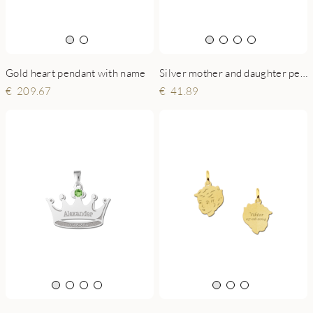
Gold heart pendant with name
Silver mother and daughter pendant - Suprise your mum on Mother's Day
209.67
41.89