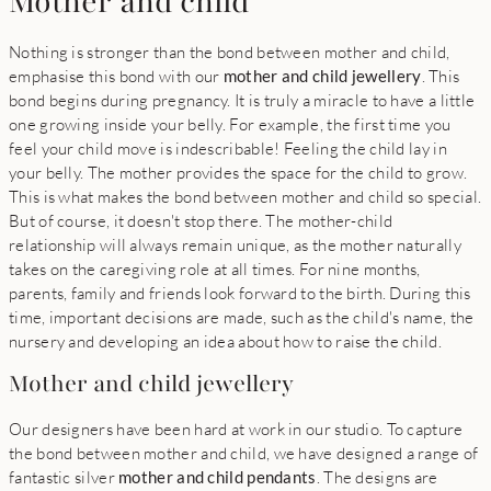
Mother and child
Nothing is stronger than the bond between mother and child,
emphasise this bond with our
mother and child jewellery
. This
bond begins during pregnancy. It is truly a miracle to have a little
one growing inside your belly. For example, the first time you
feel your child move is indescribable! Feeling the child lay in
your belly. The mother provides the space for the child to grow.
This is what makes the bond between mother and child so special.
But of course, it doesn't stop there. The mother-child
relationship will always remain unique, as the mother naturally
takes on the caregiving role at all times. For nine months,
parents, family and friends look forward to the birth. During this
time, important decisions are made, such as the child's name, the
nursery and developing an idea about how to raise the child.
Mother and child jewellery
Our designers have been hard at work in our studio. To capture
the bond between mother and child, we have designed a range of
fantastic silver
mother and child pendants
. The designs are