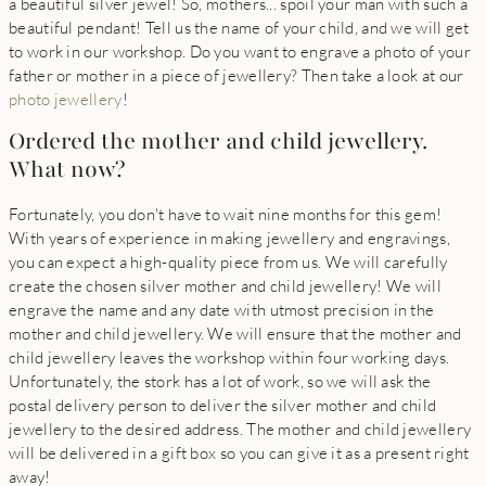
a beautiful silver jewel! So, mothers... spoil your man with such a
beautiful pendant! Tell us the name of your child, and we will get
to work in our workshop. Do you want to engrave a photo of your
father or mother in a piece of jewellery? Then take a look at our
photo jewellery
!
Ordered the mother and child jewellery.
What now?
Fortunately, you don't have to wait nine months for this gem!
With years of experience in making jewellery and engravings,
you can expect a high-quality piece from us. We will carefully
create the chosen silver mother and child jewellery! We will
engrave the name and any date with utmost precision in the
mother and child jewellery. We will ensure that the mother and
child jewellery leaves the workshop within four working days.
Unfortunately, the stork has a lot of work, so we will ask the
postal delivery person to deliver the silver mother and child
jewellery to the desired address. The mother and child jewellery
will be delivered in a gift box so you can give it as a present right
away!