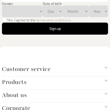
Gender
Date of birth
Yes, I agree to the
terms and conditions
Sign up
Customer service
Products
About us
Corporate