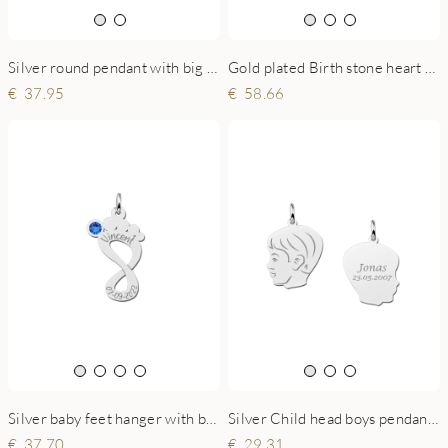
Silver round pendant with big and small handprint
Gold plated Birth stone heart pendant
37.95
58.66
Silver baby feet hanger with birthstone
Silver Child head boys pendant with back engraving
37.70
29.31