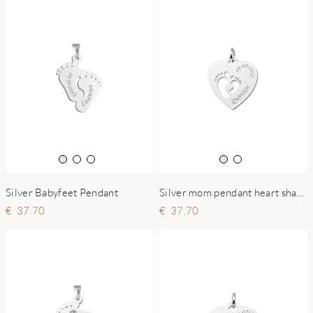
Silver Babyfeet Pendant
Silver mom pendant heart shaped with two baby feet
37.70
37.70