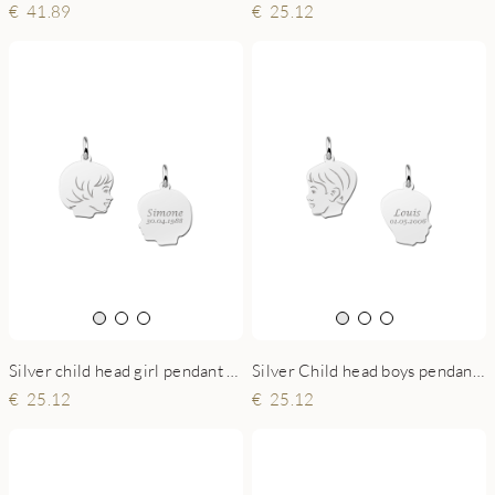
41.89
25.12
Silver child head girl pendant with back engraving - small
Silver Child head boys pendant with back engraving - small
25.12
25.12