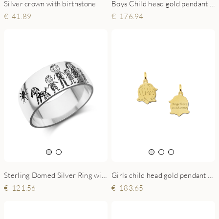
Silver crown with birthstone
Boys Child head gold pendant with back engraving - small
41.89
176.94
Sterling Domed Silver Ring with Child’s Drawing
Girls child head gold pendant with back engraving - small
121.56
183.65