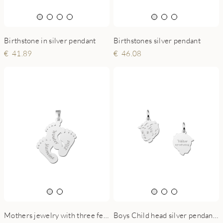
Birthstone in silver pendant
Birthstones silver pendant
41.89
46.08
Mothers jewelry with three feet and engraving
Boys Child head silver pendant with back engraving - small