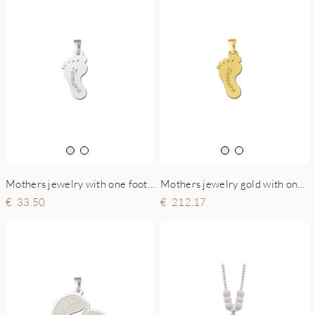
Mothers jewelry with one foot and engraving
Mothers jewelry gold with one foot and engraving
33.50
212.17