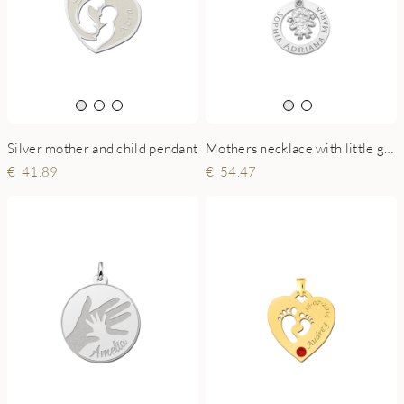
Silver mother and child pendant
Mothers necklace with little girl charm
41.89
54.47