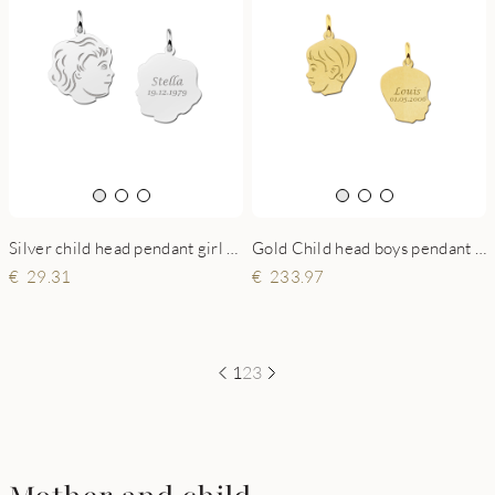
Silver child head pendant girl with back engraving
Gold Child head boys pendant with back engraving - small
29.31
233.97
1
2
3