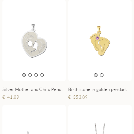
Silver Mother and Child Pendant
Birth stone in golden pendant
41.89
353.89