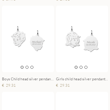
Boys Child head silver pendant with back engraving
Girls child head silver pendant with back engraving
29.31
29.31