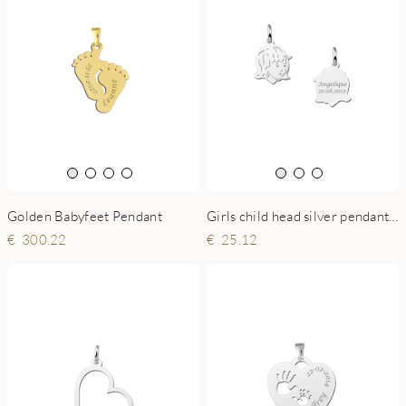
Golden Babyfeet Pendant
Girls child head silver pendant with back engraving - small
300.22
25.12