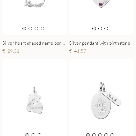
Silver heart shaped name pendant
Silver pendant with birthstone
29.31
41.89