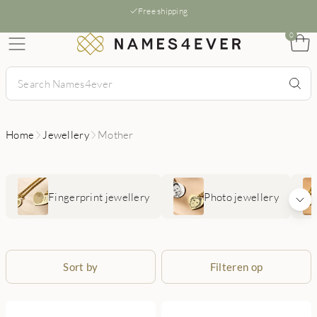
Free shipping
0
Home
Jewellery
Mother
Fingerprint jewellery
Photo jewellery
Sort by
Filteren op