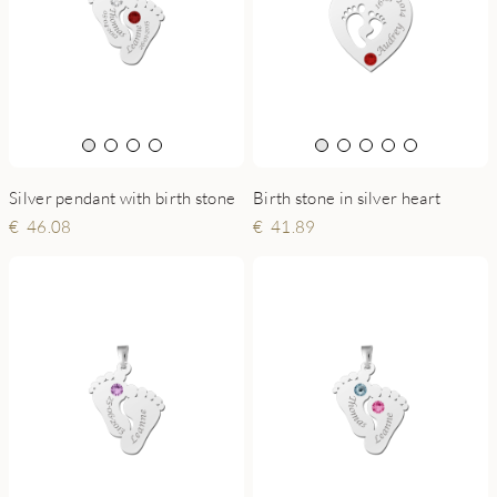
Birth stone in silver heart
Silver pendant with birth stone
41.89
46.08