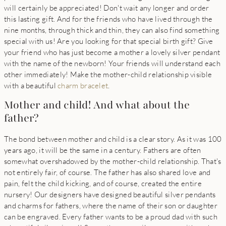
will certainly be appreciated! Don't wait any longer and order
this lasting gift. And for the friends who have lived through the
nine months, through thick and thin, they can also find something
special with us! Are you looking for that special birth gift? Give
your friend who has just become a mother a lovely silver pendant
with the name of the newborn! Your friends will understand each
other immediately! Make the mother-child relationship visible
with a beautiful
charm bracelet
.
Mother and child! And what about the
father?
The bond between mother and child is a clear story. As it was 100
years ago, it will be the same in a century. Fathers are often
somewhat overshadowed by the mother-child relationship. That's
not entirely fair, of course. The father has also shared love and
pain, felt the child kicking, and of course, created the entire
nursery! Our designers have designed beautiful silver pendants
and charms for fathers, where the name of their son or daughter
can be engraved. Every father wants to be a proud dad with such