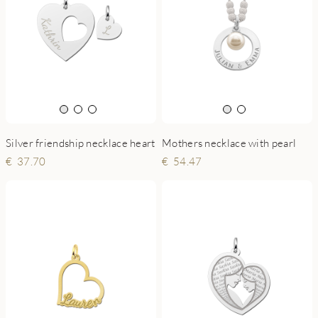
Silver friendship necklace heart
Mothers necklace with pearl
37.70
54.47