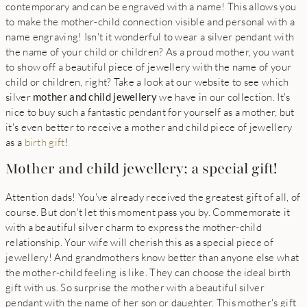
contemporary and can be engraved with a name! This allows you
to make the mother-child connection visible and personal with a
name engraving! Isn't it wonderful to wear a silver pendant with
the name of your child or children? As a proud mother, you want
to show off a beautiful piece of jewellery with the name of your
child or children, right? Take a look at our website to see which
silver
mother and child jewellery
we have in our collection. It's
nice to buy such a fantastic pendant for yourself as a mother, but
it's even better to receive a mother and child piece of jewellery
as a
birth gift
!
Mother and child jewellery; a special gift!
Attention dads! You've already received the greatest gift of all, of
course. But don't let this moment pass you by. Commemorate it
with a beautiful silver charm to express the mother-child
relationship. Your wife will cherish this as a special piece of
jewellery! And grandmothers know better than anyone else what
the mother-child feeling is like. They can choose the ideal birth
gift with us. So surprise the mother with a beautiful silver
pendant with the name of her son or daughter. This mother's gift