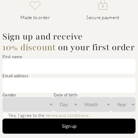
Made to order
Secure payment
Sign up and receive
10% discount
on your first order
First name
Email address
Gender
Date of birth
Yes, I agree to the
terms and conditions
Sign up