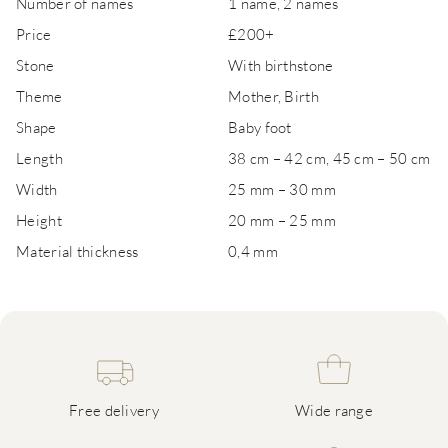
Number of names
1 name, 2 names
Price
£200+
Stone
With birthstone
Theme
Mother, Birth
Shape
Baby foot
Length
38 cm – 42 cm, 45 cm – 50 cm
Width
25 mm – 30 mm
Height
20 mm – 25 mm
Material thickness
0,4 mm
Free delivery
Wide range