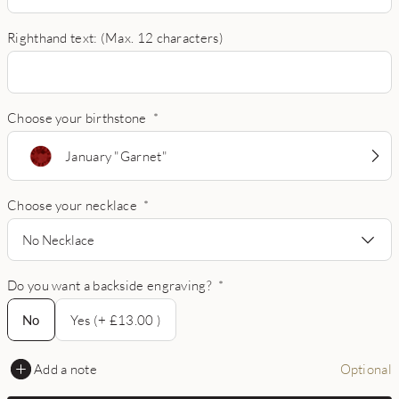
Righthand text: (Max. 12 characters)
Choose your birthstone
*
January "Garnet"
Choose your necklace
*
No Necklace
Do you want a backside engraving?
*
No
No
Yes (+ £13.00 )
Add a note
Optional