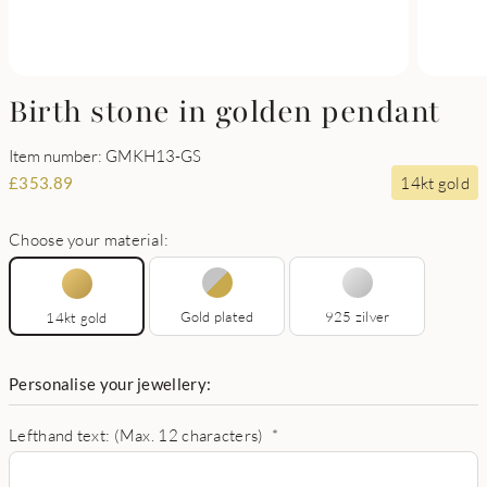
Birth stone in golden pendant
Item number: GMKH13-GS
14kt gold
£
353.89
Choose your material:
Gold plated
925 zilver
14kt gold
Personalise your jewellery:
Lefthand text: (Max. 12 characters)
*