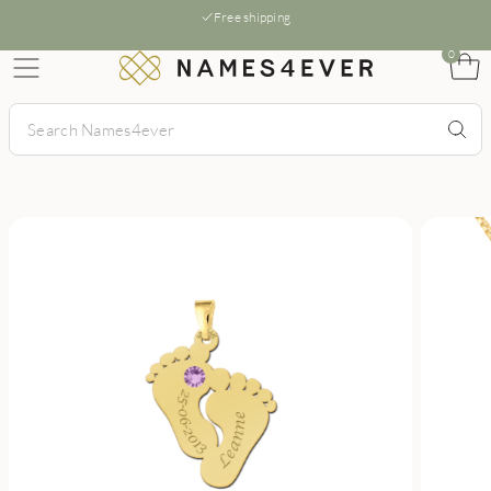
Free shipping
0