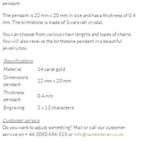
pendant.
The pendant is 22 mm x 20 mm in size and has a thickness of 0.4
mm. The birthstone is made of Swarovski crystal.
You can choose from various chain lengths and types of chains.
You will also receive the birthstone pendant in a beautiful
jewelry box.
Specifications
Material
14 carat gold
Dimensions
22 mm x 20 mm
pendant
Thickness
0.4 mm
pendant
Engraving
2 x 12 characters
Customer service
Do you want to adjust something? Mail or call our customer
service on + 44 2080 686 513 or
info@names4ever.co.uk
.