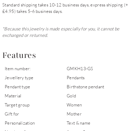
Standard shipping takes 10-12 business days, express shipping (+
£4.95) takes 5-6 business days.
*Because this jewelry is made especially for you, it cannot be
exchanged or returned.
Features
Item number:
GMKH13-GS
Jewellery type
Pendants
Pendant type
Birthstone pendant
Material
Gold
Target group
Women
Gift for
Mother
Personalization
Text & name