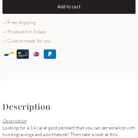
Add to cart
Free shipping
Produced in 3 days
Custom made for you
Description
Description
Looking for a 14 carat gold pendant that you can personalize with
two engravings and a birthstone? Then take a look at this