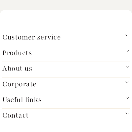
Customer service
Products
About us
Corporate
Useful links
Contact