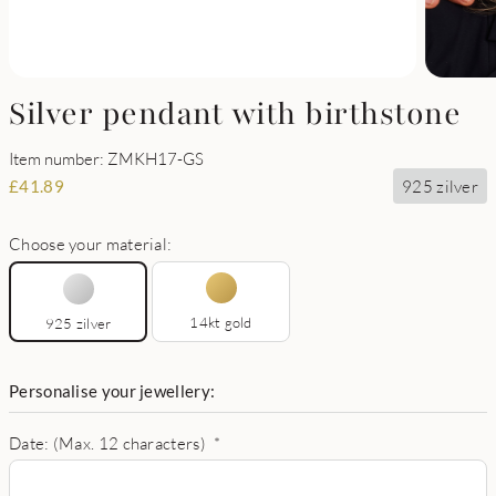
Silver pendant with birthstone
Item number: ZMKH17-GS
925 zilver
£
41.89
Choose your material:
14kt gold
925 zilver
Personalise your jewellery:
Date: (Max. 12 characters)
*