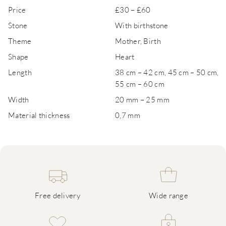
Price
£30 – £60
Stone
With birthstone
Theme
Mother, Birth
Shape
Heart
Length
38 cm – 42 cm, 45 cm – 50 cm,
55 cm – 60 cm
Width
20 mm – 25 mm
Material thickness
0,7 mm
Free delivery
Wide range