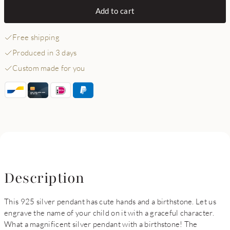
Add to cart
Free shipping
Produced in 3 days
Custom made for you
Description
This 925 silver pendant has cute hands and a birthstone. Let us
engrave the name of your child on it with a graceful character.
What a magnificent silver pendant with a birthstone! The