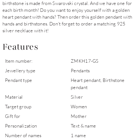
birthstone is made from Swarovski crystal. And we have one for
each birth month! Do you want to enjoy yourself with a golden
heart pendant with hands? Then order this golden pendant with
hands and birthstones. Don’t forget to order a matching 925
silver necklace with it!
Features
Item number:
ZMKH17-GS
Jewellery type
Pendants
Pendant type
Heart pendant, Birthstone
pendant
Material
Silver
Target group
Women
Gift for
Mother
Personalization
Text & name
Number of names
1 name