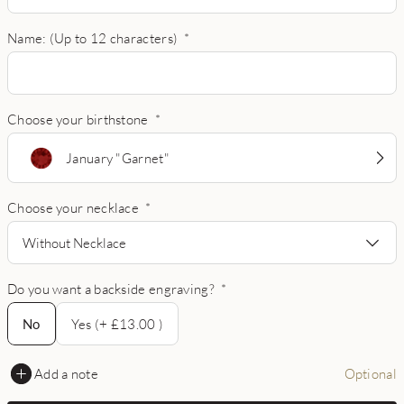
Name: (Up to 12 characters)
*
Choose your birthstone
*
January "Garnet"
Choose your necklace
*
Without Necklace
Do you want a backside engraving?
*
No
No
Yes (+ £13.00 )
Add a note
Optional