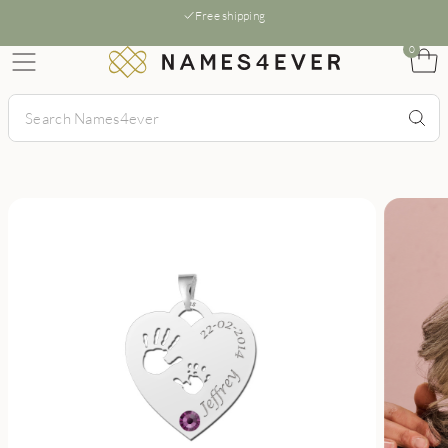
Free shipping
0