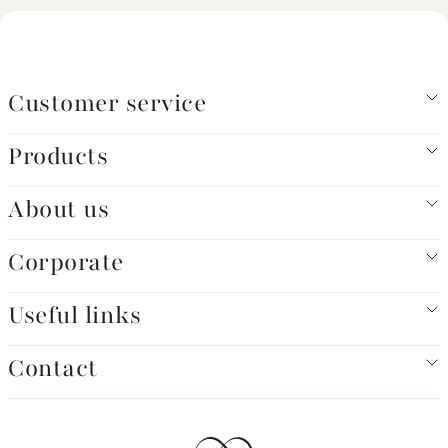
Customer service
Products
About us
Corporate
Useful links
Contact