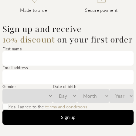
Made to order
Secure payment
Sign up and receive
10% discount
on your first order
First name
Email address
Gender
Date of birth
Yes, I agree to the
terms and conditions
Sign up