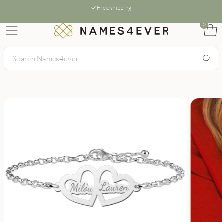
Free shipping
0