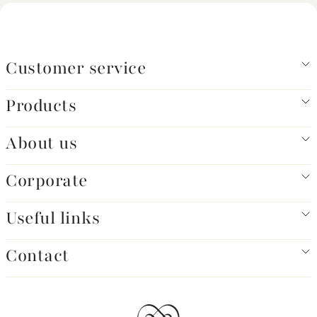
Customer service
Products
About us
Corporate
Useful links
Contact