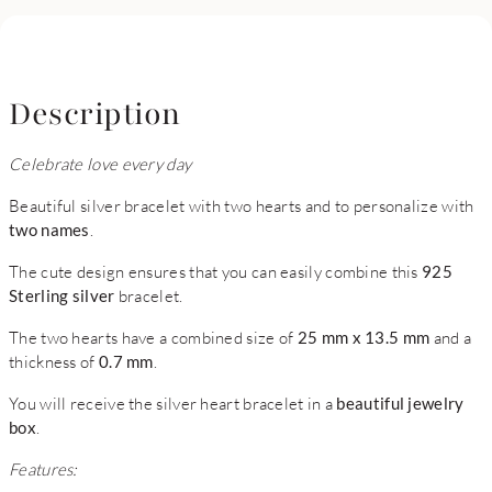
Description
Celebrate love every day
Beautiful silver bracelet with two hearts and to personalize with
two names
.
The cute design ensures that you can easily combine this
925
Sterling silver
bracelet.
The two hearts have a combined size of
25 mm x 13.5 mm
and a
thickness of
0.7 mm
.
You will receive the silver heart bracelet in a
beautiful jewelry
box
.
Features: