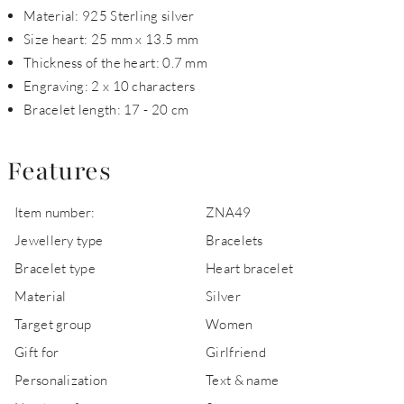
Material: 925 Sterling silver
Size heart: 25 mm x 13.5 mm
Thickness of the heart: 0.7 mm
Engraving: 2 x 10 characters
Bracelet length: 17 - 20 cm
Features
Item number:
ZNA49
Jewellery type
Bracelets
Bracelet type
Heart bracelet
Material
Silver
Target group
Women
Gift for
Girlfriend
Personalization
Text & name