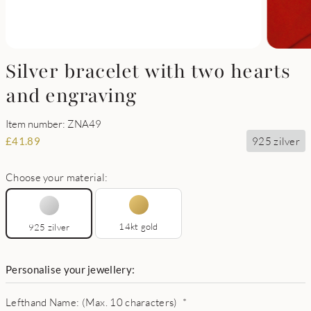
Silver bracelet with two hearts
and engraving
Item number: ZNA49
925 zilver
£
41.89
Choose your material:
14kt gold
925 zilver
Personalise your jewellery:
Lefthand Name: (Max. 10 characters)
*