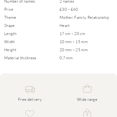
Number of names
2 names
Price
£30 – £60
Theme
Mother, Family, Relationship
Shape
Heart
Length
17 cm – 20 cm
Width
10 mm – 15 mm
Height
20 mm – 25 mm
Material thickness
0,7 mm
Free delivery
Wide range