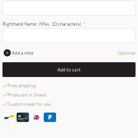
Righthand Name: (Max. 10 characters)
*
Add a note
Optional
Add to cart
Free shipping
Produced in 3 days
Custom made for you