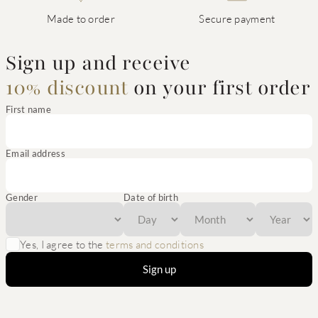
Made to order
Secure payment
Sign up and receive
10% discount
on your first order
First name
Email address
Gender
Date of birth
Yes, I agree to the
terms and conditions
Sign up