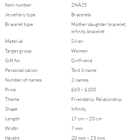
Item number:
ZNA25
Jewellery type
Bracelets
Bracelet type
Mother daughter bracelet,
Infinity bracelet
Material
Silver
Target group
Women
Gift for
Girlfriend
Personalization
Text & name
Number of names
2 names
Price
£60 – £100
Theme
Friendship, Relationship
Shape
Infinity
Length
17 cm – 20 cm
Width
7 mm
Height
20 mm – 25 mm