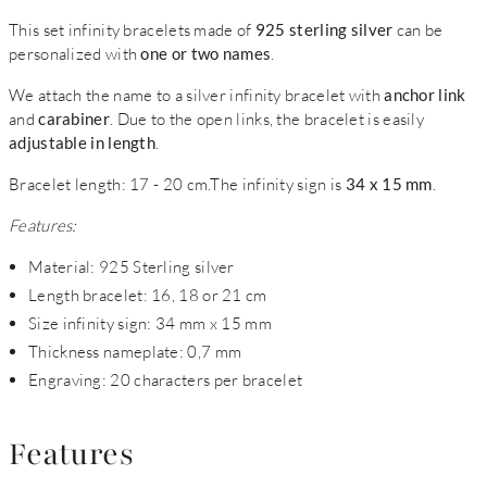
This set infinity bracelets made of
925 sterling silver
can be
personalized with
one or two names
.
We attach the name to a silver infinity bracelet with
anchor link
and
carabiner
. Due to the open links, the bracelet is easily
adjustable in length
.
Bracelet length: 17 - 20 cm.The infinity sign is
34 x 15 mm
.
Features:
Material: 925 Sterling silver
Length bracelet: 16, 18 or 21 cm
Size infinity sign: 34 mm x 15 mm
Thickness nameplate: 0,7 mm
Engraving: 20 characters per bracelet
Features