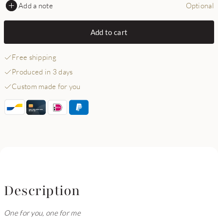
Add a note
Optional
Add to cart
Free shipping
Produced in 3 days
Custom made for you
Description
One for you, one for me