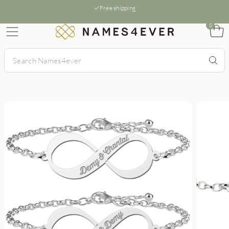
Free shipping
0