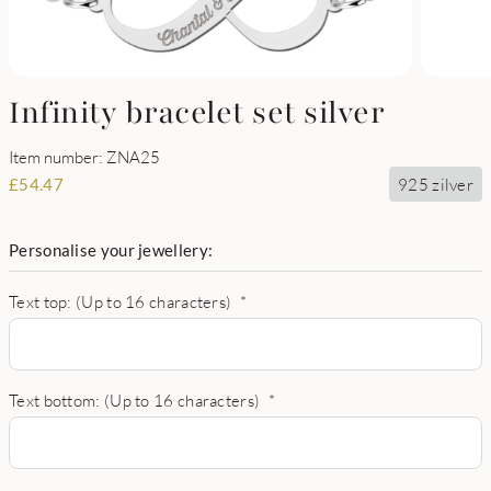
Infinity bracelet set silver
Item number: ZNA25
925 zilver
£
54.47
Personalise your jewellery:
Text top: (Up to 16 characters)
*
Text bottom: (Up to 16 characters)
*