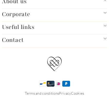
About us
Corporate
Useful links
Contact
Terms and conditions
Privacy
Cookies