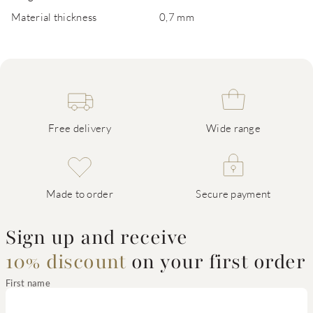
Material thickness
0,7 mm
Free delivery
Wide range
Made to order
Secure payment
Sign up and receive
10% discount
on your first order
First name