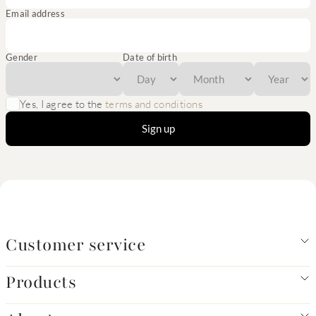
Email address
Gender
Date of birth
Yes, I agree to the
terms and conditions
Sign up
Customer service
Products