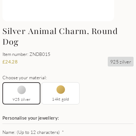
Silver Animal Charm, Round
Dog
Item number: ZNDB015
925 zilver
£
24.28
Choose your material:
14kt gold
925 zilver
Personalise your jewellery:
Name: (Up to 12 characters)
*