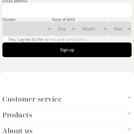
Email address
Gender
Date of birth
Yes, I agree to the
terms and conditions
Sign up
Customer service
Products
About us