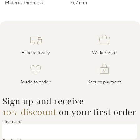
Material thickness
0,7 mm
Free delivery
Wide range
Made to order
Secure payment
Sign up and receive
10% discount
on your first order
First name