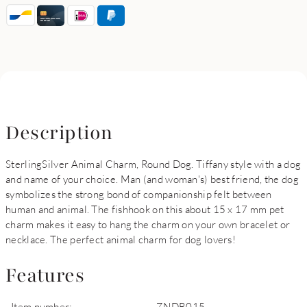
Description
SterlingSilver Animal Charm, Round Dog. Tiffany style with a dog
and name of your choice. Man (and woman's) best friend, the dog
symbolizes the strong bond of companionship felt between
human and animal. The fishhook on this about 15 x 17 mm pet
charm makes it easy to hang the charm on your own bracelet or
necklace. The perfect animal charm for dog lovers!
Features
Item number:
ZNDB015