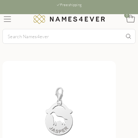
Free shipping
0