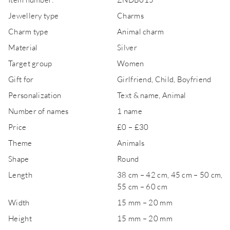
Jewellery type
Charms
Charm type
Animal charm
Material
Silver
Target group
Women
Gift for
Girlfriend, Child, Boyfriend
Personalization
Text & name, Animal
Number of names
1 name
Price
£0 – £30
Theme
Animals
Shape
Round
Length
38 cm – 42 cm, 45 cm – 50 cm,
55 cm – 60 cm
Width
15 mm – 20 mm
Height
15 mm – 20 mm