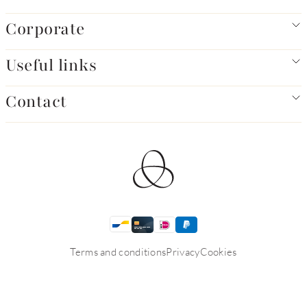
Corporate
Useful links
Contact
Terms and conditions
Privacy
Cookies