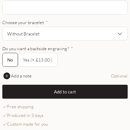
Choose your bracelet
*
Without Bracelet
Do you want a backside engraving?
*
No
No
Yes (+ £13.00 )
Add a note
Optional
Add to cart
Free shipping
Produced in 3 days
Custom made for you