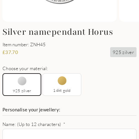
Silver namependant Horus
Item number: ZNH45
925 zilver
£
37.70
Choose your material:
14kt gold
925 zilver
Personalise your jewellery:
Name: (Up to 12 characters)
*