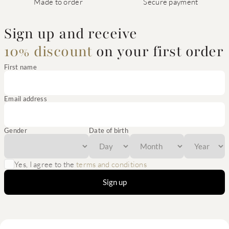
Made to order
Secure payment
Sign up and receive
10% discount
on your first order
First name
Email address
Gender
Date of birth
Yes, I agree to the
terms and conditions
Sign up