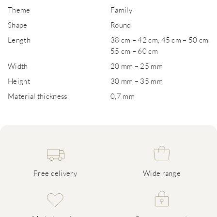
Theme
Family
Shape
Round
Length
38 cm – 42 cm, 45 cm – 50 cm,
55 cm – 60 cm
Width
20 mm – 25 mm
Height
30 mm – 35 mm
Material thickness
0,7 mm
Free delivery
Wide range