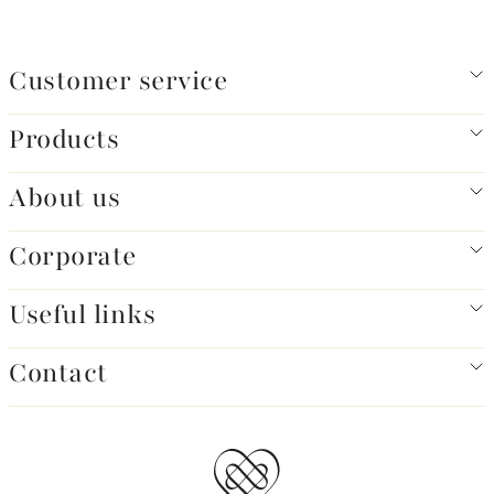
Customer service
Products
About us
Corporate
Useful links
Contact