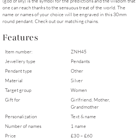
(god of sky) is the symbol for the predictions and the wisdom that
one can reach thanks to the sensuous treat of the world. The
name or names of your choice will be engraved in this 30mm
round pendant. Check out our matching chains.
Features
Item number:
ZNH45
Jewellery type
Pendants
Pendant type
Other
Material
Silver
Target group
Women
Gift for
Girlfriend, Mother,
Grandmother
Personalization
Text & name
Number of names
1 name
Price
£30 – £60