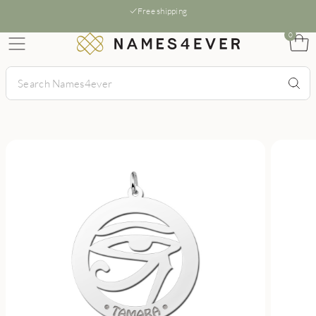
Free shipping
0