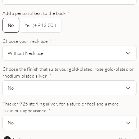
Add a personal text to the back
*
No
No
Yes (+ £13.00 )
Choose your necklace
*
Without Necklace
Choose the finish that suits you: gold-plated, rose gold-plated or
rhodium-plated silver
*
No
Thicker 925 sterling silver, for a sturdier feel and a more
luxurious appearance
*
No