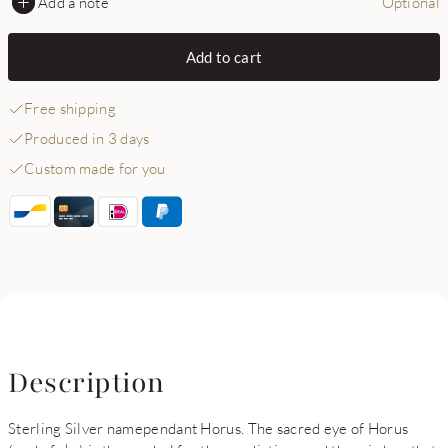
Add a note
Optional
Add to cart
Free shipping
Produced in 3 days
Custom made for you
Description
Sterling Silver namependant Horus. The sacred eye of Horus