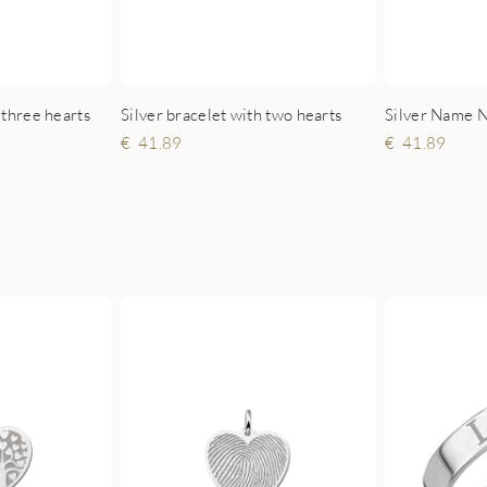
 three hearts
Silver bracelet with two hearts
41.89
41.89