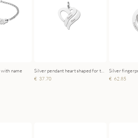
t with name
Silver pendant heart shaped for two names small
37.70
62.85