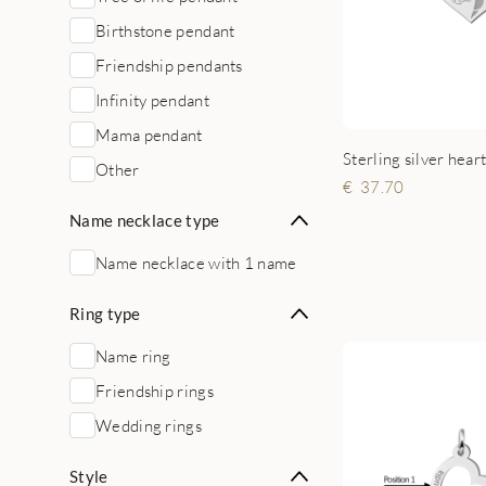
Birthstone pendant
Friendship pendants
Infinity pendant
Mama pendant
Other
37.70
Name necklace type
Name necklace with 1 name
Ring type
Name ring
Friendship rings
Wedding rings
Style