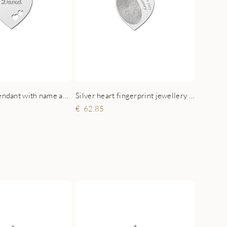
Silver heart pendant with name and double hearts
Silver heart fingerprint jewellery with name and date
62.85