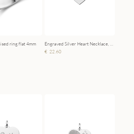
lised ring flat 4mm
Engraved Silver Heart Necklace, Paw with Name
22.60