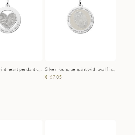
Silver round pendant with oval fingerprint
Silver fingerprint heart pendant circled
67.05