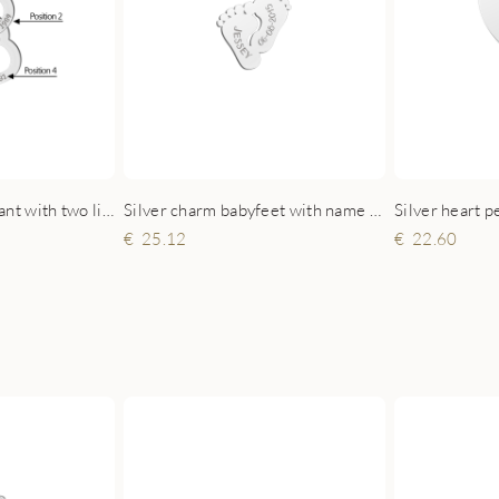
Sterling silver pendant with two linked hearts and engraving
Silver charm babyfeet with name and date
22.60
25.12