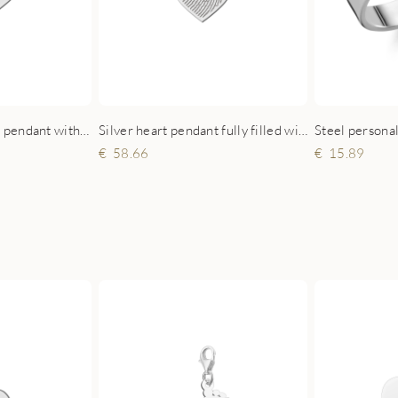
Sterling silver heart pendant with family tree and engraved names
Silver heart pendant fully filled with fingerprint
Steel persona
58.66
15.89