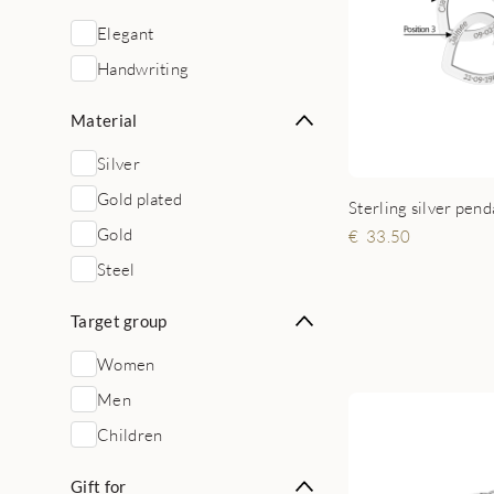
Elegant
Handwriting
Material
Silver
Gold plated
Gold
33.50
Steel
Target group
Women
Men
Children
Gift for