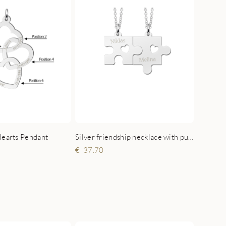
Hearts Pendant
Silver friendship necklace with puzzle pieces, hearts and names
37.70