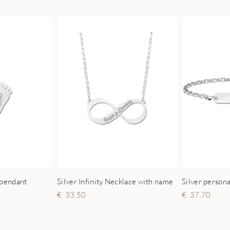
Silver persona
 pendant
Silver Infinity Necklace with name
37.70
33.50