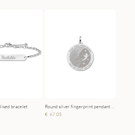
lised bracelet
Round silver fingerprint pendant with angel
67.05