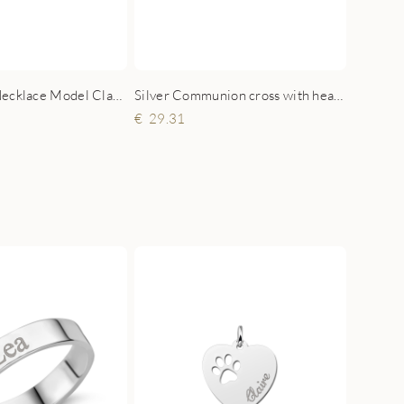
Silver Name Necklace Model Claudia
Silver Communion cross with heart zirconia and engraving
29.31