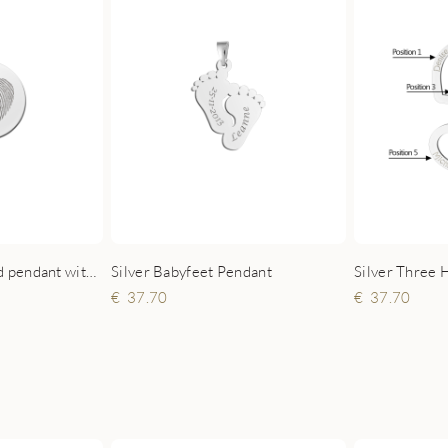
Silver Three 
Sterling silver round pendant with heart-shaped fingerprint
Silver Babyfeet Pendant
37.70
37.70