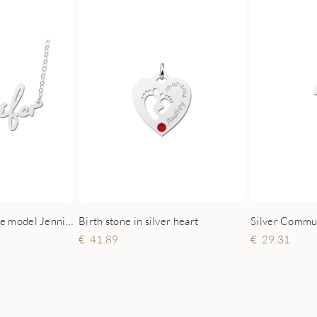
Birth stone in silver heart
Silver name necklace model Jennifer
41.89
29.31