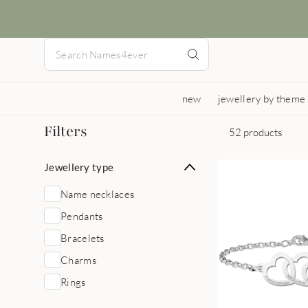
new
jewellery by theme
Filters
52 products
Jewellery type
Name necklaces
Pendants
Bracelets
Charms
Rings