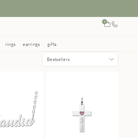
0
rings
earrings
gifts
Bestsellers