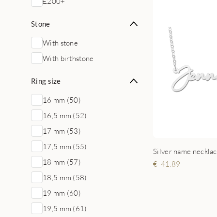
£200+
Stone
With stone
With birthstone
Ring size
16 mm (50)
16,5 mm (52)
17 mm (53)
17,5 mm (55)
18 mm (57)
41.89
18,5 mm (58)
19 mm (60)
19,5 mm (61)