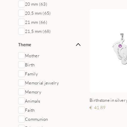
20 mm (63)
20,5 mm (65)
21 mm (66)
21,5 mm (68)
Theme
Mother
Birth
Family
Memorial jewelry
Memory
Birthstone in silver
Animals
41.89
Faith
Communion