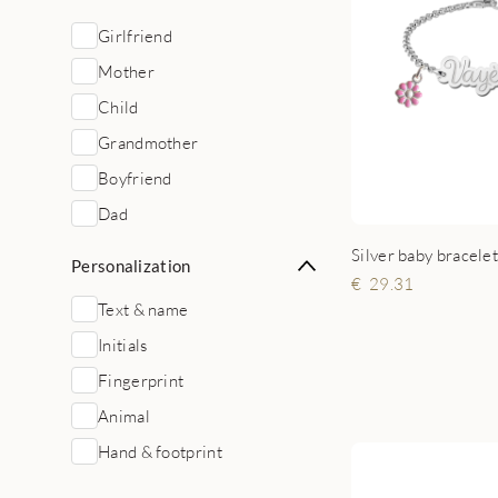
Girlfriend
Mother
Child
Grandmother
Boyfriend
Dad
Silver baby bracele
Personalization
29.31
Text & name
Initials
Fingerprint
Animal
Hand & footprint