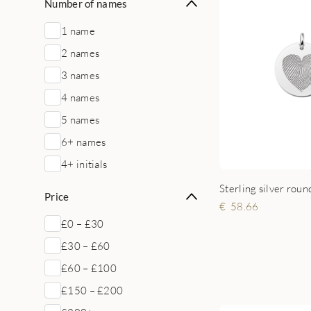
Number of names
1 name
2 names
3 names
4 names
5 names
6+ names
4+ initials
Price
58.66
£0 – £30
£30 – £60
£60 – £100
£150 – £200