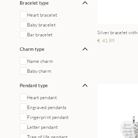
Bracelet type
Heart bracelet
Baby bracelet
Silver bracelet with
Bar bracelet
41.89
Charm type
Name charm
Baby charm
Pendant type
Heart pendant
Engraved pendants
Fingerprint pendant
Letter pendant
Tree of life pendant