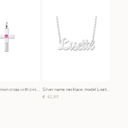
Silver Communion cross with zirconia and engraving
Silver name necklace, model Lisette
41.89