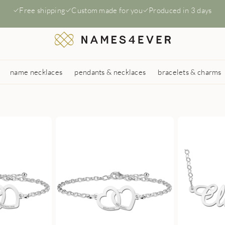
Free shipping
Custom made for you
Produced in 3 days
name necklaces
pendants & necklaces
bracelets & charms