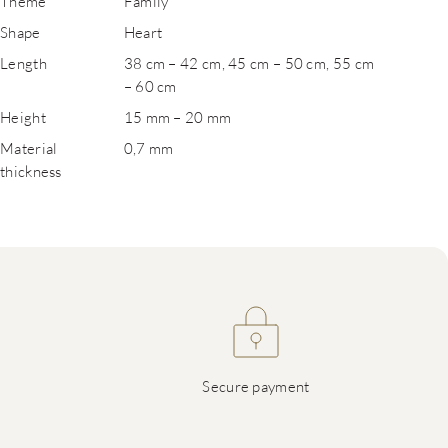
Theme
Family
Shape
Heart
Length
38 cm – 42 cm, 45 cm – 50 cm, 55 cm
– 60 cm
Height
15 mm – 20 mm
Material
0,7 mm
thickness
Secure payment