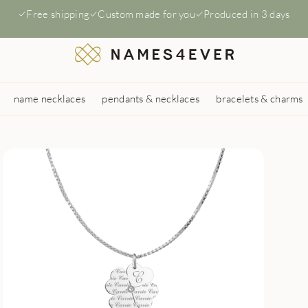
Free shipping
Custom made for you
Produced in 3 days
name necklaces
pendants & necklaces
bracelets & charms