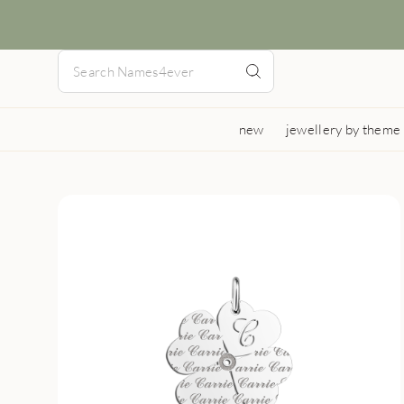
new
jewellery by theme