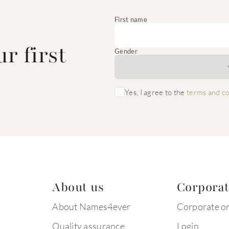
e
First name
r first
Gender
Yes, I agree to the
terms and co
About us
Corpora
About Names4ever
Corporate o
Quality assurance
Login