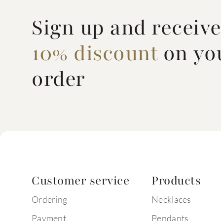
Sign up and receiv
10% discount
on you
order
Customer service
Products
Ordering
Necklaces
Payment
Pendants