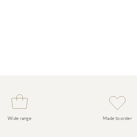
Wide range
Made to order