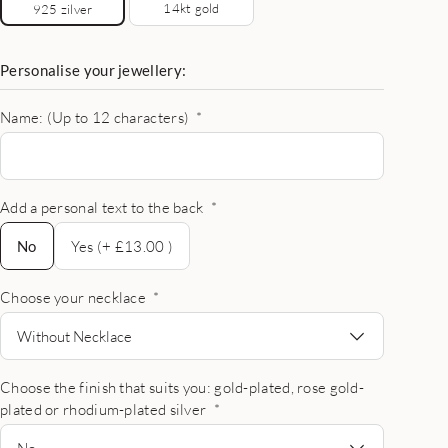
14kt gold
925 zilver
Personalise your jewellery:
Name: (Up to 12 characters)
*
Add a personal text to the back
*
No
No
Yes (+ £13.00 )
Choose your necklace
*
Without Necklace
Choose the finish that suits you: gold-plated, rose gold-
plated or rhodium-plated silver
*
No