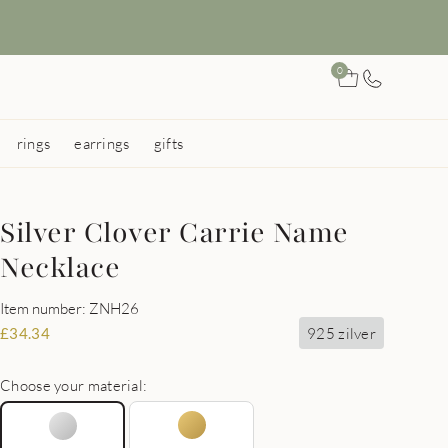
0
rings
earrings
gifts
Silver Clover Carrie Name
Necklace
Item number: ZNH26
925 zilver
£
34.34
Choose your material: