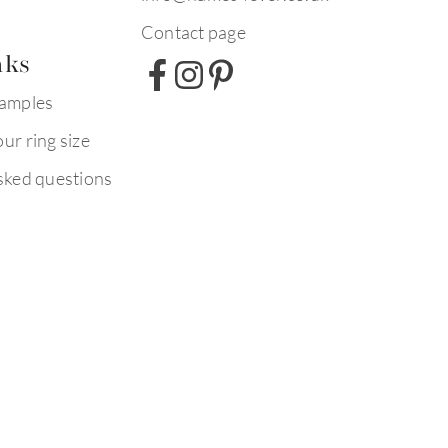
Contact page
nks
xamples
ur ring size
sked questions