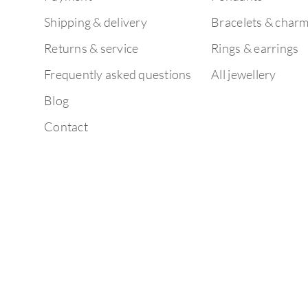
Shipping & delivery
Bracelets & char
Returns & service
Rings & earrings
Frequently asked questions
All jewellery
Blog
Contact