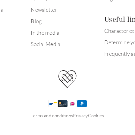
ms
Newsletter
Useful li
Blog
Character e
In the media
Determine yo
Social Media
Frequently a
Terms and conditions
Privacy
Cookies