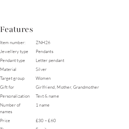
Features
Item number:
ZNH26
Jewellery type
Pendants
Pendant type
Letter pendant
Material
Silver
Target group
Women
Gift for
Girlfriend, Mother, Grandmother
Personalization
Text & name
Number of
1 name
names
Price
£30 – £60