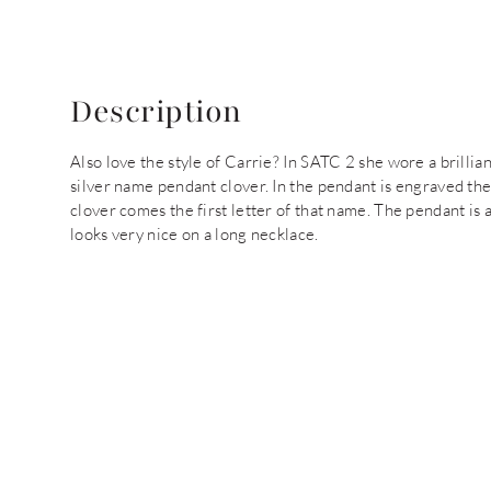
Description
Also love the style of Carrie? In SATC 2 she wore a brilliant
silver name pendant clover. In the pendant is engraved the
clover comes the first letter of that name. The pendant is
looks very nice on a long necklace.