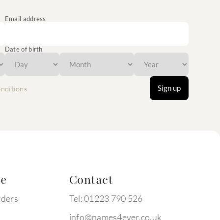
Email address
Date of birth
Sign up
nditions
te
Contact
rders
Tel: 01223 790 526
info@names4ever.co.uk