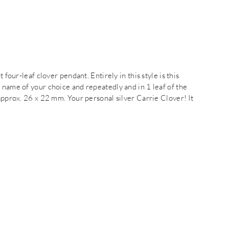
 four-leaf clover pendant. Entirely in this style is this
 name of your choice and repeatedly and in 1 leaf of the
 approx. 26 x 22 mm. Your personal silver Carrie Clover! It