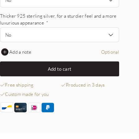
Thicker 925 sterling silver, for a sturdier feel and a more
luxurious appearance
*
No
Add a note
Optional
Add to cart
Free shipping
Produced in 3 days
Custom made for you