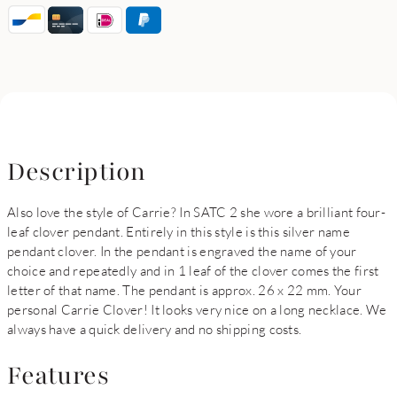
Description
Also love the style of Carrie? In SATC 2 she wore a brilliant four-
leaf clover pendant. Entirely in this style is this silver name
pendant clover. In the pendant is engraved the name of your
choice and repeatedly and in 1 leaf of the clover comes the first
letter of that name. The pendant is approx. 26 x 22 mm. Your
personal Carrie Clover! It looks very nice on a long necklace. We
always have a quick delivery and no shipping costs.
Features