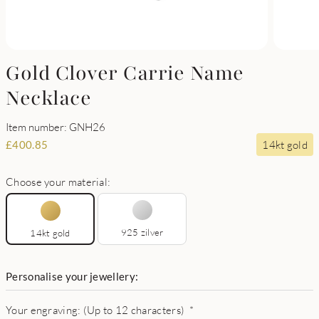
Gold Clover Carrie Name
Necklace
Item number: GNH26
14kt gold
£
400.85
Choose your material:
925 zilver
14kt gold
Personalise your jewellery:
Your engraving: (Up to 12 characters)
*