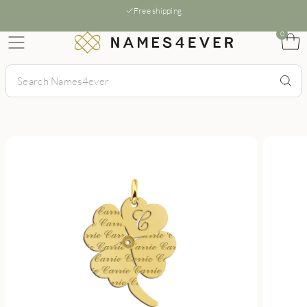
Free shipping
0