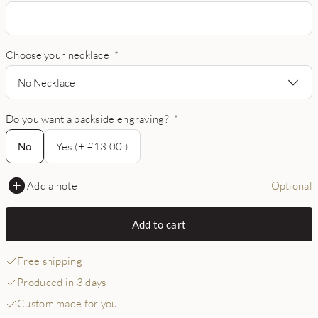
Choose your necklace
*
No Necklace
Do you want a backside engraving?
*
No
No
Yes (+ £13.00 )
Add a note
Optional
Add to cart
Free shipping
Produced in 3 days
Custom made for you