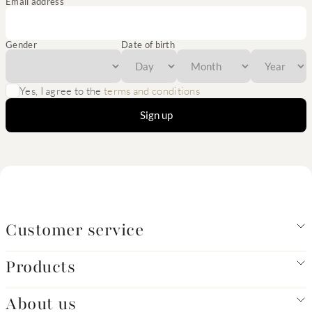
Email address
Gender
Date of birth
Yes, I agree to the
terms and conditions
Sign up
Customer service
Products
About us