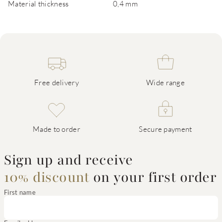
Material thickness
0,4 mm
Free delivery
Wide range
Made to order
Secure payment
Sign up and receive
10% discount
on your first order
First name