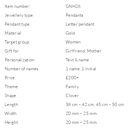
Item number:
GNH26
Jewellery type
Pendants
Pendant type
Letter pendant
Material
Gold
Target group
Women
Gift for
Girlfriend, Mother
Personalization
Text & name
Number of names
1 name, 1 initial
Price
£200+
Theme
Family
Shape
Clover
Length
38 cm – 42 cm, 45 cm – 50 cm
Width
20 mm – 25 mm
Height
20 mm – 25 mm