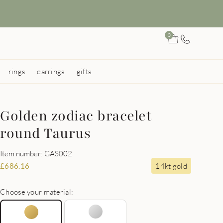
0
rings
earrings
gifts
Golden zodiac bracelet
round Taurus
Item number: GAS002
14kt gold
£
686.16
Choose your material: