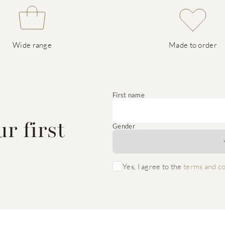
Wide range
Made to order
e
First name
r first
Gender
Yes, I agree to the
terms and co