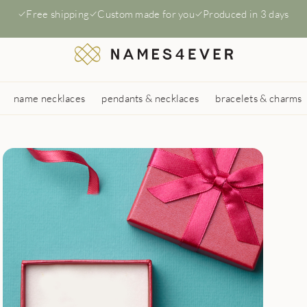
Free shipping
Custom made for you
Produced in 3 days
name necklaces
pendants & necklaces
bracelets & charms