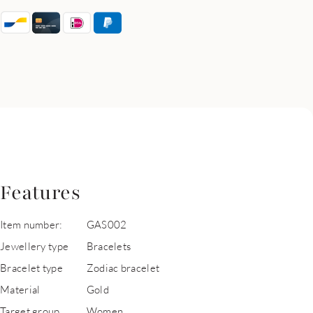
Features
Item number:
GAS002
Jewellery type
Bracelets
Bracelet type
Zodiac bracelet
Material
Gold
Target group
Women