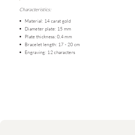
Characteristics:
Material: 14 carat gold
Diameter plate: 15 mm
Plate thickness: 0,4 mm
Bracelet length: 17 - 20 cm
Engraving: 12 characters