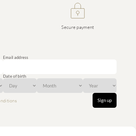
Secure payment
Email address
Date of birth
Sign up
nditions