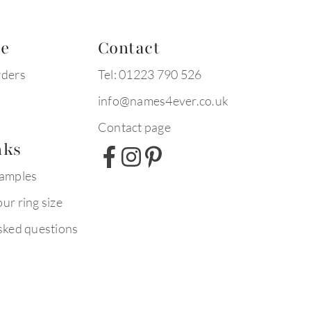
te
Contact
rders
Tel: 01223 790 526
info@names4ever.co.uk
Contact page
nks
xamples
ur ring size
sked questions