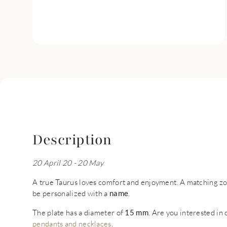
Description
20 April 20 - 20 May
A true Taurus loves comfort and enjoyment. A matching zod
be personalized with a
name
.
The plate has a diameter of
15 mm
. Are you interested in
pendants and necklaces
.