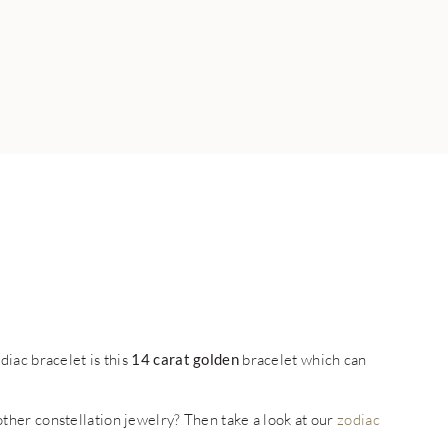
iac bracelet is this
14 carat golden
bracelet which can
 other constellation jewelry? Then take a look at our
zodiac