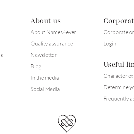
About us
Corpora
About Names4ever
Corporate o
Quality assurance
Login
ms
Newsletter
Useful li
Blog
Character e
In the media
Determine yo
Social Media
Frequently a