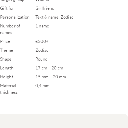
Gift for
Girlfriend
Personalization
Text & name, Zodiac
Number of
1 name
names
Price
£200+
Theme
Zodiac
Shape
Round
Length
17 cm – 20 cm
Height
15 mm – 20 mm
Material
0,4 mm
thickness