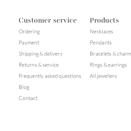
Customer service
Products
Ordering
Necklaces
Payment
Pendants
Shipping & delivery
Bracelets & char
Returns & service
Rings & earrings
Frequently asked questions
All jewellery
Blog
Contact