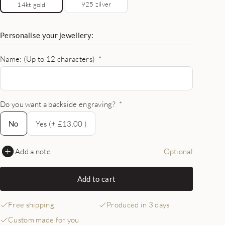
925 zilver
14kt gold
Personalise your jewellery:
Name: (Up to 12 characters)
*
Do you want a backside engraving?
*
No
No
Yes (+ £13.00 )
Add a note
Optional
Add to cart
Free shipping
Produced in 3 days
Custom made for you