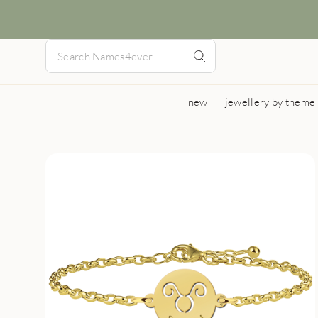
new
jewellery by theme