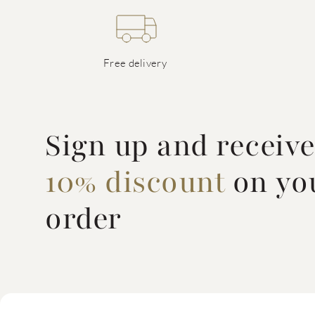
Free delivery
Sign up and receiv
10% discount
on you
order