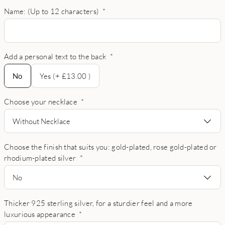
Name: (Up to 12 characters)
*
Add a personal text to the back
*
No
No
Yes (+ £13.00 )
Choose your necklace
*
Without Necklace
Choose the finish that suits you: gold-plated, rose gold-plated or
rhodium-plated silver
*
No
Thicker 925 sterling silver, for a sturdier feel and a more
luxurious appearance
*