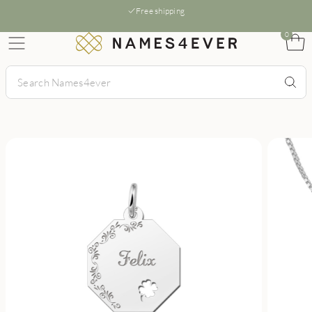
Free shipping
0