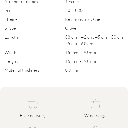
Number of names
1 name
Price
£0 – £30
Theme
Relationship, Other
Shape
Clover
Length
38 cm – 42 cm, 45 cm – 50 cm,
55 cm – 60 cm
Width
15 mm – 20 mm
Height
15 mm – 20 mm
Material thickness
0,7 mm
Free delivery
Wide range