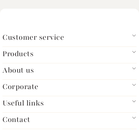
Customer service
Products
About us
Corporate
Useful links
Contact