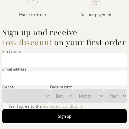
Made to order
Secure payment
Sign up and receive
10% discount
on your first order
First name
Email address
Gender
Date of birth
Yes, I agree to the
terms and conditions
Sign up