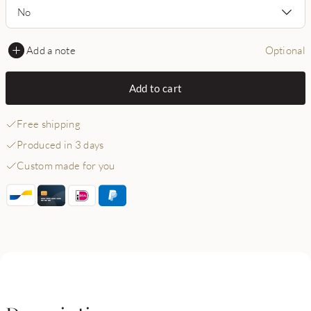
No
Add a note
Optional
Add to cart
Free shipping
Produced in 3 days
Custom made for you