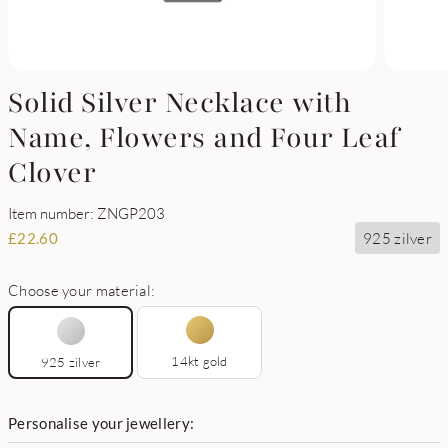
Solid Silver Necklace with
Name, Flowers and Four Leaf
Clover
Item number: ZNGP203
925 zilver
£
22.60
Choose your material:
14kt gold
925 zilver
Personalise your jewellery: