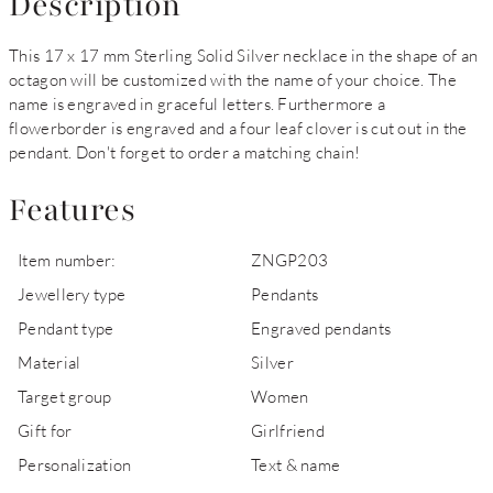
Description
This 17 x 17 mm Sterling Solid Silver necklace in the shape of an
octagon will be customized with the name of your choice. The
name is engraved in graceful letters. Furthermore a
flowerborder is engraved and a four leaf clover is cut out in the
pendant. Don't forget to order a matching chain!
Features
Item number:
ZNGP203
Jewellery type
Pendants
Pendant type
Engraved pendants
Material
Silver
Target group
Women
Gift for
Girlfriend
Personalization
Text & name