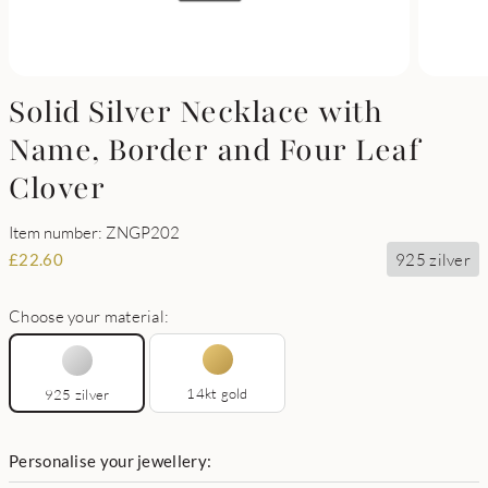
Solid Silver Necklace with
Name, Border and Four Leaf
Clover
Item number: ZNGP202
925 zilver
£
22.60
Choose your material:
14kt gold
925 zilver
Personalise your jewellery: