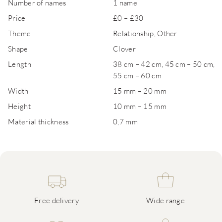
Number of names
1 name
Price
£0 – £30
Theme
Relationship, Other
Shape
Clover
Length
38 cm – 42 cm, 45 cm – 50 cm,
55 cm – 60 cm
Width
15 mm – 20 mm
Height
10 mm – 15 mm
Material thickness
0,7 mm
Free delivery
Wide range