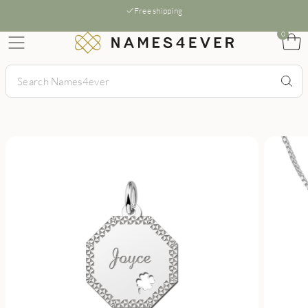
Free shipping
0