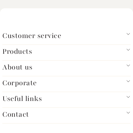
Customer service
Products
About us
Corporate
Useful links
Contact