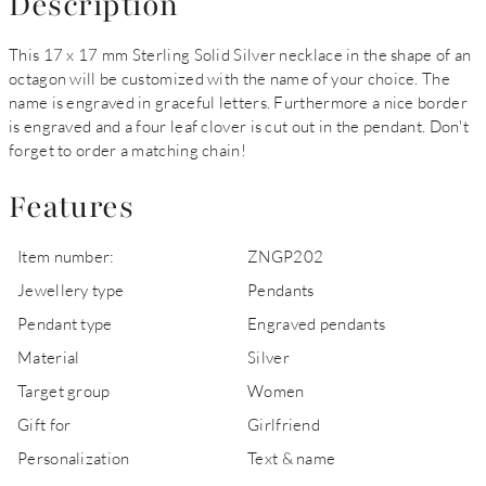
Description
This 17 x 17 mm Sterling Solid Silver necklace in the shape of an
octagon will be customized with the name of your choice. The
name is engraved in graceful letters. Furthermore a nice border
is engraved and a four leaf clover is cut out in the pendant. Don't
forget to order a matching chain!
Features
Item number:
ZNGP202
Jewellery type
Pendants
Pendant type
Engraved pendants
Material
Silver
Target group
Women
Gift for
Girlfriend
Personalization
Text & name