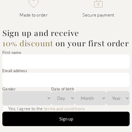
Made to order
Secure payment
Sign up and receive
10% discount
on your first order
First name
Email address
Gender
Date of birth
Yes, I agree to the
terms and conditions
Sign up