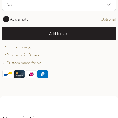
No
Add a note
Optional
Add to cart
Free shipping
Produced in 3 days
Custom made for you