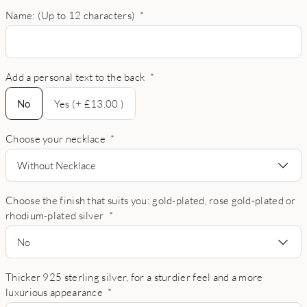
Name: (Up to 12 characters)
*
Add a personal text to the back
*
No
No
Yes (+ £13.00 )
Choose your necklace
*
Without Necklace
Choose the finish that suits you: gold-plated, rose gold-plated or
rhodium-plated silver
*
No
Thicker 925 sterling silver, for a sturdier feel and a more
luxurious appearance
*