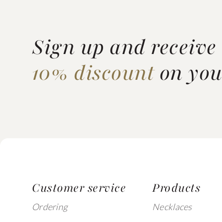
Sign up and receive
10% discount
on your
Customer service
Products
Ordering
Necklaces