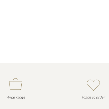
Wide range
Made to order