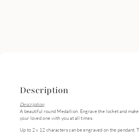
Description
Description
A beautiful round Medallion. Engrave the locket and make i
your loved one with you at all times.
Up to 2 x 12 characters can be engraved on the pendant. 