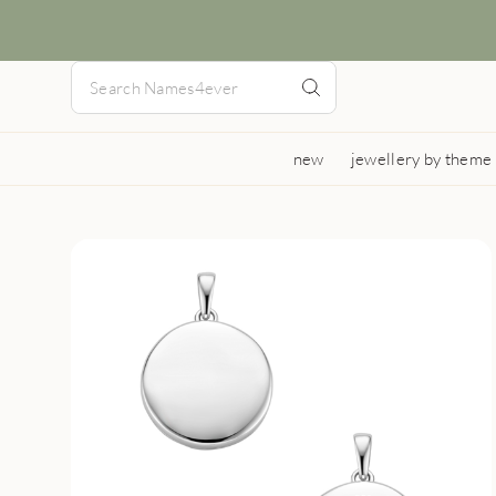
new
jewellery by theme