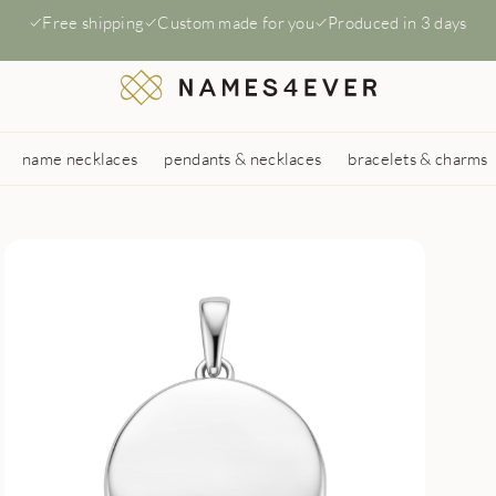
Free shipping
Custom made for you
Produced in 3 days
name necklaces
pendants & necklaces
bracelets & charms