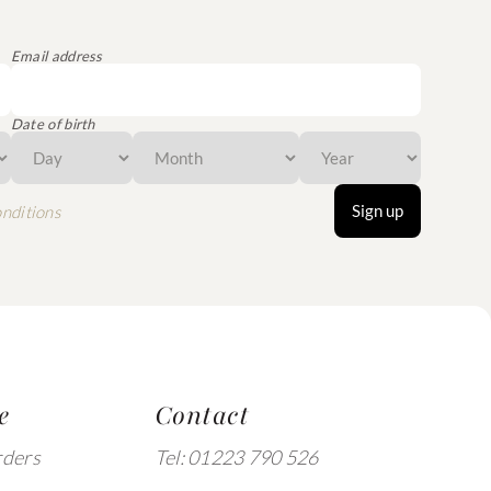
Email address
Date of birth
Sign up
nditions
e
Contact
rders
Tel: 01223 790 526