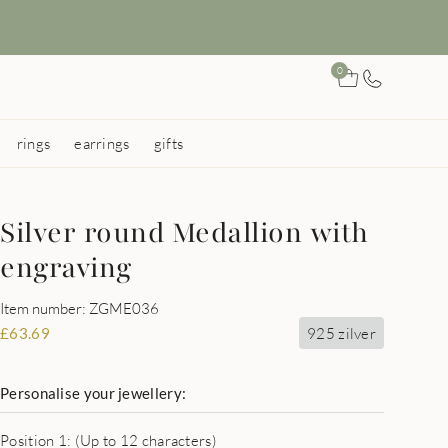
0
rings
earrings
gifts
Silver round Medallion with
engraving
Item number: ZGME036
925 zilver
£
63.69
Personalise your jewellery:
Position 1: (Up to 12 characters)