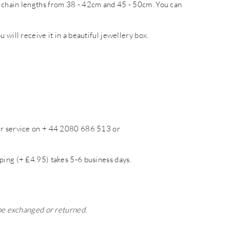
 chain lengths from 38 - 42cm and 45 - 50cm. You can
 will receive it in a beautiful jewellery box.
mer service on + 44 2080 686 513 or
ping (+ £4.95) takes 5-6 business days.
 be exchanged or returned.