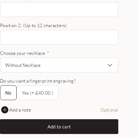
Position 2: (Up to 12 characters)
Choose your necklace
*
Without Necklace
Do you want a fingerprint engraving?
No
No
Yes (+ £40.00 )
Add a note
Optional
Add to cart