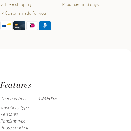
Free shipping
Produced in 3 days
Custom made for you
Features
Item number:
ZGME036
Jewellery type
Pendants
Pendant type
Photo pendant,