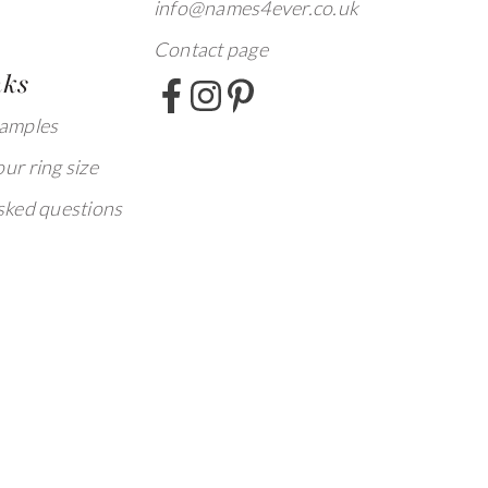
info@names4ever.co.uk
Contact page
nks
xamples
ur ring size
sked questions