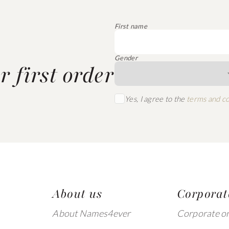
First name
Gender
 first order
Yes, I agree to the
terms and co
About us
Corporat
About Names4ever
Corporate o