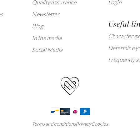
Quality assurance
Login
ms
Newsletter
Useful li
Blog
Character e
In the media
Determine yo
Social Media
Frequently a
Terms and conditions
Privacy
Cookies