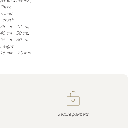
jewelry, Memory
Shape
Round
Length
38 cm – 42 cm,
45 cm – 50 cm,
55 cm – 60 cm
Height
15 mm – 20 mm
Secure payment