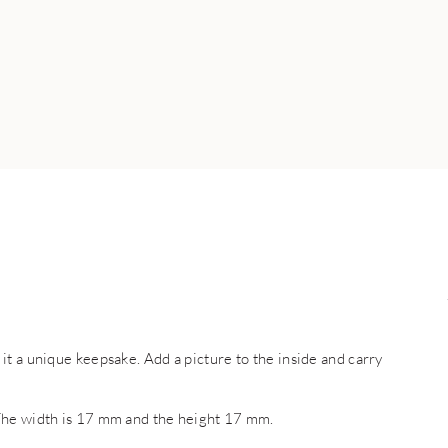
t a unique keepsake. Add a picture to the inside and carry
The width is 17 mm and the height 17 mm.