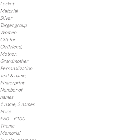
Locket
Material
Silver
Target group
Women
Gift for
Girlfriend,
Mother,
Grandmother
Personalization
Text & name,
Fingerprint
Number of
names
1 name, 2 names
Price
£60 – £100
Theme
Memorial