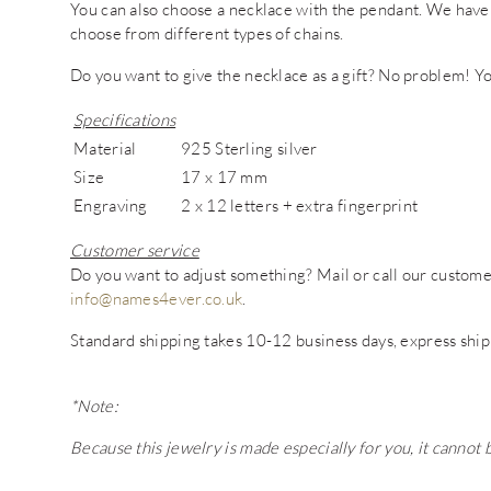
You can also choose a necklace with the pendant. We have
choose from different types of chains.
Do you want to give the necklace as a gift? No problem! You
Specifications
Material
925 Sterling silver
Size
17 x 17 mm
Engraving
2 x 12 letters + extra fingerprint
Customer service
Do you want to adjust something? Mail or call our custo
info@names4ever.co.uk
.
Standard shipping takes 10-12 business days, express ship
*Note:
Because this jewelry is made especially for you, it cannot