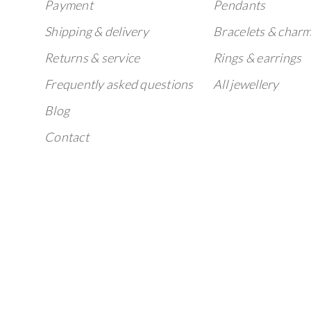
Payment
Pendants
Shipping & delivery
Bracelets & char
Returns & service
Rings & earrings
Frequently asked questions
All jewellery
Blog
Contact