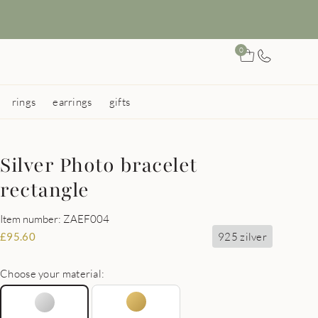
0
rings
earrings
gifts
Silver Photo bracelet
rectangle
Item number: ZAEF004
925 zilver
£
95.60
Choose your material: