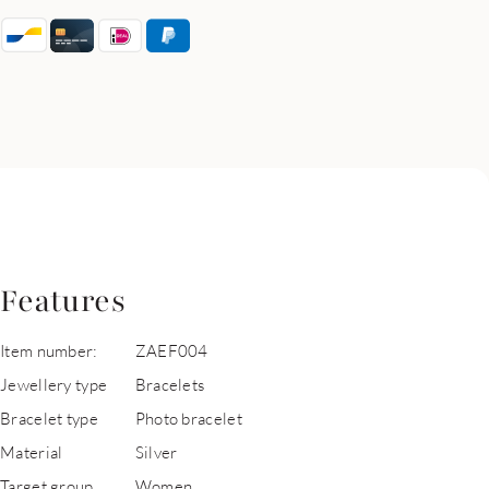
Features
Item number:
ZAEF004
Jewellery type
Bracelets
Bracelet type
Photo bracelet
Material
Silver
Target group
Women