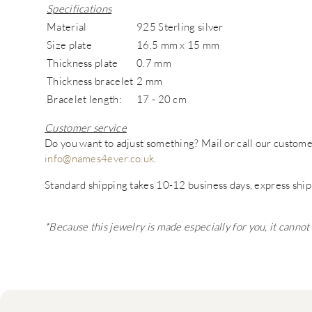
Specifications
Material
925 Sterling silver
Size plate
16.5 mm x 15 mm
Thickness plate
0.7 mm
Thickness bracelet
2 mm
Bracelet length:
17 - 20 cm
Customer service
Do you want to adjust something? Mail or call our custo
info@names4ever.co.uk
.
Standard shipping takes 10-12 business days, express ship
*Because this jewelry is made especially for you, it canno