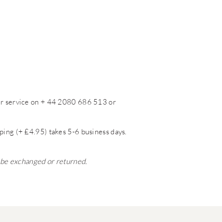
mer service on + 44 2080 686 513 or
ping (+ £4.95) takes 5-6 business days.
t be exchanged or returned.