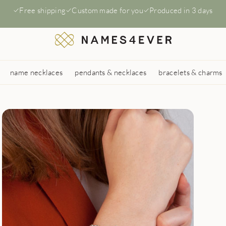
Free shipping
Custom made for you
Produced in 3 days
name necklaces
pendants & necklaces
bracelets & charms