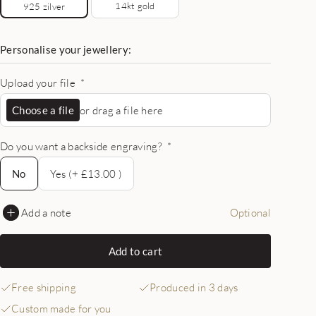
14kt gold
925 zilver
Personalise your jewellery:
Upload your file
*
Choose a file
or drag a file here
Do you want a backside engraving?
*
No
No
Yes (+ £13.00 )
Add a note
Optional
Add to cart
Free shipping
Produced in 3 days
Custom made for you