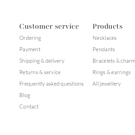
Customer service
Products
Ordering
Necklaces
Payment
Pendants
Shipping & delivery
Bracelets & char
Returns & service
Rings & earrings
Frequently asked questions
All jewellery
Blog
Contact