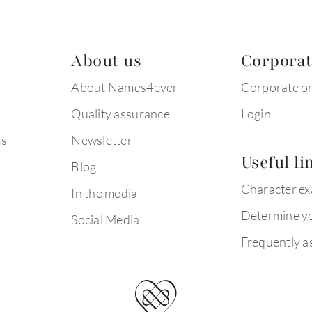
About us
Corpora
About Names4ever
Corporate o
Quality assurance
Login
ms
Newsletter
Useful li
Blog
Character e
In the media
Determine yo
Social Media
Frequently a