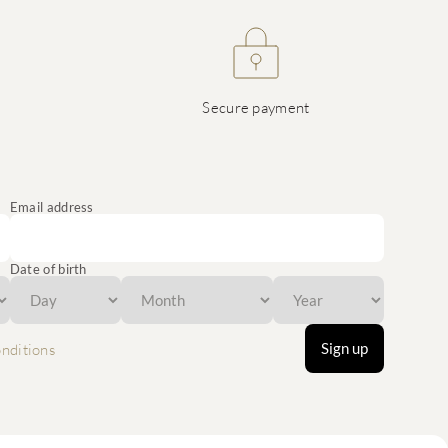
Secure payment
Email address
Date of birth
Sign up
nditions