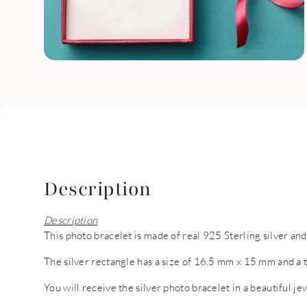
Description
Description
This photo bracelet is made of real 925 Sterling silver and
The silver rectangle has a size of 16.5 mm x 15 mm and a 
You will receive the silver photo bracelet in a beautiful je