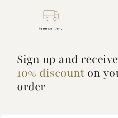
Free delivery
Sign up and receiv
10% discount
on you
order