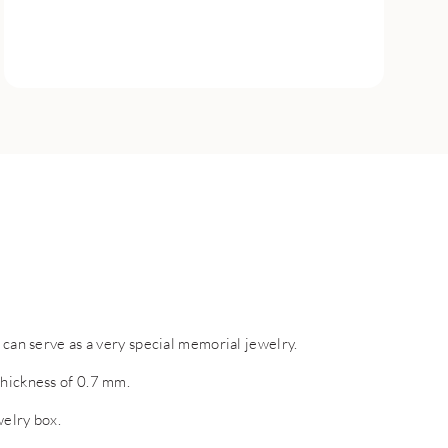
 can serve as a very special memorial jewelry.
thickness of 0.7 mm.
welry box.