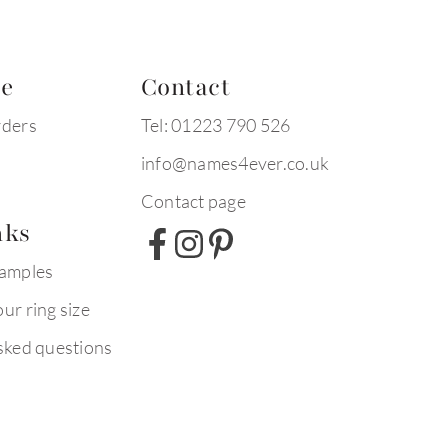
te
Contact
rders
Tel: 01223 790 526
info@names4ever.co.uk
Contact page
nks
xamples
ur ring size
sked questions