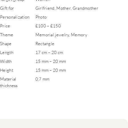
Gift for
Girlfriend, Mother, Grandmother
Personalization
Photo
Price
£100 – £150
Theme
Memorial jewelry, Memory
Shape
Rectangle
Length
17 cm – 20 cm
Width
15 mm – 20 mm
Height
15 mm – 20 mm
Material
0,7 mm
thickness