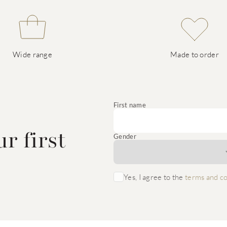
Wide range
Made to order
e
First name
r first
Gender
Yes, I agree to the
terms and co