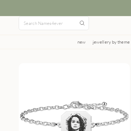
new
jewellery by theme