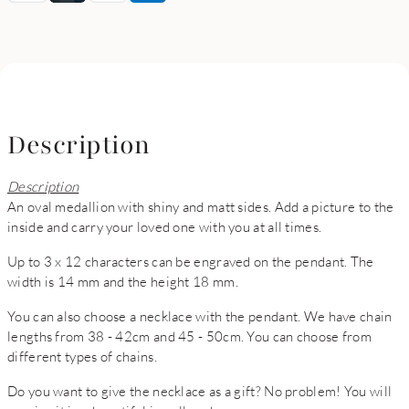
Description
Description
An oval medallion with shiny and matt sides. Add a picture to the
inside and carry your loved one with you at all times.
Up to 3 x 12 characters can be engraved on the pendant. The
width is 14 mm and the height 18 mm.
You can also choose a necklace with the pendant. We have chain
lengths from 38 - 42cm and 45 - 50cm. You can choose from
different types of chains.
Do you want to give the necklace as a gift? No problem! You will