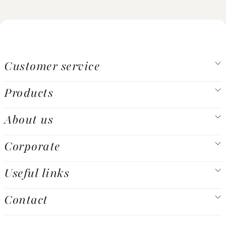
Customer service
Products
About us
Corporate
Useful links
Contact