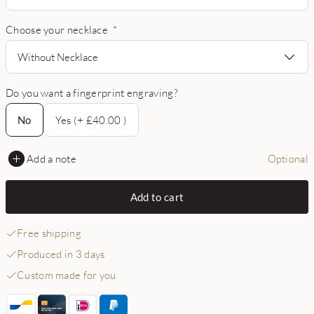
Choose your necklace
*
Without Necklace
Do you want a fingerprint engraving?
No
No
Yes (+ £40.00 )
Add a note
Optional
Add to cart
Free shipping
Produced in 3 days
Custom made for you