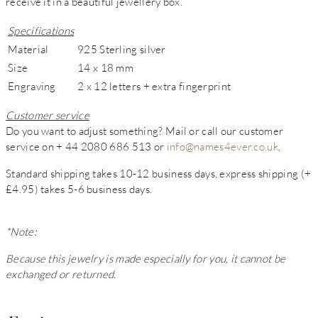
receive it in a beautiful jewellery box.
Specifications
Material
925 Sterling silver
Size
14 x 18 mm
Engraving
2 x 12 letters + extra fingerprint
Customer service
Do you want to adjust something? Mail or call our customer
service on + 44 2080 686 513 or
info@names4ever.co.uk
.
Standard shipping takes 10-12 business days, express shipping (+
£4.95) takes 5-6 business days.
*Note:
Because this jewelry is made especially for you, it cannot be
exchanged or returned.