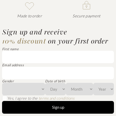
Made to order
Secure payment
Sign up and receive
10% discount
on your first order
First name
Email address
Gender
Date of birth
Yes, I agree to the
terms and conditions
Sign up