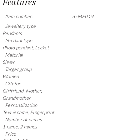
Features
Item number:
ZGME019
Jewellery type
Pendants
Pendant type
Photo pendant, Locket
Material
Silver
Target group
Women
Gift for
Girlfriend, Mother,
Grandmother
Personalization
Text & name, Fingerprint
Number of names
1 name, 2 names
Price