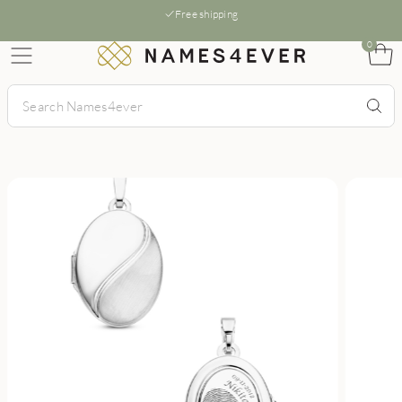
Free shipping
0