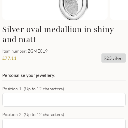
Silver oval medallion in shiny
and matt
Item number: ZGME019
925 zilver
£
77.11
Personalise your jewellery:
Position 1: (Up to 12 characters)
Position 2: (Up to 12 characters)