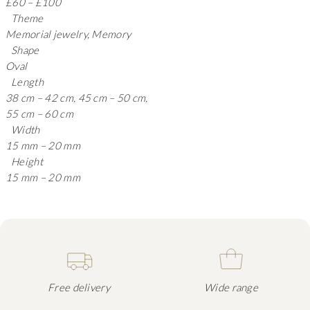
£60 – £100
Theme
Memorial jewelry, Memory
Shape
Oval
Length
38 cm – 42 cm, 45 cm – 50 cm,
55 cm – 60 cm
Width
15 mm – 20 mm
Height
15 mm – 20 mm
Free delivery
Wide range