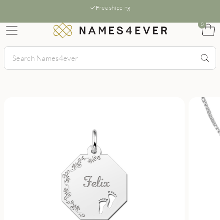
Free shipping
0