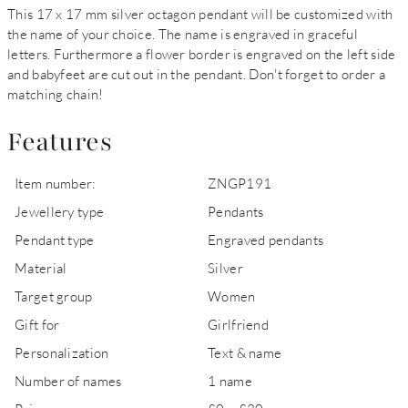
This 17 x 17 mm silver octagon pendant will be customized with
the name of your choice. The name is engraved in graceful
letters. Furthermore a flower border is engraved on the left side
and babyfeet are cut out in the pendant. Don't forget to order a
matching chain!
Features
Item number:
ZNGP191
Jewellery type
Pendants
Pendant type
Engraved pendants
Material
Silver
Target group
Women
Gift for
Girlfriend
Personalization
Text & name
Number of names
1 name