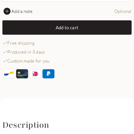
Add a note
Optional
Add to cart
Free shipping
Produced in 3 days
Custom made for you
Description