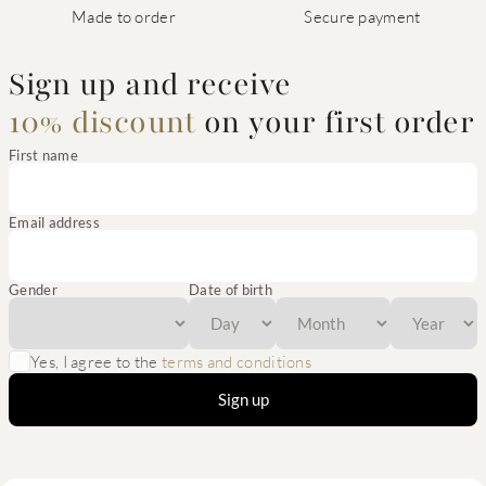
Made to order
Secure payment
Sign up and receive
10% discount
on your first order
First name
Email address
Gender
Date of birth
Yes, I agree to the
terms and conditions
Sign up