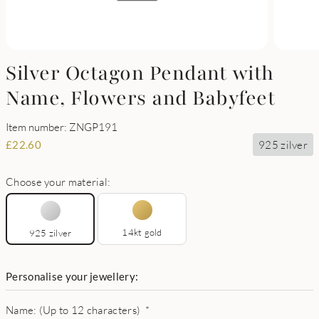
Silver Octagon Pendant with
Name, Flowers and Babyfeet
Item number: ZNGP191
925 zilver
£
22.60
Choose your material:
14kt gold
925 zilver
Personalise your jewellery:
Name: (Up to 12 characters)
*