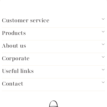
Customer service
Products
About us
Corporate
Useful links
Contact