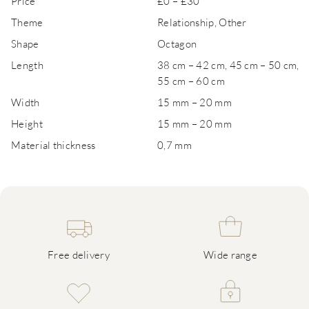
Price
£0 – £30
Theme
Relationship, Other
Shape
Octagon
Length
38 cm – 42 cm, 45 cm – 50 cm,
55 cm – 60 cm
Width
15 mm – 20 mm
Height
15 mm – 20 mm
Material thickness
0,7 mm
Free delivery
Wide range