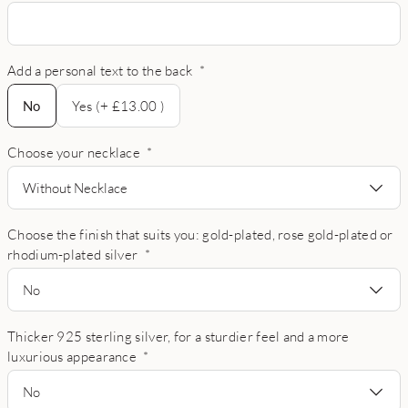
Add a personal text to the back
*
No
No
Yes (+ £13.00 )
Choose your necklace
*
Without Necklace
Choose the finish that suits you: gold-plated, rose gold-plated or
rhodium-plated silver
*
No
Thicker 925 sterling silver, for a sturdier feel and a more
luxurious appearance
*
No