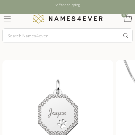
Free shipping
0