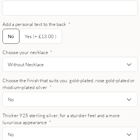
Add a personal text to the back
*
No
No
Yes (+ £13.00 )
Choose your necklace
*
Without Necklace
Choose the finish that suits you: gold-plated, rose gold-plated or
rhodium-plated silver
*
No
Thicker 925 sterling silver, for a sturdier feel and a more
luxurious appearance
*
No