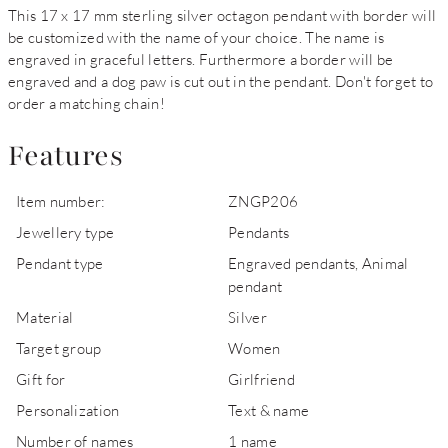
This 17 x 17 mm sterling silver octagon pendant with border will
be customized with the name of your choice. The name is
engraved in graceful letters. Furthermore a border will be
engraved and a dog paw is cut out in the pendant. Don't forget to
order a matching chain!
Features
Item number:
ZNGP206
Jewellery type
Pendants
Pendant type
Engraved pendants, Animal
pendant
Material
Silver
Target group
Women
Gift for
Girlfriend
Personalization
Text & name
Number of names
1 name