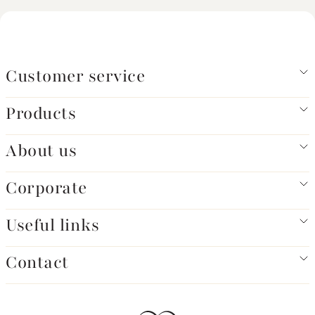
Customer service
Products
About us
Corporate
Useful links
Contact