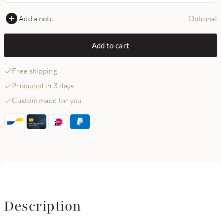
Add a note
Optional
Add to cart
Free shipping
Produced in 3 days
Custom made for you
Description