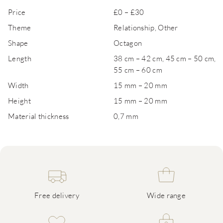
Price
£0 – £30
Theme
Relationship, Other
Shape
Octagon
Length
38 cm – 42 cm, 45 cm – 50 cm,
55 cm – 60 cm
Width
15 mm – 20 mm
Height
15 mm – 20 mm
Material thickness
0,7 mm
Free delivery
Wide range