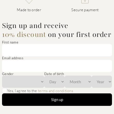
Made to order
Secure payment
Sign up and receive
10% discount
on your first order
First name
Email address
Gender
Date of birth
Yes, I agree to the
terms and conditions
Sign up