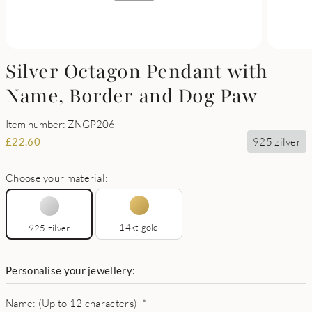
Silver Octagon Pendant with
Name, Border and Dog Paw
Item number: ZNGP206
925 zilver
£
22.60
Choose your material:
14kt gold
925 zilver
Personalise your jewellery:
Name: (Up to 12 characters)
*