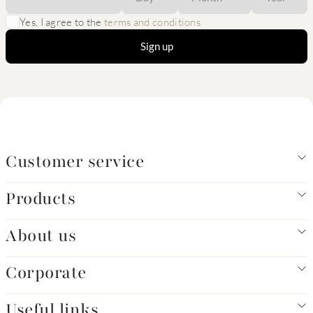
Yes, I agree to the
terms and conditions
Sign up
Customer service
Products
About us
Corporate
Useful links