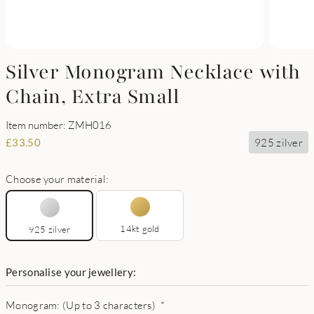
Silver Monogram Necklace with
Chain, Extra Small
Item number: ZMH016
925 zilver
£
33.50
Choose your material:
14kt gold
925 zilver
Personalise your jewellery:
Monogram: (Up to 3 characters)
*