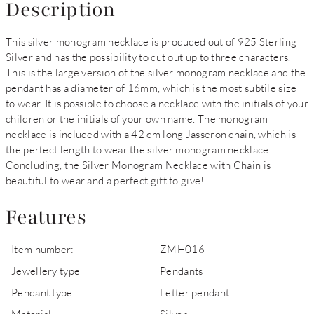
Description
This silver monogram necklace is produced out of 925 Sterling
Silver and has the possibility to cut out up to three characters.
This is the large version of the silver monogram necklace and the
pendant has a diameter of 16mm, which is the most subtile size
to wear. It is possible to choose a necklace with the initials of your
children or the initials of your own name. The monogram
necklace is included with a 42 cm long Jasseron chain, which is
the perfect length to wear the silver monogram necklace.
Concluding, the Silver Monogram Necklace with Chain is
beautiful to wear and a perfect gift to give!
Features
Item number:
ZMH016
Jewellery type
Pendants
Pendant type
Letter pendant