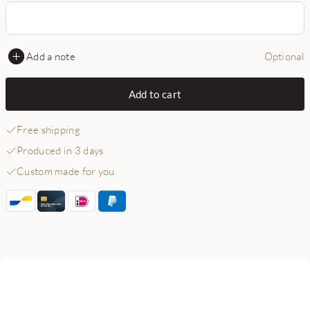
Add a note
Optional
Add to cart
Free shipping
Produced in 3 days
Custom made for you