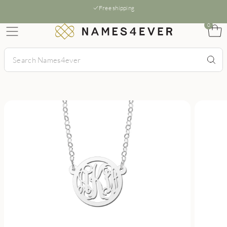
Free shipping
0