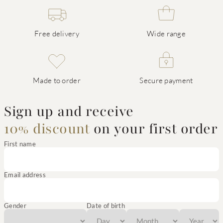
Free delivery
Wide range
Made to order
Secure payment
Sign up and receive
10% discount
on your first order
First name
Email address
Gender
Date of birth