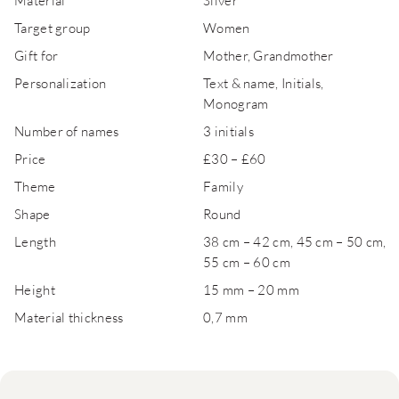
Material
Silver
Target group
Women
Gift for
Mother, Grandmother
Personalization
Text & name, Initials,
Monogram
Number of names
3 initials
Price
£30 – £60
Theme
Family
Shape
Round
Length
38 cm – 42 cm, 45 cm – 50 cm,
55 cm – 60 cm
Height
15 mm – 20 mm
Material thickness
0,7 mm