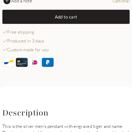
Add a note
Optional
Add to cart
Free shipping
Produced in 3 days
Custom made for you
Description
This is the silver men's pendant with engraved tiger and name.