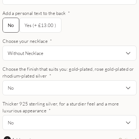
Add a personal text to the back
*
No
No
Yes (+ £13.00 )
Choose your necklace
*
Without Necklace
Choose the finish that suits you: gold-plated, rose gold-plated or
rhodium-plated silver
*
No
Thicker 925 sterling silver, for a sturdier feel and a more
luxurious appearance
*
No