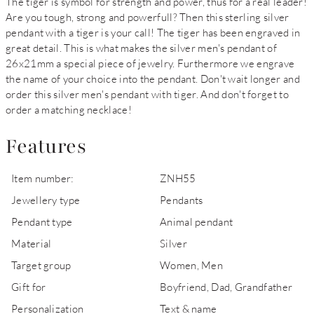
The tiger is symbol for strength and power, thus for a real leader!
Are you tough, strong and powerfull? Then this sterling silver
pendant with a tiger is your call! The tiger has been engraved in
great detail. This is what makes the silver men's pendant of
26x21mm a special piece of jewelry. Furthermore we engrave
the name of your choice into the pendant. Don't wait longer and
order this silver men's pendant with tiger. And don't forget to
order a matching necklace!
Features
Item number:
ZNH55
Jewellery type
Pendants
Pendant type
Animal pendant
Material
Silver
Target group
Women, Men
Gift for
Boyfriend, Dad, Grandfather
Personalization
Text & name