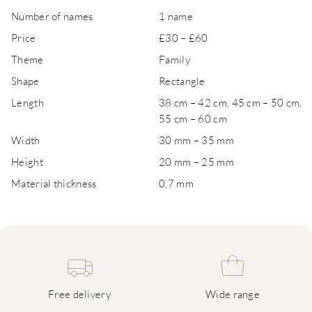
Number of names
1 name
Price
£30 – £60
Theme
Family
Shape
Rectangle
Length
38 cm – 42 cm, 45 cm – 50 cm,
55 cm – 60 cm
Width
30 mm – 35 mm
Height
20 mm – 25 mm
Material thickness
0,7 mm
Free delivery
Wide range