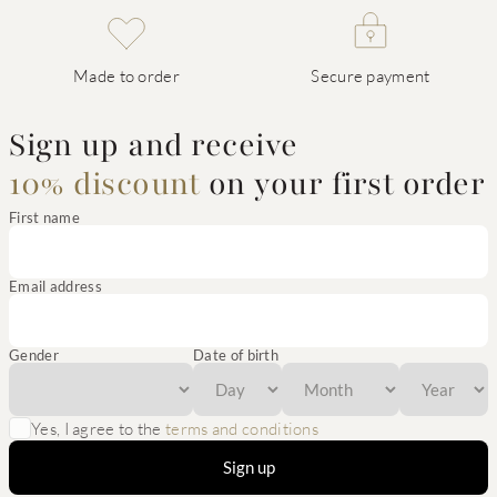
Made to order
Secure payment
Sign up and receive
10% discount
on your first order
First name
Email address
Gender
Date of birth
Yes, I agree to the
terms and conditions
Sign up