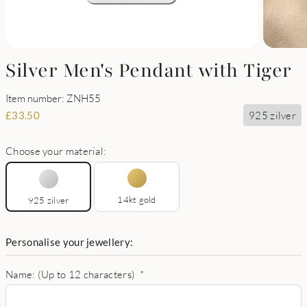
Silver Men's Pendant with Tiger
Item number: ZNH55
925 zilver
£
33.50
Choose your material:
14kt gold
925 zilver
Personalise your jewellery:
Name: (Up to 12 characters)
*