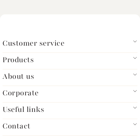
Customer service
Products
About us
Corporate
Useful links
Contact