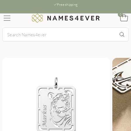
Free shipping
0