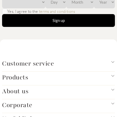
Yes, I agree to the
terms and conditions
Sign up
Customer service
Products
About us
Corporate