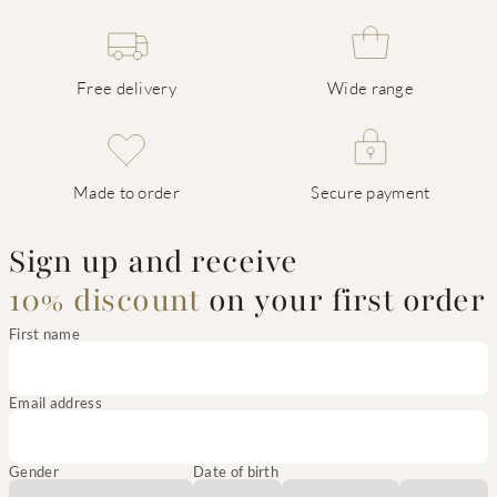
Free delivery
Wide range
Made to order
Secure payment
Sign up and receive
10% discount
on your first order
First name
Email address
Gender
Date of birth