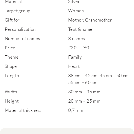
Material
Silver
Target group
Women
Gift for
Mother, Grandmother
Personalization
Text & name
Number of names
3 names
Price
£30 – £60
Theme
Family
Shape
Heart
Length
38 cm – 42 cm, 45 cm – 50 cm,
55 cm – 60 cm
Width
30 mm – 35 mm
Height
20 mm – 25 mm
Material thickness
0,7 mm