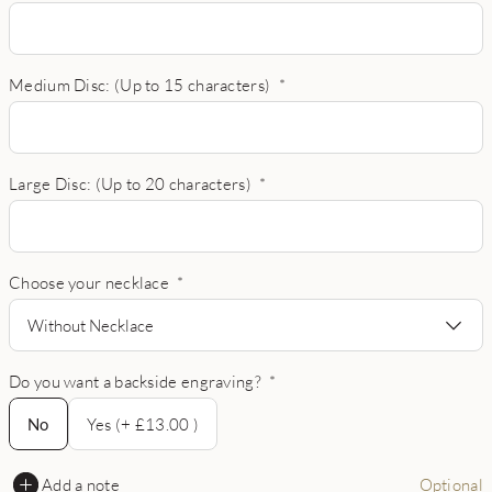
Medium Disc: (Up to 15 characters)
*
Large Disc: (Up to 20 characters)
*
Choose your necklace
*
Without Necklace
Do you want a backside engraving?
*
No
No
Yes (+ £13.00 )
Add a note
Optional