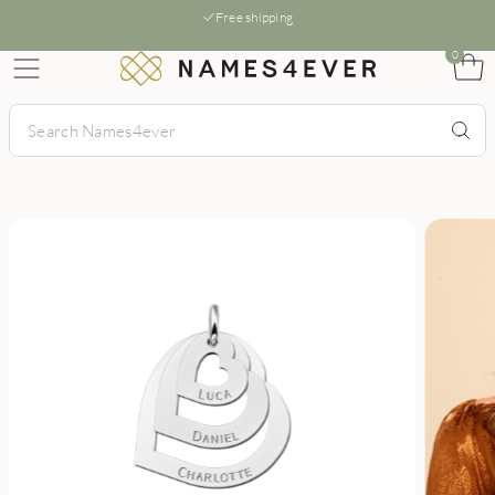
Free shipping
0