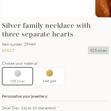
Silver family necklace with
three separate hearts
Item number: ZFH49
925 zilver
£
50.27
Choose your material:
14kt gold
925 zilver
Personalise your jewellery:
Small Disc: (Up to 10 characters)
*