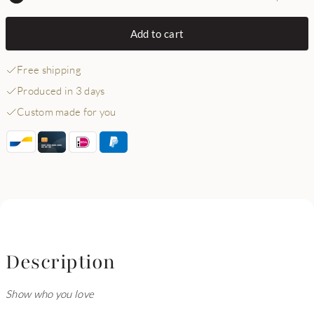
Add to cart
Free shipping
Produced in 3 days
Custom made for you
Description
Show who you love