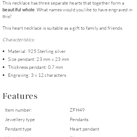
This necklace has three separate hearts that together form a
beautiful whole
. What names would you like to have engraved in
this?
This heart necklace is suitable as a gift to family and friends.
Characteristics:
Material: 925 Sterling silver
Size pendant: 23 mm x 23 mm
Thickness pendant: 0.7 mm
Engraving: 3 x 12 characters
Features
Item number:
ZFH49
Jewellery type
Pendants
Pendant type
Heart pendant