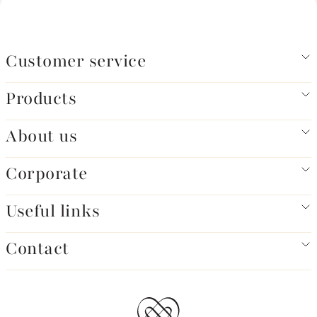
Customer service
Products
About us
Corporate
Useful links
Contact