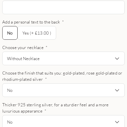
Add a personal text to the back
*
No
No
Yes (+ £13.00 )
Choose your necklace
*
Without Necklace
Choose the finish that suits you: gold-plated, rose gold-plated or
rhodium-plated silver
*
No
Thicker 925 sterling silver, for a sturdier feel and a more
luxurious appearance
*
No