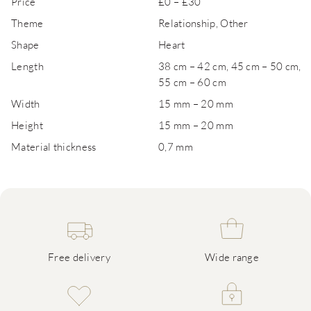
Price
£0 – £30
Theme
Relationship, Other
Shape
Heart
Length
38 cm – 42 cm, 45 cm – 50 cm,
55 cm – 60 cm
Width
15 mm – 20 mm
Height
15 mm – 20 mm
Material thickness
0,7 mm
Free delivery
Wide range