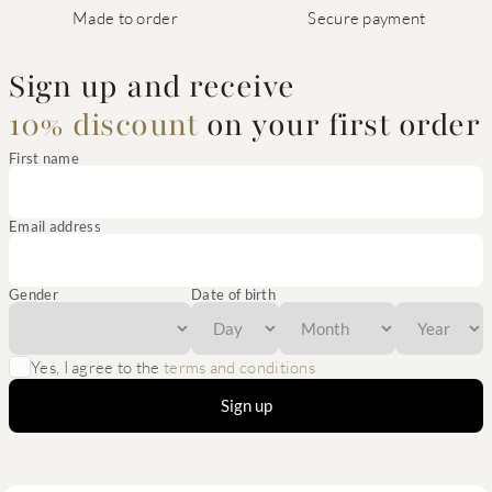
Made to order
Secure payment
Sign up and receive
10% discount
on your first order
First name
Email address
Gender
Date of birth
Yes, I agree to the
terms and conditions
Sign up