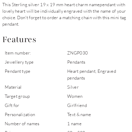
This Sterling silver 19 x 19 mm heart charm namependant with
lovely heart will be individually engraved with the name of your
choice. Don't forget to order a matching chain with this mini tag
pendant.
Features
Item number:
ZNGP030
Jewellery type
Pendants
Pendant type
Heart pendant, Engraved
pendants
Material
Silver
Target group
Women
Gift for
Girlfriend
Personalization
Text & name
Number of names
1 name