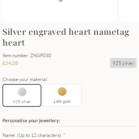
Silver engraved heart nametag
heart
Item number: ZNGP030
925 zilver
£
24.28
Choose your material:
14kt gold
925 zilver
Personalise your jewellery:
Name: (Up to 12 characters)
*