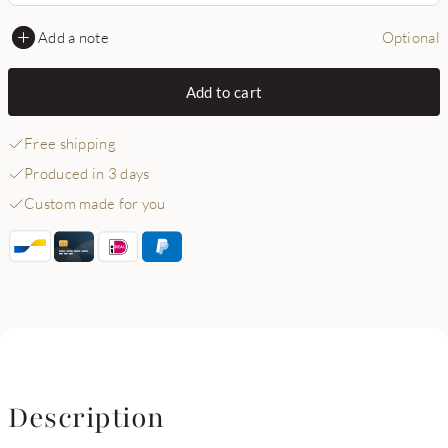
Add a note
Optional
Add to cart
Free shipping
Produced in 3 days
Custom made for you
Description