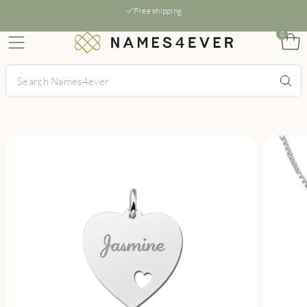
Free shipping
0