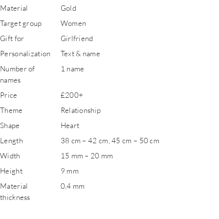
Material
Gold
Target group
Women
Gift for
Girlfriend
Personalization
Text & name
Number of
1 name
names
Price
£200+
Theme
Relationship
Shape
Heart
Length
38 cm – 42 cm, 45 cm – 50 cm
Width
15 mm – 20 mm
Height
9 mm
Material
0,4 mm
thickness