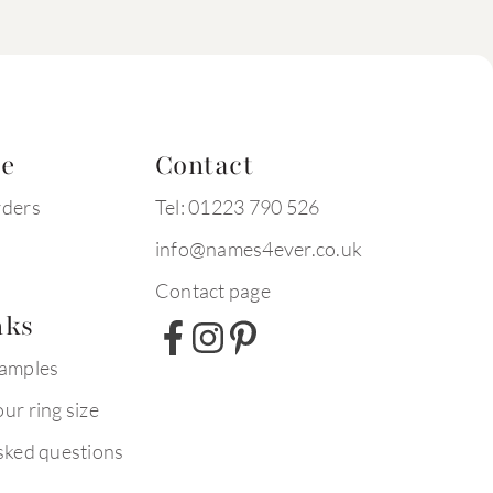
te
Contact
rders
Tel: 01223 790 526
info@names4ever.co.uk
Contact page
nks
xamples
ur ring size
sked questions