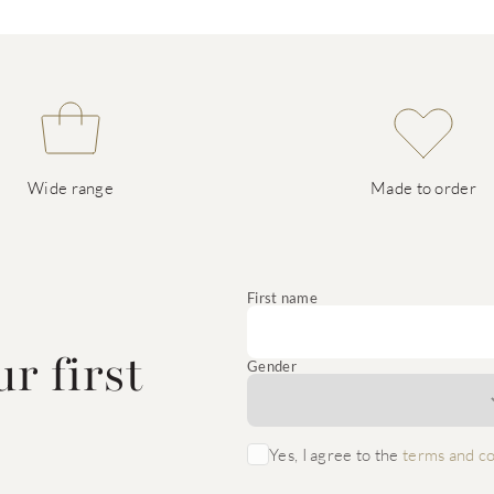
Wide range
Made to order
e
First name
r first
Gender
Yes, I agree to the
terms and co