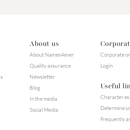
About us
Corpora
About Names4ever
Corporate o
Quality assurance
Login
ms
Newsletter
Useful li
Blog
Character e
In the media
Determine yo
Social Media
Frequently a