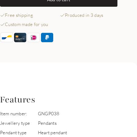
Free shipping
Produced in 3 days
Custom made for you
Features
Item number:
GNGP038
Jewellery type
Pendants
Pendant type
Heart pendant