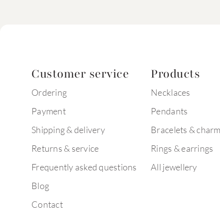
Customer service
Products
Ordering
Necklaces
Payment
Pendants
Shipping & delivery
Bracelets & char
Returns & service
Rings & earrings
Frequently asked questions
All jewellery
Blog
Contact