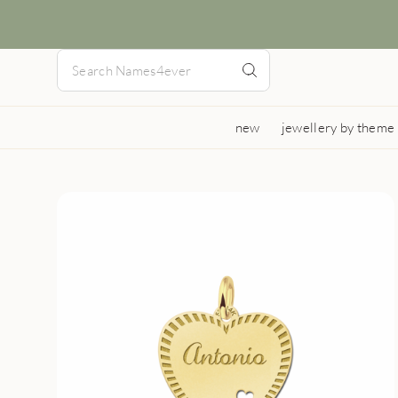
new
jewellery by theme