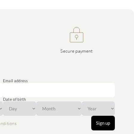
Secure payment
Email address
Date of birth
Sign up
nditions