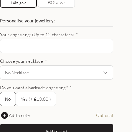
925 zilver
14kt gold
Personalise your jewellery:
Your engraving: (Up to 12 characters)
*
Choose your necklace
*
No Necklace
Do you want a backside engraving?
*
No
No
Yes (+ £13.00 )
Add a note
Optional
Add to cart