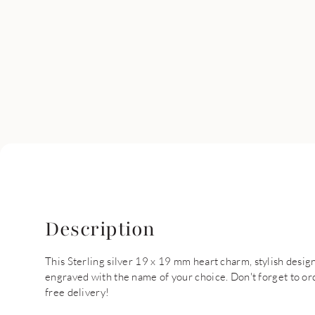
Description
This Sterling silver 19 x 19 mm heart charm, stylish desig
engraved with the name of your choice. Don't forget to ord
free delivery!