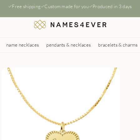
Free shipping
Custom made for you
Produced in 3 days
name necklaces
pendants & necklaces
bracelets & charms