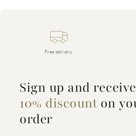
Free delivery
Sign up and receiv
10% discount
on you
order