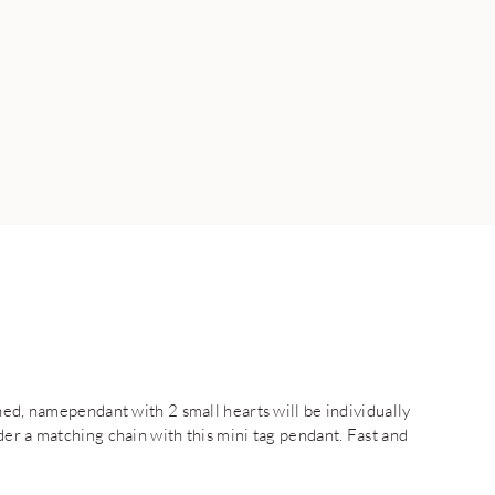
ned, namependant with 2 small hearts will be individually
er a matching chain with this mini tag pendant. Fast and