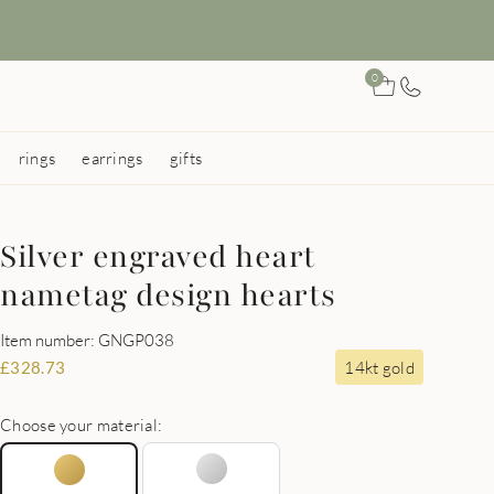
0
rings
earrings
gifts
Silver engraved heart
nametag design hearts
Item number: GNGP038
14kt gold
£
328.73
Choose your material: