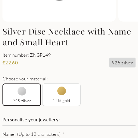
Silver Disc Necklace with Name
and Small Heart
Item number: ZNGP149
925 zilver
£
22.60
Choose your material:
14kt gold
925 zilver
Personalise your jewellery:
Name: (Up to 12 characters)
*