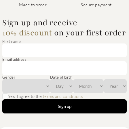
Made to order
Secure payment
Sign up and receive
10% discount
on your first order
First name
Email address
Gender
Date of birth
Yes, I agree to the
terms and conditions
Sign up