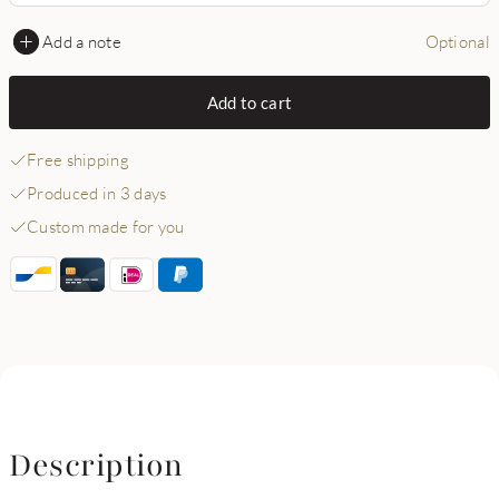
Add a note
Optional
Add to cart
Free shipping
Produced in 3 days
Custom made for you
Description