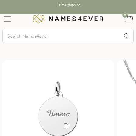
Free shipping
0