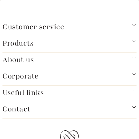
Customer service
Products
About us
Corporate
Useful links
Contact