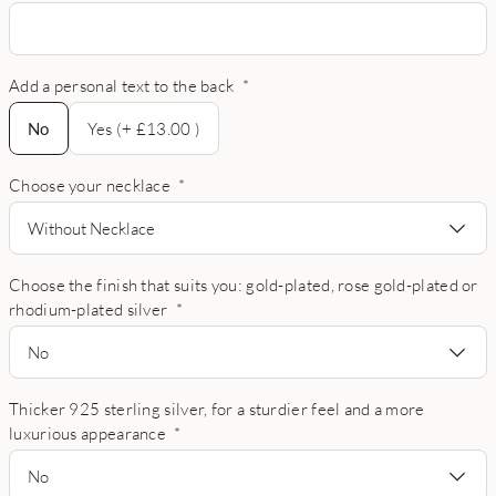
Add a personal text to the back
*
No
No
Yes (+ £13.00 )
Choose your necklace
*
Without Necklace
Choose the finish that suits you: gold-plated, rose gold-plated or
rhodium-plated silver
*
No
Thicker 925 sterling silver, for a sturdier feel and a more
luxurious appearance
*
No