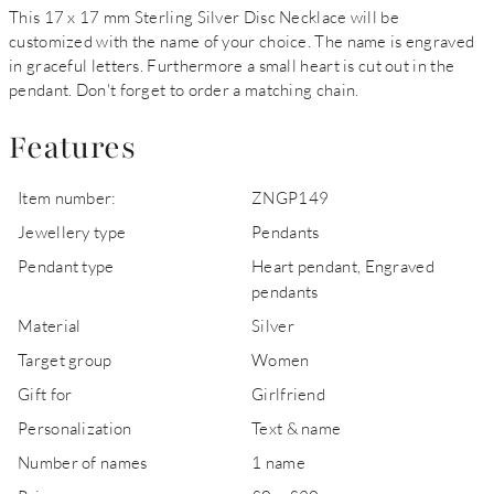
This 17 x 17 mm Sterling Silver Disc Necklace will be
customized with the name of your choice. The name is engraved
in graceful letters. Furthermore a small heart is cut out in the
pendant. Don't forget to order a matching chain.
Features
Item number:
ZNGP149
Jewellery type
Pendants
Pendant type
Heart pendant, Engraved
pendants
Material
Silver
Target group
Women
Gift for
Girlfriend
Personalization
Text & name
Number of names
1 name