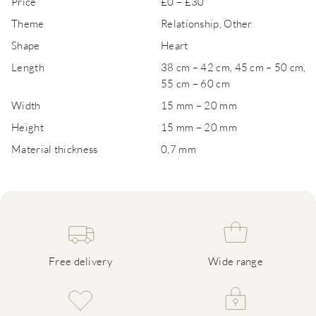
Price
£0 – £30
Theme
Relationship, Other
Shape
Heart
Length
38 cm – 42 cm, 45 cm – 50 cm,
55 cm – 60 cm
Width
15 mm – 20 mm
Height
15 mm – 20 mm
Material thickness
0,7 mm
Free delivery
Wide range