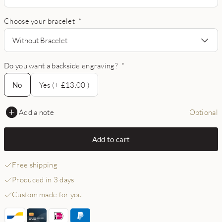
Choose your bracelet
*
Without Bracelet
Do you want a backside engraving?
*
No
No
Yes (+ £13.00 )
Add a note
Optional
Add to cart
Free shipping
Produced in 3 days
Custom made for you