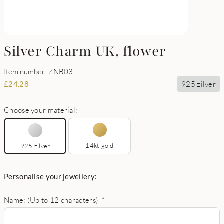
Silver Charm UK, flower
Item number: ZNB03
925 zilver
£
24.28
Choose your material:
14kt gold
925 zilver
Personalise your jewellery:
Name: (Up to 12 characters)
*