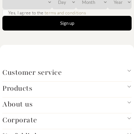
Yes, I agree to the
terms and conditions
Sign up
Customer service
Products
About us
Corporate