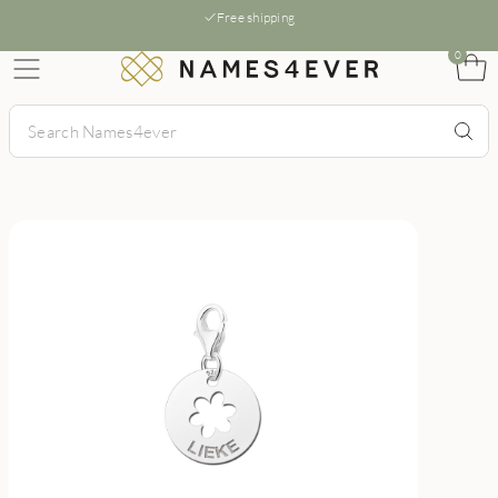
Free shipping
0