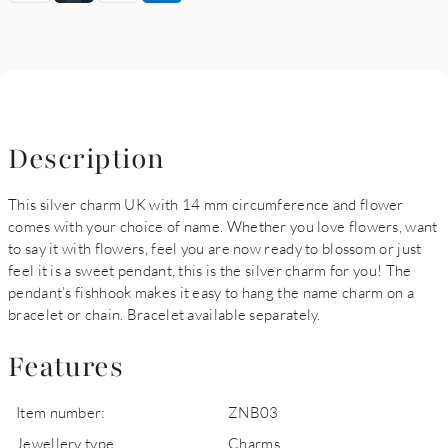
Description
This silver charm UK with 14 mm circumference and flower
comes with your choice of name. Whether you love flowers, want
to say it with flowers, feel you are now ready to blossom or just
feel it is a sweet pendant, this is the silver charm for you! The
pendant’s fishhook makes it easy to hang the name charm on a
bracelet or chain. Bracelet available separately.
Features
Item number:
ZNB03
Jewellery type
Charms