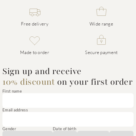
Free delivery
Wide range
Made to order
Secure payment
Sign up and receive
10% discount
on your first order
First name
Email address
Gender
Date of birth