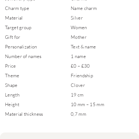
Charm type
Name charm
Material
Silver
Target group
Women
Gift for
Mother
Personalization
Text & name
Number of names
1 name
Price
£0 – £30
Theme
Friendship
Shape
Clover
Length
19 cm
Height
10 mm – 15 mm
Material thickness
0,7 mm