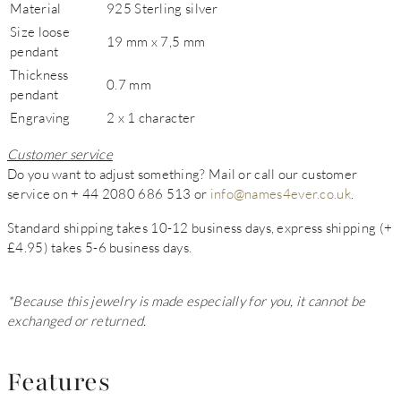
Material
925 Sterling silver
Size loose
19 mm x 7,5 mm
pendant
Thickness
0.7 mm
pendant
Engraving
2 x 1 character
Customer service
Do you want to adjust something? Mail or call our customer
service on + 44 2080 686 513 or
info@names4ever.co.uk
.
Standard shipping takes 10-12 business days, express shipping (+
£4.95) takes 5-6 business days.
*Because this jewelry is made especially for you, it cannot be
exchanged or returned.
Features