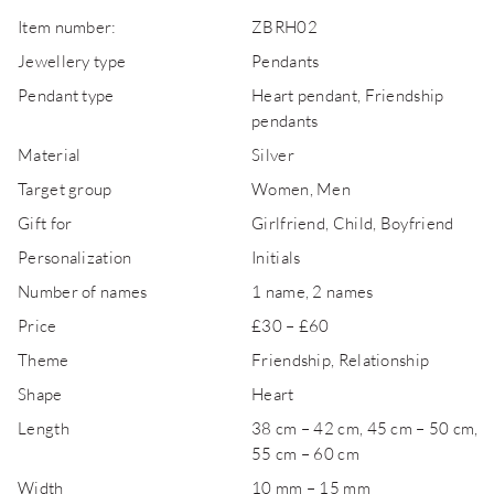
Item number:
ZBRH02
Jewellery type
Pendants
Pendant type
Heart pendant, Friendship
pendants
Material
Silver
Target group
Women, Men
Gift for
Girlfriend, Child, Boyfriend
Personalization
Initials
Number of names
1 name, 2 names
Price
£30 – £60
Theme
Friendship, Relationship
Shape
Heart
Length
38 cm – 42 cm, 45 cm – 50 cm,
55 cm – 60 cm
Width
10 mm – 15 mm