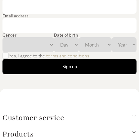
Email address
Gender
Date of birth
Yes, I agree to the
terms and conditions
Sign up
Customer service
Products