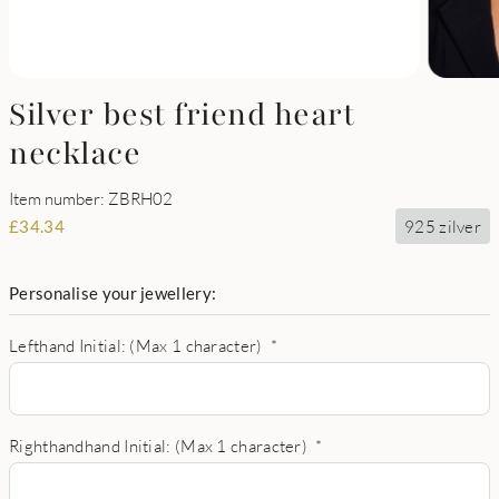
Silver best friend heart
necklace
Item number: ZBRH02
925 zilver
£
34.34
Personalise your jewellery:
Lefthand Initial: (Max 1 character)
*
Righthandhand Initial: (Max 1 character)
*