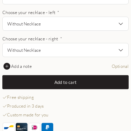
Choose your necklace - left
*
Without Necklace
Choose your necklace - right
*
Without Necklace
Add a note
Optional
Add to cart
Free shipping
Produced in 3 days
Custom made for you