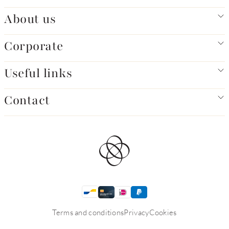
About us
Corporate
Useful links
Contact
Terms and conditions
Privacy
Cookies