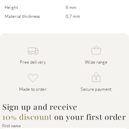
Height
8 mm
Material thickness
0,7 mm
Free delivery
Wide range
Made to order
Secure payment
Sign up and receive
10% discount
on your first order
First name