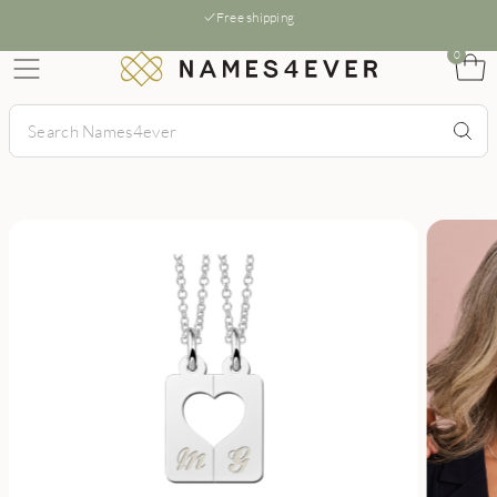
Free shipping
0