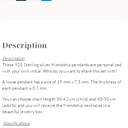
Description
Description
These 925 Sterling silver friendship pendants are personalized
with your own initial. Who do you want to share this set with?
A loose pendant has a size of 19 mm x 7,5 mm. The thickness of
each pendant is 0.7 mm.
You can choose chain length 38-42 cm (child) and 45-50 cm
(adults) and you will receive the friendship necklaces in a
beautiful jewelry box.
Specifications