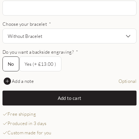
Choose your bracelet
*
Without Bracelet
Do you want a backside engraving?
*
No
No
Yes (+ £13.00 )
Add a note
Optional
Add to cart
Free shipping
Produced in 3 days
Custom made for you