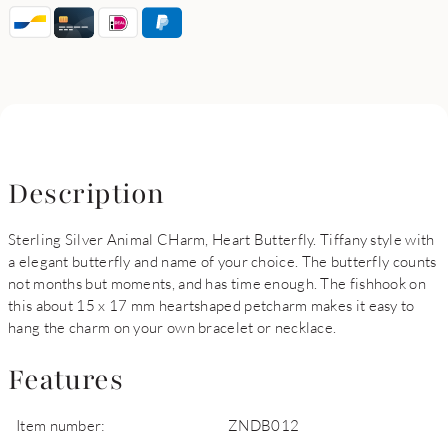
Description
Sterling Silver Animal CHarm, Heart Butterfly. Tiffany style with
a elegant butterfly and name of your choice. The butterfly counts
not months but moments, and has time enough. The fishhook on
this about 15 x 17 mm heartshaped petcharm makes it easy to
hang the charm on your own bracelet or necklace.
Features
Item number:
ZNDB012