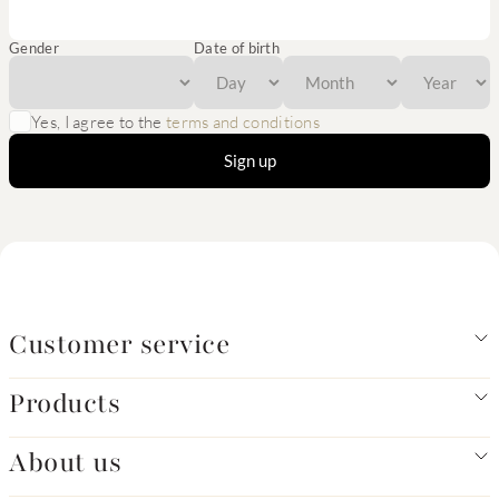
Gender
Date of birth
Yes, I agree to the
terms and conditions
Sign up
Customer service
Products
About us