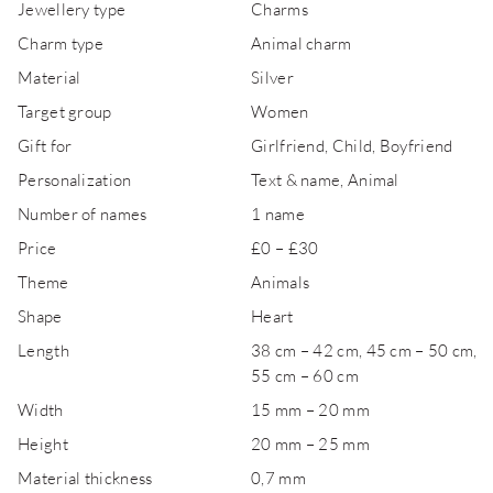
Jewellery type
Charms
Charm type
Animal charm
Material
Silver
Target group
Women
Gift for
Girlfriend, Child, Boyfriend
Personalization
Text & name, Animal
Number of names
1 name
Price
£0 – £30
Theme
Animals
Shape
Heart
Length
38 cm – 42 cm, 45 cm – 50 cm,
55 cm – 60 cm
Width
15 mm – 20 mm
Height
20 mm – 25 mm
Material thickness
0,7 mm