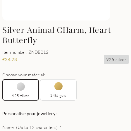
Silver Animal CHarm, Heart
Butterfly
Item number: ZNDB012
925 zilver
£
24.28
Choose your material:
14kt gold
925 zilver
Personalise your jewellery:
Name: (Up to 12 characters)
*