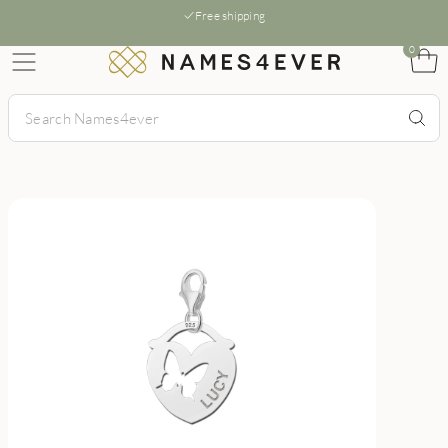
Free shipping
0