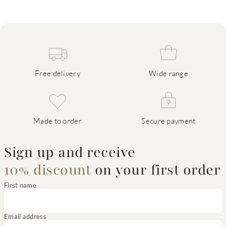
Free delivery
Wide range
Made to order
Secure payment
Sign up and receive
10% discount
on your first order
First name
Email address