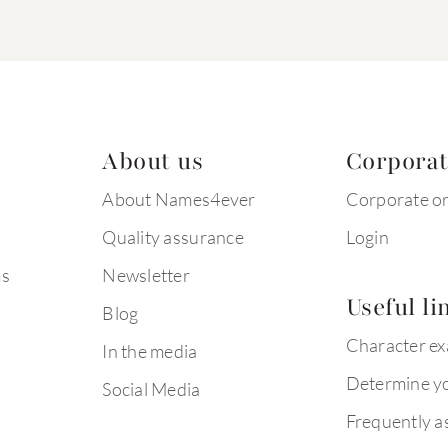
About us
Corpora
About Names4ever
Corporate o
Quality assurance
Login
ms
Newsletter
Useful li
Blog
Character e
In the media
Determine yo
Social Media
Frequently a