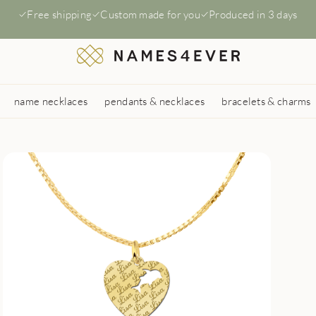
Free shipping
Custom made for you
Produced in 3 days
name necklaces
pendants & necklaces
bracelets & charms