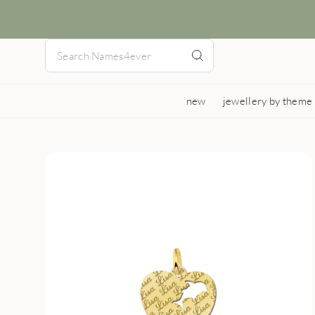
new
jewellery by theme