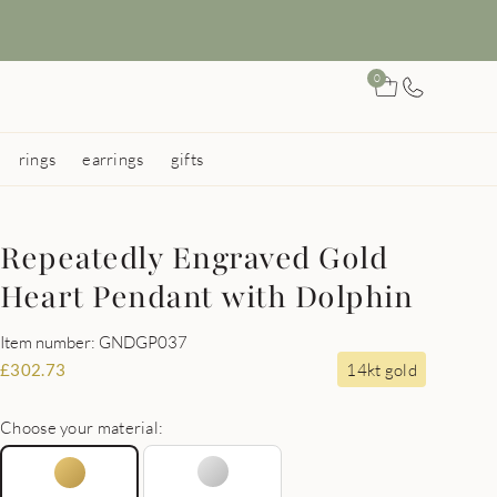
0
rings
earrings
gifts
Repeatedly Engraved Gold
Heart Pendant with Dolphin
Item number: GNDGP037
14kt gold
£
302.73
Choose your material: