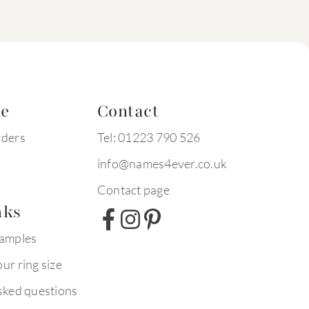
te
Contact
rders
Tel: 01223 790 526
info@names4ever.co.uk
Contact page
nks
xamples
ur ring size
sked questions