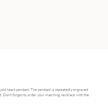
 gold heart pendant. The pendant is repeatedly engraved
t. Don't forget to order your matching necklace with the