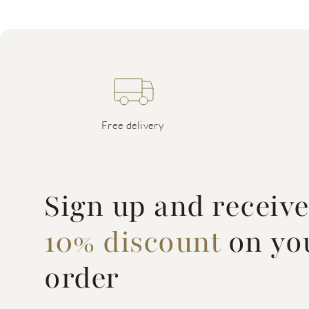
Free delivery
Sign up and receiv
10% discount
on you
order