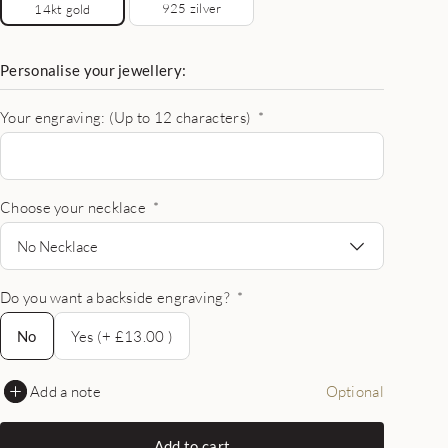
925 zilver
14kt gold
Personalise your jewellery:
Your engraving: (Up to 12 characters)
*
Choose your necklace
*
No Necklace
Do you want a backside engraving?
*
No
No
Yes (+ £13.00 )
Add a note
Optional
Add to cart