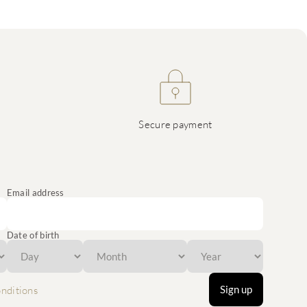
Secure payment
Email address
Date of birth
Sign up
nditions