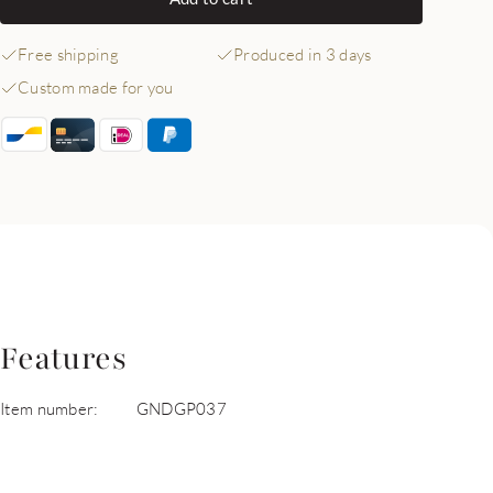
Free shipping
Produced in 3 days
Custom made for you
Features
Item number:
GNDGP037