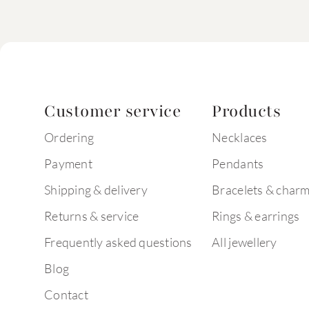
Customer service
Products
Ordering
Necklaces
Payment
Pendants
Shipping & delivery
Bracelets & char
Returns & service
Rings & earrings
Frequently asked questions
All jewellery
Blog
Contact