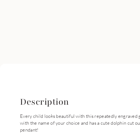
Description
Every child looks beautiful with this repeatedly engraved
with the name of your choice and has a cute dolphin cut ou
pendant!