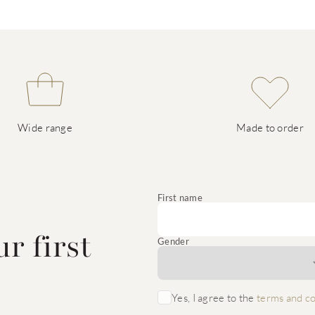
Wide range
Made to order
e
First name
r first
Gender
Yes, I agree to the
terms and co