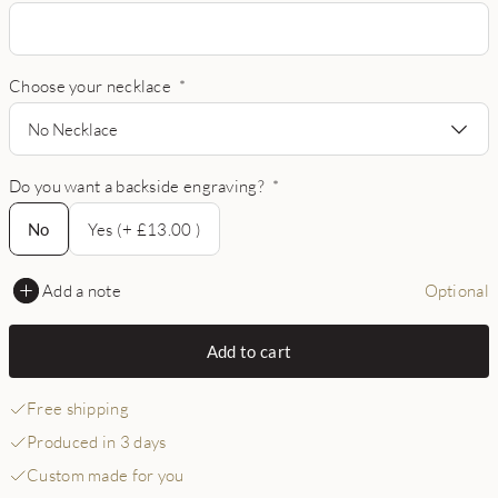
Choose your necklace
*
No Necklace
Do you want a backside engraving?
*
No
No
Yes (+ £13.00 )
Add a note
Optional
Add to cart
Free shipping
Produced in 3 days
Custom made for you