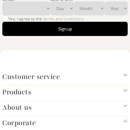
Yes, I agree to the
terms and conditions
Sign up
Customer service
Products
About us
Corporate