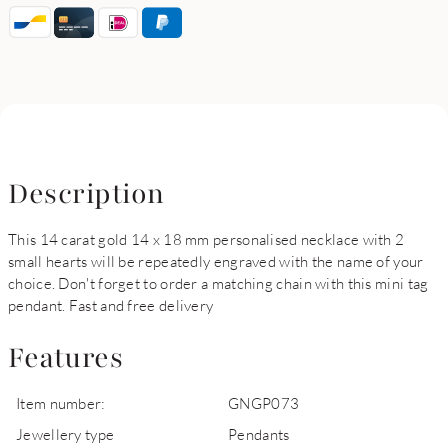
Description
This 14 carat gold 14 x 18 mm personalised necklace with 2
small hearts will be repeatedly engraved with the name of your
choice. Don't forget to order a matching chain with this mini tag
pendant. Fast and free delivery
Features
Item number:
GNGP073
Jewellery type
Pendants