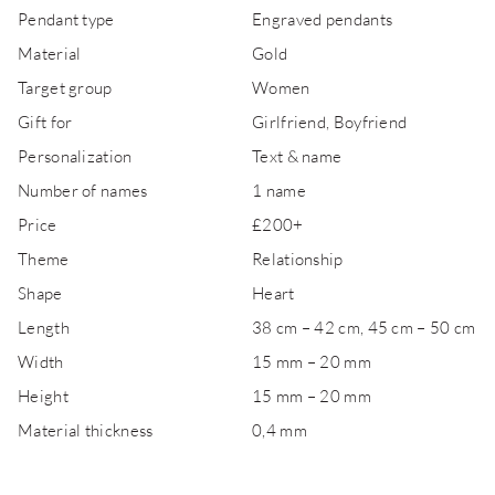
Pendant type
Engraved pendants
Material
Gold
Target group
Women
Gift for
Girlfriend, Boyfriend
Personalization
Text & name
Number of names
1 name
Price
£200+
Theme
Relationship
Shape
Heart
Length
38 cm – 42 cm, 45 cm – 50 cm
Width
15 mm – 20 mm
Height
15 mm – 20 mm
Material thickness
0,4 mm