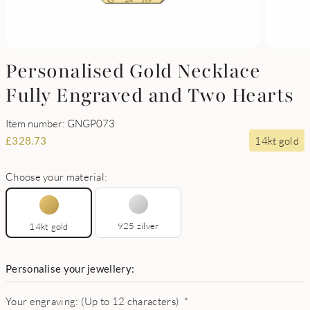
Personalised Gold Necklace
Fully Engraved and Two Hearts
Item number: GNGP073
14kt gold
£
328.73
Choose your material:
925 zilver
14kt gold
Personalise your jewellery:
Your engraving: (Up to 12 characters)
*