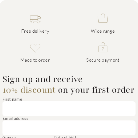
Free delivery
Wide range
Made to order
Secure payment
Sign up and receive
10% discount
on your first order
First name
Email address
Gender
Date of birth