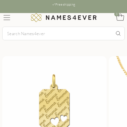
Free shipping
0