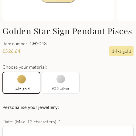
Golden Star Sign Pendant Pisces
Item number: GHS048
14kt gold
£
526.64
Choose your material:
925 zilver
14kt gold
Personalise your jewellery:
Date: (Max. 12 characters)
*