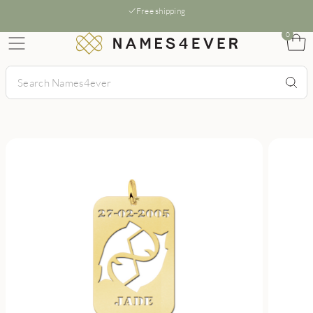
Free shipping
0