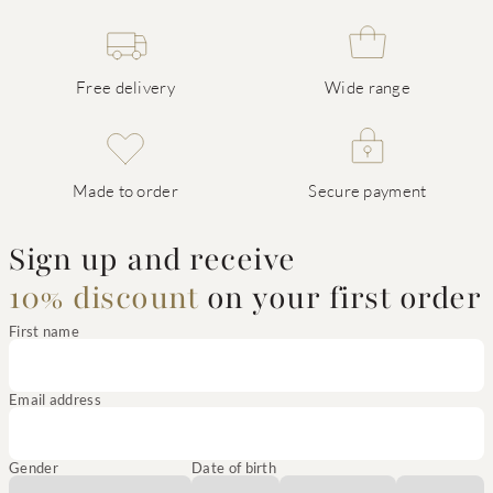
Free delivery
Wide range
Made to order
Secure payment
Sign up and receive
10% discount
on your first order
First name
Email address
Gender
Date of birth