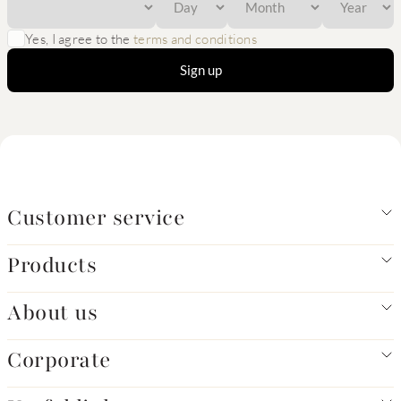
Yes, I agree to the
terms and conditions
Sign up
Customer service
Products
About us
Corporate