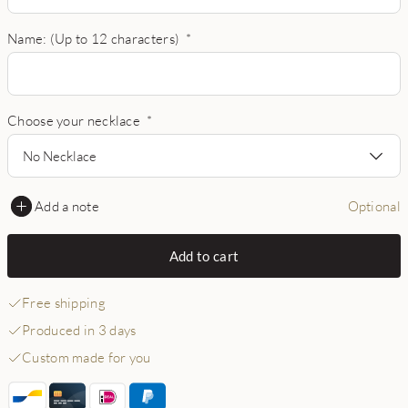
Name: (Up to 12 characters)
*
Choose your necklace
*
No Necklace
Add a note
Optional
Add to cart
Free shipping
Produced in 3 days
Custom made for you