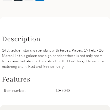
Description
14ct Golden star sign pendant with Pisces. Pisces: 19 Feb. - 20
Marchl. In this golden star sign pendant there is not only room
for a name but also for the date of birth. Don't forget to order a
matching chain. Fast and free delivery!
Features
Item number:
GHS048