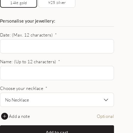
925 zilver
14kt gold
Personalise your jewellery:
Date: (Max. 12 characters)
*
Name: (Up to 12 characters)
*
Choose your necklace
*
No Necklace
Add a note
Optional
Add to cart