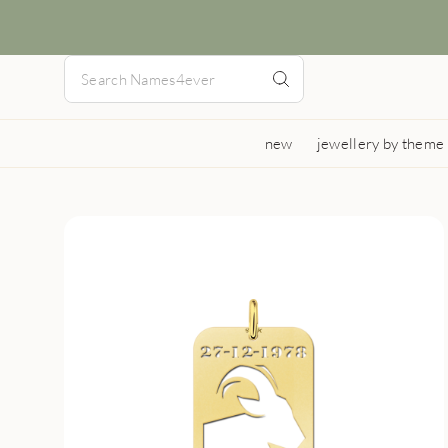
new
jewellery by theme