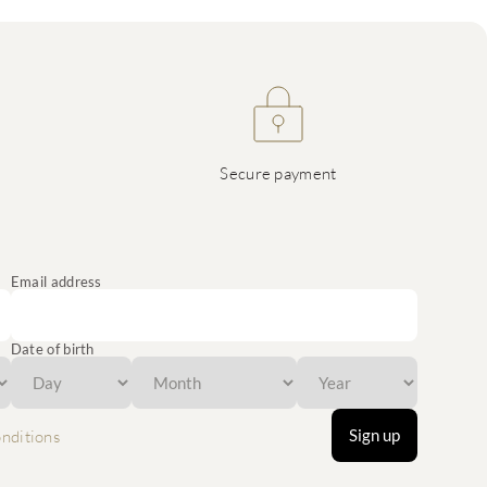
Secure payment
Email address
Date of birth
Sign up
nditions