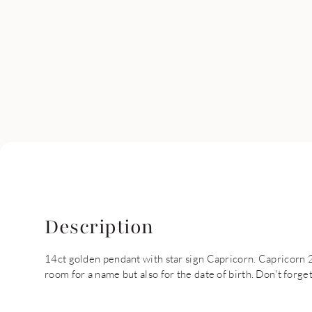
Description
14ct golden pendant with star sign Capricorn. Capricorn 22 
room for a name but also for the date of birth. Don't forge