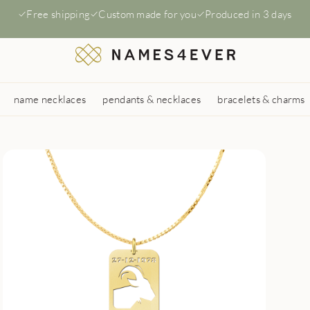
Free shipping
Custom made for you
Produced in 3 days
name necklaces
pendants & necklaces
bracelets & charms