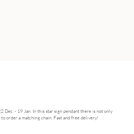
Dec. - 19 Jan. In this star sign pendant there is not only
t to order a matching chain. Fast and free delivery!