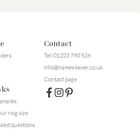
te
Contact
rders
Tel: 01223 790 526
info@names4ever.co.uk
Contact page
nks
xamples
ur ring size
sked questions