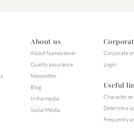
About us
Corpora
About Names4ever
Corporate o
Quality assurance
Login
ms
Newsletter
Useful li
Blog
Character e
In the media
Determine yo
Social Media
Frequently a