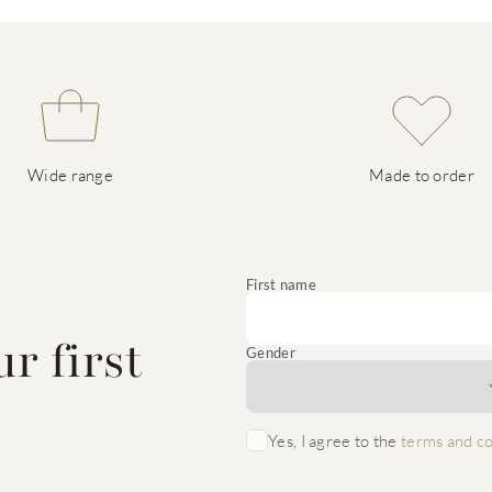
Wide range
Made to order
e
First name
r first
Gender
Yes, I agree to the
terms and co