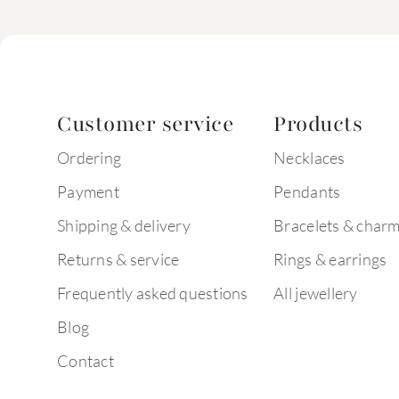
Customer service
Products
Ordering
Necklaces
Payment
Pendants
Shipping & delivery
Bracelets & char
Returns & service
Rings & earrings
Frequently asked questions
All jewellery
Blog
Contact