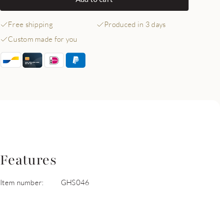
Free shipping
Produced in 3 days
Custom made for you
Features
Item number:
GHS046