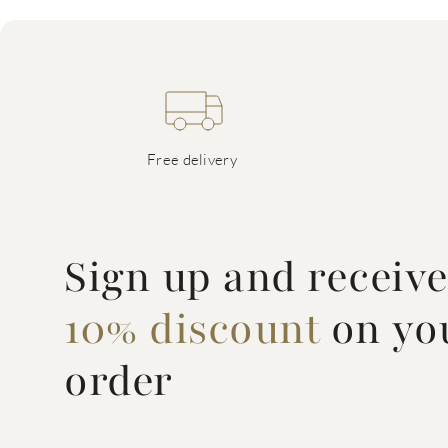
Free delivery
Sign up and receiv
10% discount
on you
order