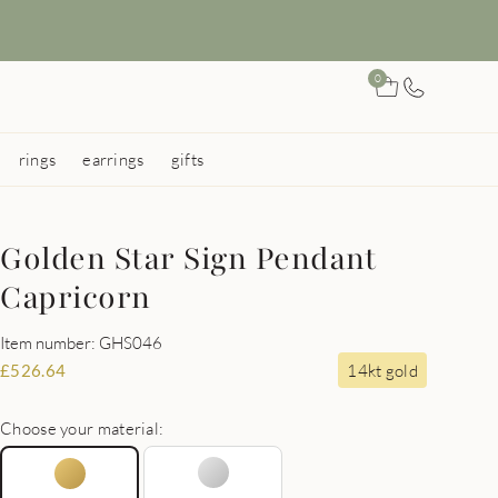
0
rings
earrings
gifts
Golden Star Sign Pendant
Capricorn
Item number: GHS046
14kt gold
£
526.64
Choose your material: