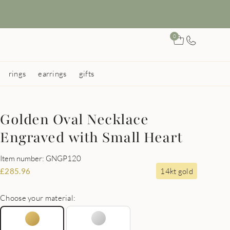
0
rings
earrings
gifts
Golden Oval Necklace
Engraved with Small Heart
Item number: GNGP120
14kt gold
£
285.96
Choose your material: