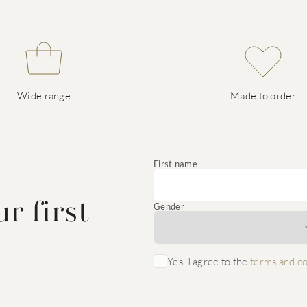
Wide range
Made to order
e
First name
r first
Gender
Yes, I agree to the
terms and co