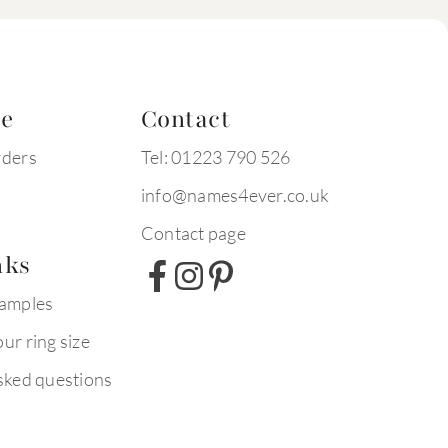
te
Contact
rders
Tel: 01223 790 526
info@names4ever.co.uk
Contact page
nks
xamples
ur ring size
sked questions