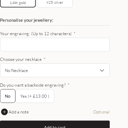
925 zilver
14kt gold
Personalise your jewellery:
Your engraving: (Up to 12 characters)
*
Choose your necklace
*
No Necklace
Do you want a backside engraving?
*
No
No
Yes (+ £13.00 )
Add a note
Optional
Add to cart