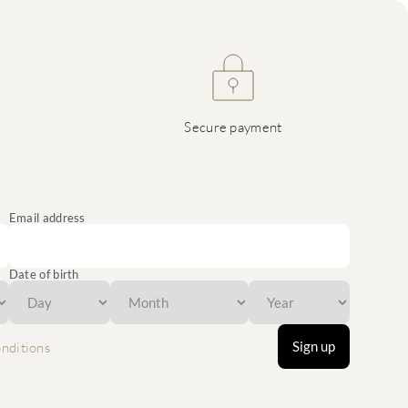
Secure payment
Email address
Date of birth
Sign up
nditions