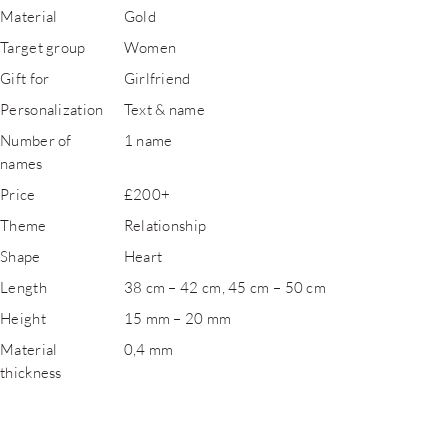
Material
Gold
Target group
Women
Gift for
Girlfriend
Personalization
Text & name
Number of
1 name
names
Price
£200+
Theme
Relationship
Shape
Heart
Length
38 cm – 42 cm, 45 cm – 50 cm
Height
15 mm – 20 mm
Material
0,4 mm
thickness