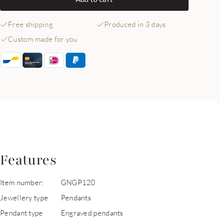
Free shipping
Produced in 3 days
Custom made for you
Features
Item number:
GNGP120
Jewellery type
Pendants
Pendant type
Engraved pendants