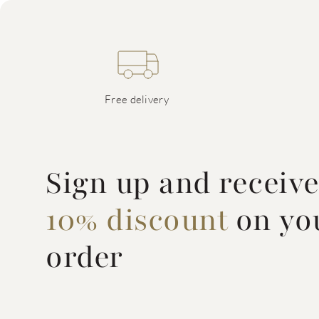
Free delivery
Sign up and receiv
10% discount
on you
order