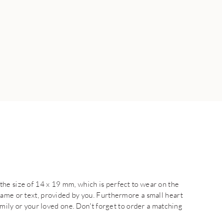
he size of 14 x 19 mm, which is perfect to wear on the
name or text, provided by you. Furthermore a small heart
family or your loved one. Don't forget to order a matching