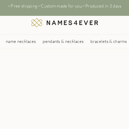
Free shipping
Custom made for you
Produced in 3 days
name necklaces
pendants & necklaces
bracelets & charms