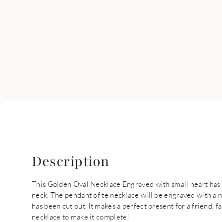
Description
This Golden Oval Necklace Engraved with small heart has t
neck. The pendant of te necklace will be engraved with a 
has been cut out. It makes a perfect present for a friend, 
necklace to make it complete!