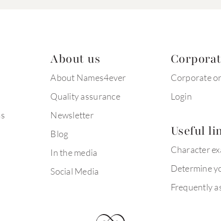
About us
Corpora
About Names4ever
Corporate o
Quality assurance
Login
ms
Newsletter
Useful li
Blog
Character e
In the media
Determine yo
Social Media
Frequently a