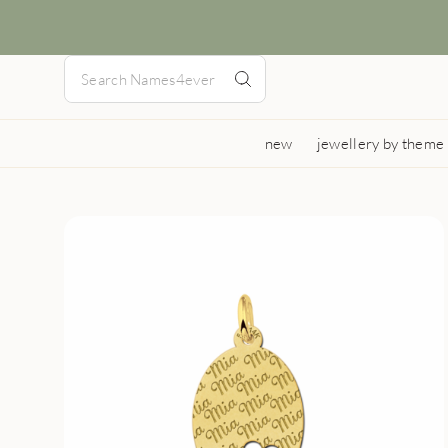
new
jewellery by theme