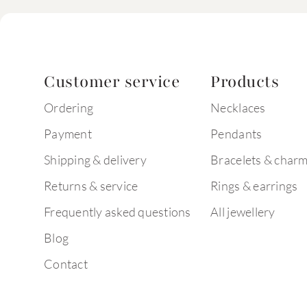
Customer service
Products
Ordering
Necklaces
Payment
Pendants
Shipping & delivery
Bracelets & char
Returns & service
Rings & earrings
Frequently asked questions
All jewellery
Blog
Contact