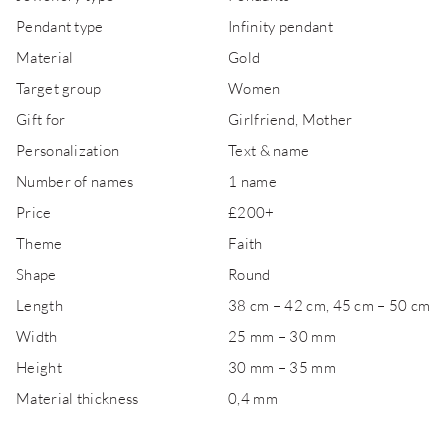
Pendant type
Infinity pendant
Material
Gold
Target group
Women
Gift for
Girlfriend, Mother
Personalization
Text & name
Number of names
1 name
Price
£200+
Theme
Faith
Shape
Round
Length
38 cm – 42 cm, 45 cm – 50 cm
Width
25 mm – 30 mm
Height
30 mm – 35 mm
Material thickness
0,4 mm