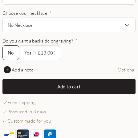
Choose your necklace
*
No Necklace
Do you want a backside engraving?
*
No
No
Yes (+ £13.00 )
Add a note
Optional
Add to cart
Free shipping
Produced in 3 days
Custom made for you