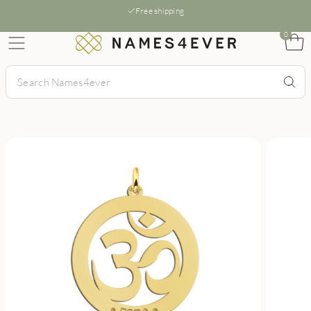
Free shipping
0