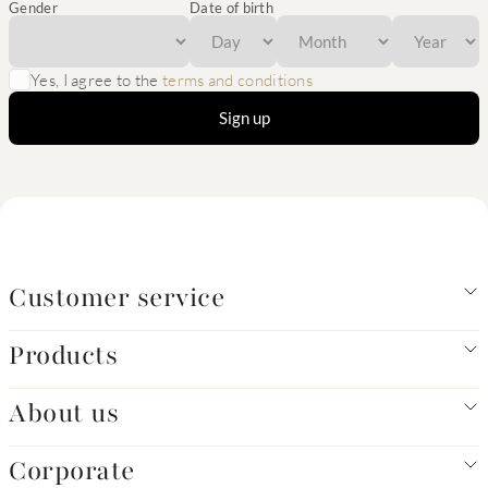
Gender
Date of birth
Yes, I agree to the
terms and conditions
Sign up
Customer service
Products
About us
Corporate