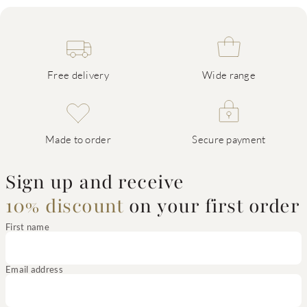
Free delivery
Wide range
Made to order
Secure payment
Sign up and receive
10% discount
on your first order
First name
Email address