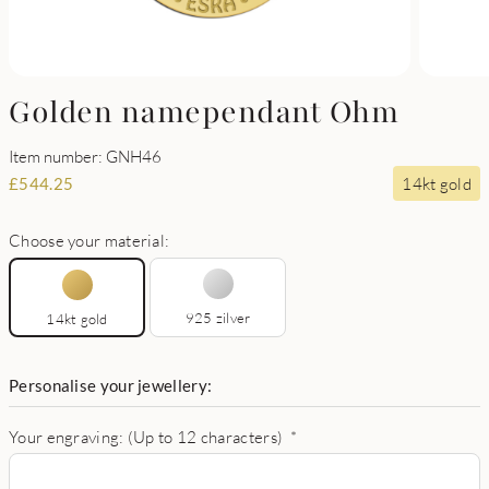
Golden namependant Ohm
Item number: GNH46
14kt gold
£
544.25
Choose your material:
925 zilver
14kt gold
Personalise your jewellery:
Your engraving: (Up to 12 characters)
*