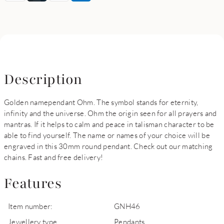
Description
Golden namependant Ohm. The symbol stands for eternity,
infinity and the universe. Ohm the origin seen for all prayers and
mantras. If it helps to calm and peace in talisman character to be
able to find yourself. The name or names of your choice will be
engraved in this 30mm round pendant. Check out our matching
chains. Fast and free delivery!
Features
Item number:
GNH46
Jewellery type
Pendants