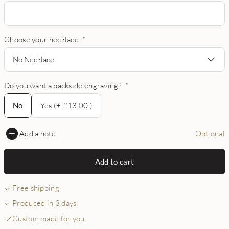
Choose your necklace
*
No Necklace
Do you want a backside engraving?
*
No
No
Yes (+ £13.00 )
Add a note
Optional
Add to cart
Free shipping
Produced in 3 days
Custom made for you