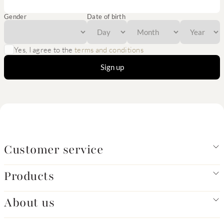
Gender
Date of birth
Yes, I agree to the
terms and conditions
Sign up
Customer service
Products
About us