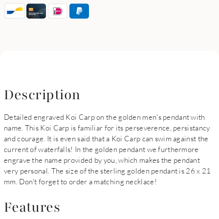
Description
Detailed engraved Koi Carp on the golden men's pendant with
name. This Koi Carp is familiar for its perseverence, persistancy
and courage. It is even said that a Koi Carp can swim against the
current of waterfalls! In the golden pendant we furthermore
engrave the name provided by you, which makes the pendant
very personal. The size of the sterling golden pendant is 26 x 21
mm. Don't forget to order a matching necklace!
Features