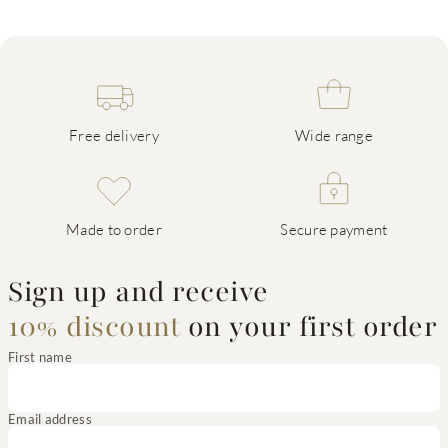
Free delivery
Wide range
Made to order
Secure payment
Sign up and receive
10% discount
on your first order
First name
Email address