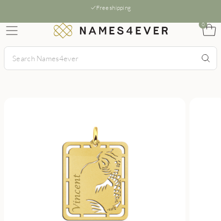
Free shipping
0