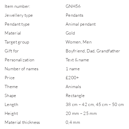
Item number:
GNH56
Jewellery type
Pendants
Pendant type
Animal pendant
Material
Gold
Target group
Women, Men
Gift for
Boyfriend, Dad, Grandfather
Personalization
Text & name
Number of names
1 name
Price
£200+
Theme
Animals
Shape
Rectangle
Length
38 cm – 42 cm, 45 cm – 50 cm
Height
20 mm – 25 mm
Material thickness
0,4 mm