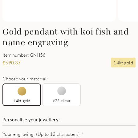
Gold pendant with koi fish and
name engraving
Item number: GNH56
14kt gold
£
590.37
Choose your material:
925 zilver
14kt gold
Personalise your jewellery:
Your engraving: (Up to 12 characters)
*