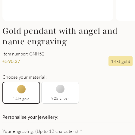
Gold pendant with angel and
name engraving
Item number: GNH52
14kt gold
£
590.37
Choose your material:
925 zilver
14kt gold
Personalise your jewellery:
Your engraving: (Up to 12 characters)
*