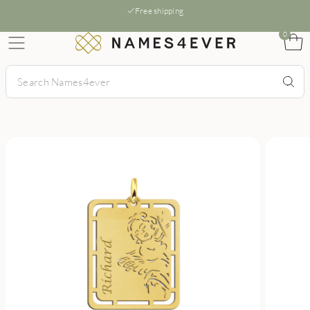
Free shipping
0