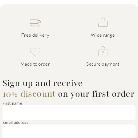
Free delivery
Wide range
Made to order
Secure payment
Sign up and receive
10% discount
on your first order
First name
Email address