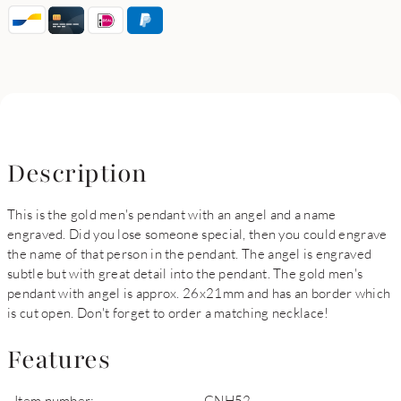
Description
This is the gold men's pendant with an angel and a name
engraved. Did you lose someone special, then you could engrave
the name of that person in the pendant. The angel is engraved
subtle but with great detail into the pendant. The gold men's
pendant with angel is approx. 26x21mm and has an border which
is cut open. Don't forget to order a matching necklace!
Features
Item number:
GNH52