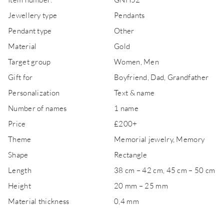
Jewellery type
Pendants
Pendant type
Other
Material
Gold
Target group
Women, Men
Gift for
Boyfriend, Dad, Grandfather
Personalization
Text & name
Number of names
1 name
Price
£200+
Theme
Memorial jewelry, Memory
Shape
Rectangle
Length
38 cm – 42 cm, 45 cm – 50 cm
Height
20 mm – 25 mm
Material thickness
0,4 mm