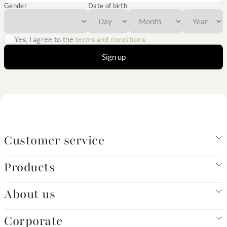
Gender
Date of birth
Yes, I agree to the
terms and conditions
Sign up
Customer service
Products
About us
Corporate