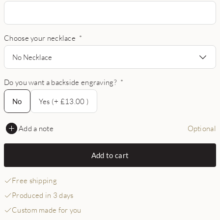
Choose your necklace
*
No Necklace
Do you want a backside engraving?
*
No
No
Yes (+ £13.00 )
Add a note
Optional
Add to cart
Free shipping
Produced in 3 days
Custom made for you