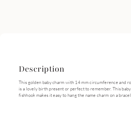
Description
This golden baby charm with 14 mm circumference and ro
is a lovely birth present or perfect to remember. This b
fishhook makes it easy to hang the name charm on a bracele