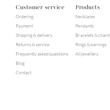
Customer service
Products
Ordering
Necklaces
Payment
Pendants
Shipping & delivery
Bracelets & char
Returns & service
Rings & earrings
Frequently asked questions
All jewellery
Blog
Contact