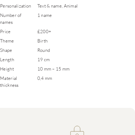
Personalization
Text & name, Animal
Number of
1 name
names
Price
£200+
Theme
Birth
Shape
Round
Length
19 cm
Height
10 mm – 15 mm
Material
0,4 mm
thickness