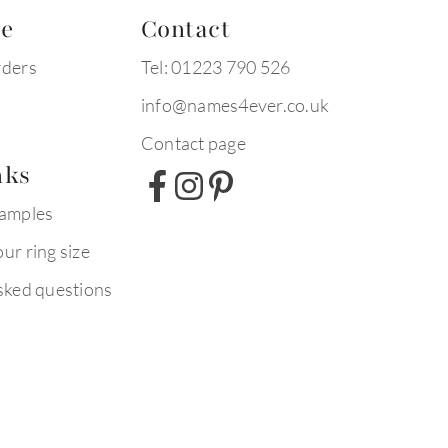
te
Contact
rders
Tel: 01223 790 526
info@names4ever.co.uk
Contact page
nks
xamples
ur ring size
sked questions