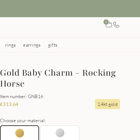
0
rings
earrings
gifts
Gold Baby Charm - Rocking
Horse
Item number: GNB16
14kt gold
£
313.64
Choose your material: