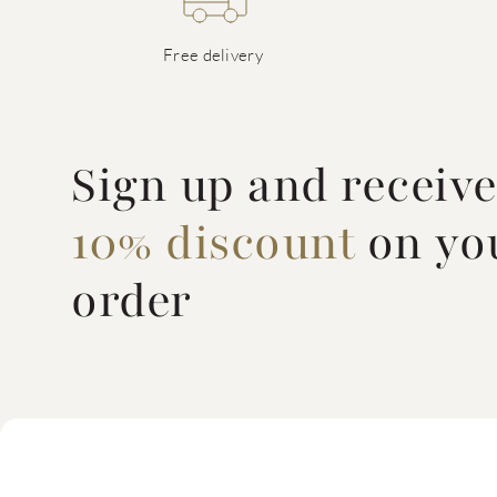
Free delivery
Sign up and receiv
10% discount
on you
order