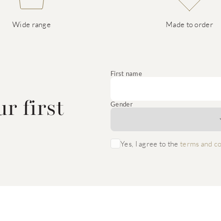
Wide range
Made to order
e
First name
r first
Gender
Yes, I agree to the
terms and co