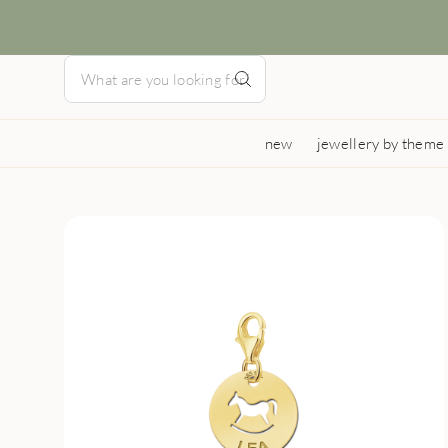
new
jewellery by theme