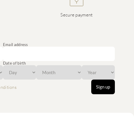
Secure payment
Email address
Date of birth
Sign up
nditions