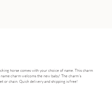
cking horse comes with your choice of name. This charm
aby name charm welcoms the new baby! The charm’s
t or chain. Quick delivery and shipping is free!