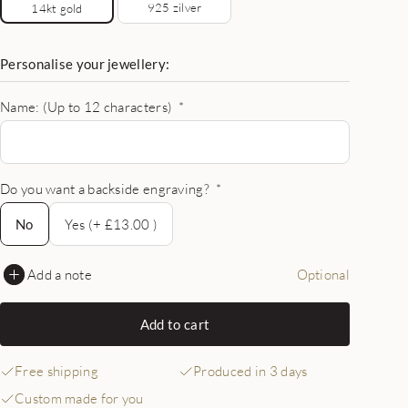
925 zilver
14kt gold
Personalise your jewellery:
Name: (Up to 12 characters)
*
Do you want a backside engraving?
*
No
No
Yes (+ £13.00 )
Add a note
Optional
Add to cart
Free shipping
Produced in 3 days
Custom made for you