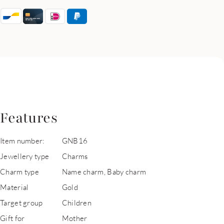
Features
Item number:
GNB16
Jewellery type
Charms
Charm type
Name charm, Baby charm
Material
Gold
Target group
Children
Gift for
Mother