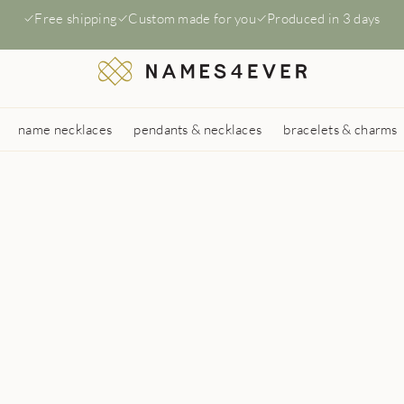
Free shipping
Custom made for you
Produced in 3 days
name necklaces
pendants & necklaces
bracelets & charms