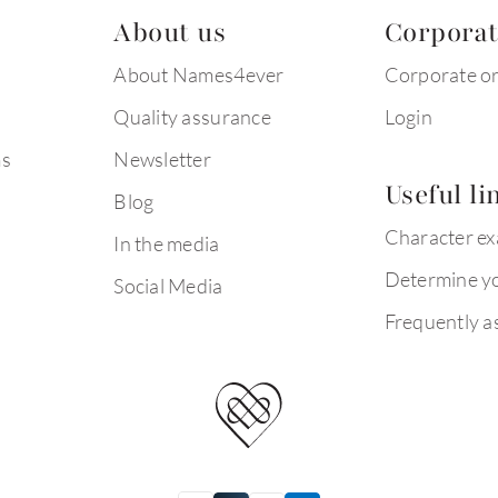
About us
Corpora
About Names4ever
Corporate o
Quality assurance
Login
ms
Newsletter
Useful li
Blog
Character e
In the media
Determine yo
Social Media
Frequently a