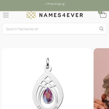
Free shipping
0