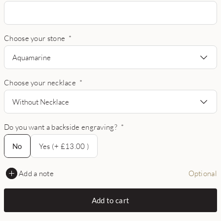
Choose your stone
*
Aquamarine
Choose your necklace
*
Without Necklace
Do you want a backside engraving?
*
No
No
Yes (+ £13.00 )
Add a note
Optional
Add to cart