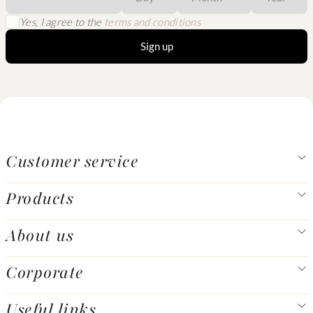
Yes, I agree to the
terms and conditions
Sign up
Customer service
Products
About us
Corporate
Useful links