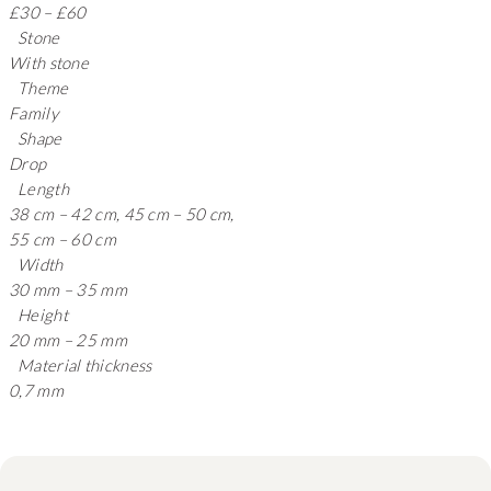
£30 – £60
Stone
With stone
Theme
Family
Shape
Drop
Length
38 cm – 42 cm, 45 cm – 50 cm,
55 cm – 60 cm
Width
30 mm – 35 mm
Height
20 mm – 25 mm
Material thickness
0,7 mm