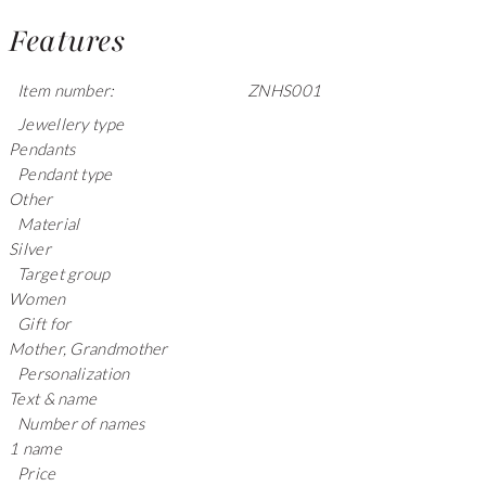
Features
Item number:
ZNHS001
Jewellery type
Pendants
Pendant type
Other
Material
Silver
Target group
Women
Gift for
Mother, Grandmother
Personalization
Text & name
Number of names
1 name
Price