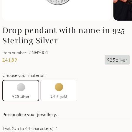
Drop pendant with name in 925
Sterling Silver
Item number: ZNHS001
925 zilver
£
41.89
Choose your material:
14kt gold
925 zilver
Personalise your jewellery:
Text (Up to 44 characters)
*