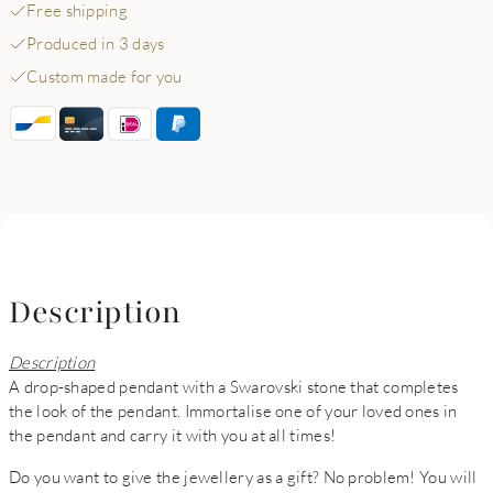
Free shipping
Produced in 3 days
Custom made for you
Description
Description
A drop-shaped pendant with a Swarovski stone that completes
the look of the pendant. Immortalise one of your loved ones in
the pendant and carry it with you at all times!
Do you want to give the jewellery as a gift? No problem! You will