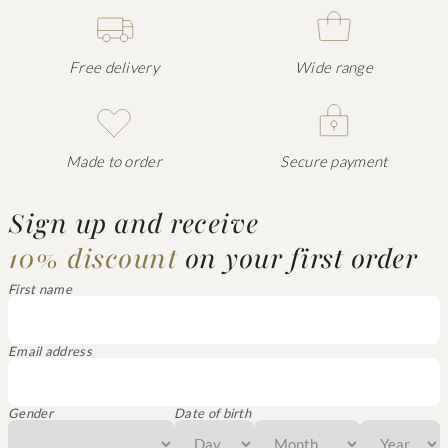
Free delivery
Wide range
Made to order
Secure payment
Sign up and receive
10% discount
on your first order
First name
Email address
Gender
Date of birth