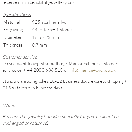
receive it in a beautiful jewellery box.
Specifications
Material
925 sterling silver
Engraving
44 letters + 1 stones
Diameter
16,5 x 23 mm
Thickness
0,7 mm
Customer service
Do you want to adjust something? Mail or call our customer
service on + 44 2080 686 513 or
info@names4ever.co.uk
.
Standard shipping takes 10-12 business days, express shipping (+
£4.95) takes 5-6 business days.
*Note:
Because this jewelry is made especially for you, it cannot be
exchanged or returned.