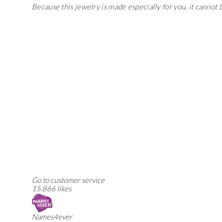
Because this jewelry is made especially for you, it cannot
Go to customer service
15.866 likes
Names4ever