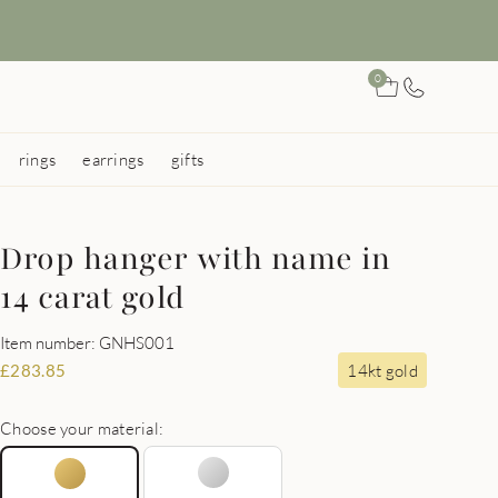
0
rings
earrings
gifts
Drop hanger with name in
14 carat gold
Item number: GNHS001
14kt gold
£
283.85
Choose your material: