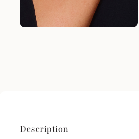
Description