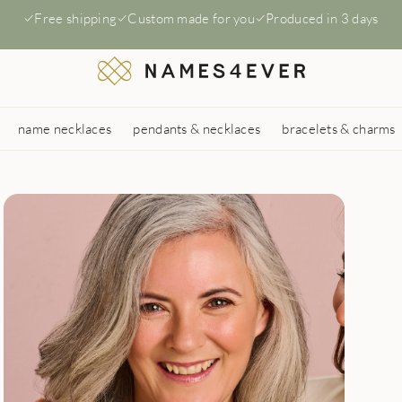
Free shipping
Custom made for you
Produced in 3 days
name necklaces
pendants & necklaces
bracelets & charms