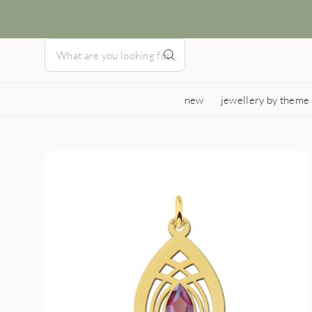
new
jewellery by theme