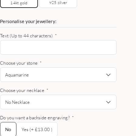
925 zilver
14kt gold
Personalise your jewellery:
Text (Up to 44 characters)
*
Choose your stone
*
Aquamarine
Choose your necklace
*
No Necklace
Do you want a backside engraving?
*
No
No
Yes (+ £13.00 )