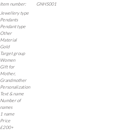
Item number:
GNHS001
Jewellery type
Pendants
Pendant type
Other
Material
Gold
Target group
Women
Gift for
Mother,
Grandmother
Personalization
Text & name
Number of
names
1 name
Price
£200+