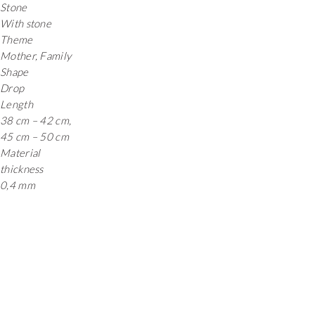
Stone
With stone
Theme
Mother, Family
Shape
Drop
Length
38 cm – 42 cm,
45 cm – 50 cm
Material
thickness
0,4 mm