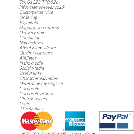
Tel:
01223 790 526
info@names4ever.co.uk
Customer service
Ordering
Payments
Shipping and returns
Delivery time
Complaints
Names4ever
About Names4ever
Quality assurance
Affiliates
In the media
Social Media
Useful links
Character examples
Determine my ringsize
Corporate
Corporate orders
Club pendants
Login
15.866 likes
Terms and conditions
-
Privacy
-
Cookies