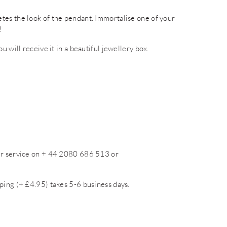
tes the look of the pendant. Immortalise one of your
!
 will receive it in a beautiful jewellery box.
mer service on + 44 2080 686 513 or
ping (+ £4.95) takes 5-6 business days.