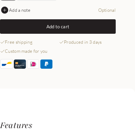
Add a note
Optional
Add to cart
Free shipping
Produced in 3 days
Custom made for you
Features