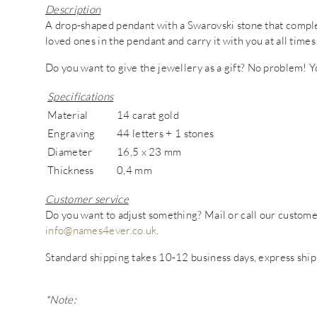
Description
A drop-shaped pendant with a Swarovski stone that comple
loved ones in the pendant and carry it with you at all times
Do you want to give the jewellery as a gift? No problem! You
Specifications
Material
14 carat gold
Engraving
44 letters + 1 stones
Diameter
16,5 x 23 mm
Thickness
0,4 mm
Customer service
Do you want to adjust something? Mail or call our custo
info@names4ever.co.uk
.
Standard shipping takes 10-12 business days, express ship
*Note: