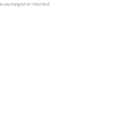
 be exchanged or returned.