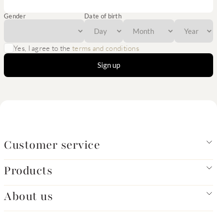
Gender
Date of birth
Yes, I agree to the
terms and conditions
Sign up
Customer service
Products
About us