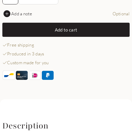
Add a note
Optional
Add to cart
Free shipping
Produced in 3 days
Custom made for you
Description