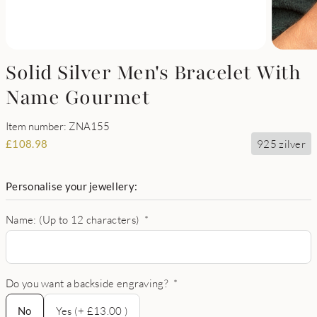
Solid Silver Men's Bracelet With
Name Gourmet
Item number: ZNA155
925 zilver
£
108.98
Personalise your jewellery:
Name: (Up to 12 characters)
*
Do you want a backside engraving?
*
No
No
Yes (+ £13.00 )