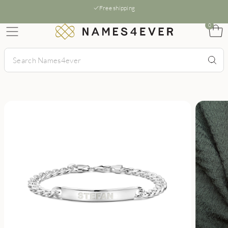
Free shipping
0