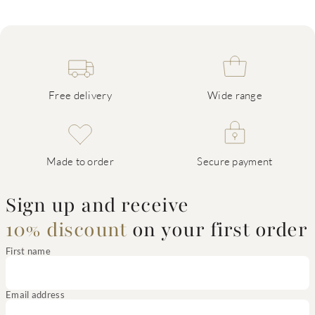
Free delivery
Wide range
Made to order
Secure payment
Sign up and receive
10% discount
on your first order
First name
Email address