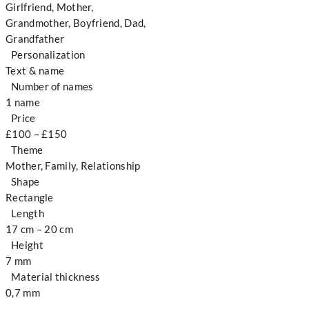
Girlfriend, Mother,
Grandmother, Boyfriend, Dad,
Grandfather
Personalization
Text & name
Number of names
1 name
Price
£100 – £150
Theme
Mother, Family, Relationship
Shape
Rectangle
Length
17 cm – 20 cm
Height
7 mm
Material thickness
0,7 mm