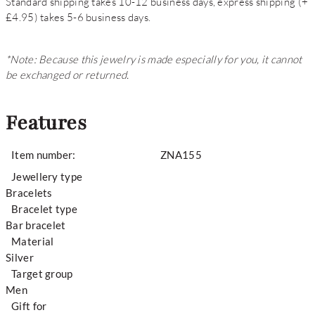
Standard shipping takes 10-12 business days, express shipping (+
£4.95) takes 5-6 business days.
*Note: Because this jewelry is made especially for you, it cannot
be exchanged or returned.
Features
Item number:
ZNA155
Jewellery type
Bracelets
Bracelet type
Bar bracelet
Material
Silver
Target group
Men
Gift for