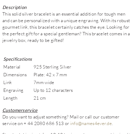
Description
This solid silver bracelet is an essential addition for tough men
and can be personalized with a unique engraving. With its robust
gourmet link, this bracelet certainly catches the eye. Looking for
the perfect gift for a special gentleman? This bracelet comes in a
jewelry box, ready to be gifted!
Specifications
Material
925 Sterling Silver
Dimensions
Plate: 42 x 7 mm
Link
7mm wide
Engraving
Up to 12 characters
Length
21 cm
Customerservice
Do you want to adjust something? Mail or call our customer
service on + 44 2080 686 513 or
info@names4ever.de
.