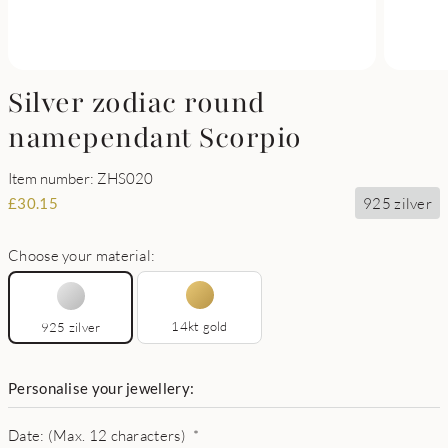
Silver zodiac round
namependant Scorpio
Item number: ZHS020
925 zilver
£
30.15
Choose your material:
14kt gold
925 zilver
Personalise your jewellery:
Date: (Max. 12 characters)
*