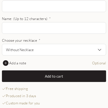
Name: (Up to 12 characters)
*
Choose your necklace
*
Without Necklace
Add a note
Optional
Add to cart
Free shipping
Produced in 3 days
Custom made for you