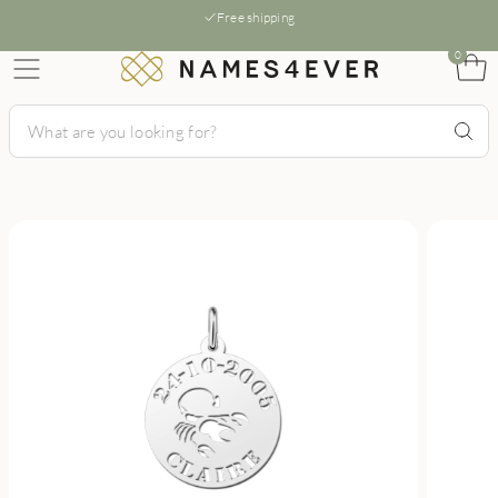
Free shipping
0