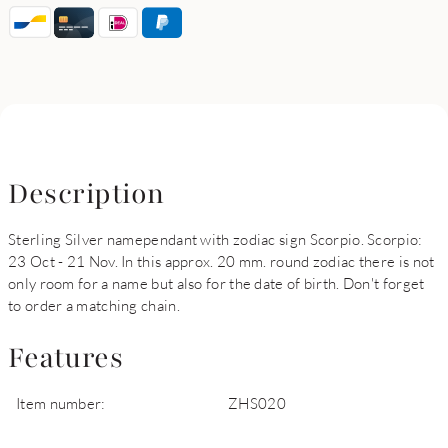
Description
Sterling Silver namependant with zodiac sign Scorpio. Scorpio:
23 Oct - 21 Nov. In this approx. 20 mm. round zodiac there is not
only room for a name but also for the date of birth. Don't forget
to order a matching chain.
Features
Item number:
ZHS020