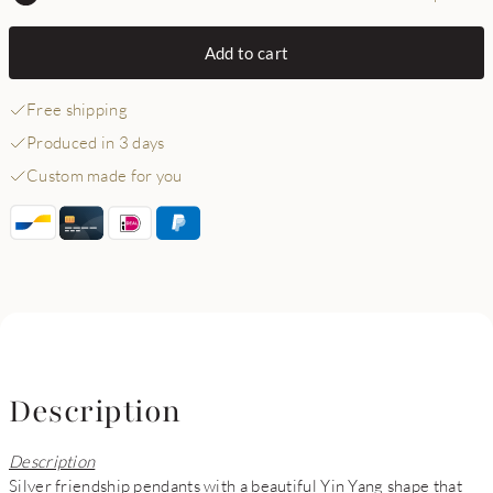
Add to cart
Free shipping
Produced in 3 days
Custom made for you
Description
Description
Silver friendship pendants with a beautiful Yin Yang shape that