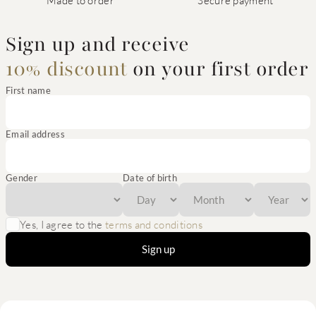
Made to order
Secure payment
Sign up and receive
10% discount
on your first order
First name
Email address
Gender
Date of birth
Yes, I agree to the
terms and conditions
Sign up