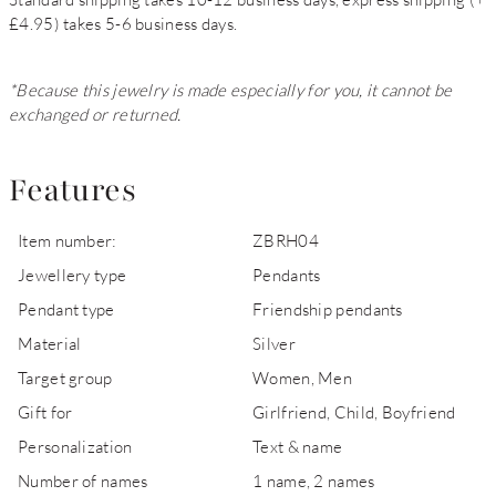
£4.95) takes 5-6 business days.
*Because this jewelry is made especially for you, it cannot be
exchanged or returned.
Features
Item number:
ZBRH04
Jewellery type
Pendants
Pendant type
Friendship pendants
Material
Silver
Target group
Women, Men
Gift for
Girlfriend, Child, Boyfriend
Personalization
Text & name
Number of names
1 name, 2 names