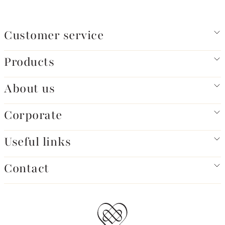
Customer service
Products
About us
Corporate
Useful links
Contact