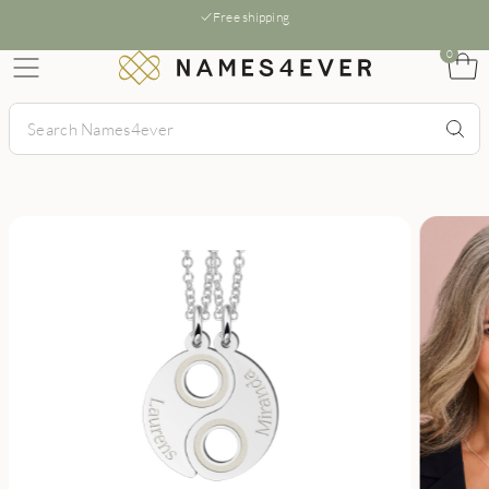
Free shipping
0