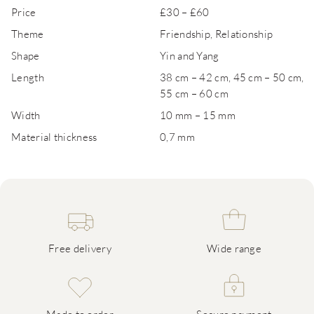
Price
£30 – £60
Theme
Friendship, Relationship
Shape
Yin and Yang
Length
38 cm – 42 cm, 45 cm – 50 cm,
55 cm – 60 cm
Width
10 mm – 15 mm
Material thickness
0,7 mm
Free delivery
Wide range