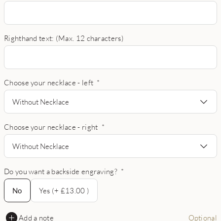
Righthand text: (Max. 12 characters)
Choose your necklace - left
*
Without Necklace
Choose your necklace - right
*
Without Necklace
Do you want a backside engraving?
*
No
No
Yes (+ £13.00 )
Add a note
Optional