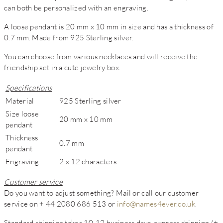
can both be personalized with an engraving.
A loose pendant is 20 mm x 10 mm in size and has a thickness of
0.7 mm. Made from 925 Sterling silver.
You can choose from various necklaces and will receive the
friendship set in a cute jewelry box.
Specifications
Material
925 Sterling silver
Size loose
20 mm x 10 mm
pendant
Thickness
0.7 mm
pendant
Engraving
2 x 12 characters
Customer service
Do you want to adjust something? Mail or call our customer
service on + 44 2080 686 513 or
info@names4ever.co.uk
.
Standard shipping takes 10-12 business days, express shipping (+