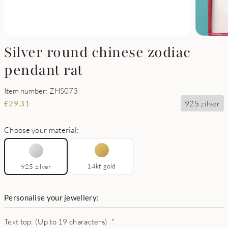
Silver round chinese zodiac
pendant rat
Item number: ZHS073
925 zilver
£
29.31
Choose your material:
14kt gold
925 zilver
Personalise your jewellery:
Text top: (Up to 19 characters)
*