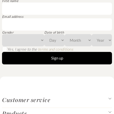
First name
Email address
Gender
Date of birth
Yes, I agree to the
terms and conditions
Sign up
Customer service
Products