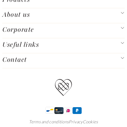
About us
Corporate
Useful links
Contact
Terms and conditions
Privacy
Cookies