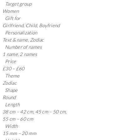
Target group
Women
Gift for
Girlfriend, Child, Boyfriend
Personalization
Text & name, Zodiac
Number of names
1 name, 2 names
Price
£30 – £60
Theme
Zodiac
Shape
Round
Length
38 cm – 42 cm, 45 cm – 50 cm,
55 cm – 60 cm
Width
15 mm – 20 mm