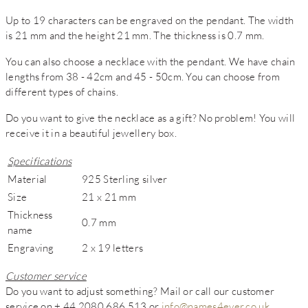
Up to 19 characters can be engraved on the pendant. The width
is 21 mm and the height 21 mm. The thickness is 0.7 mm.
You can also choose a necklace with the pendant. We have chain
lengths from 38 - 42cm and 45 - 50cm. You can choose from
different types of chains.
Do you want to give the necklace as a gift? No problem! You will
receive it in a beautiful jewellery box.
Specifications
Material
925 Sterling silver
Size
21 x 21 mm
Thickness
0.7 mm
name
Engraving
2 x 19 letters
Customer service
Do you want to adjust something? Mail or call our customer
service on + 44 2080 686 513 or
info@names4ever.co.uk
.