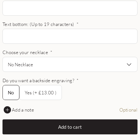
Text bottom: (Up to 19 characters)
*
Choose your necklace
*
No Necklace
Do you want a backside engraving?
*
No
No
Yes (+ £13.00 )
Add a note
Optional
Add to cart