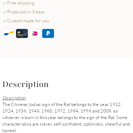
Free shipping
Produced in 3 days
Custom made for you
Description
Description
The Chinese zodiac sign of the Rat belongs to the year 1912,
1924, 1936, 1948, 1960, 1972, 1984, 1996 and 2008, so
whoever is born in this year belongs to the sign of the Rat. Some
characteristics are clever, self-confident, optimistic, cheerful and
honest.