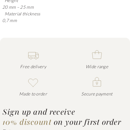
Height
20 mm – 25 mm
Material thickness
0,7 mm
Free delivery
Wide range
Made to order
Secure payment
Sign up and receive
10% discount
on your first order