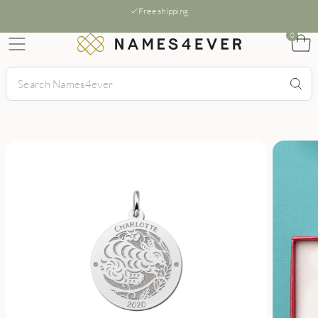
Free shipping
0