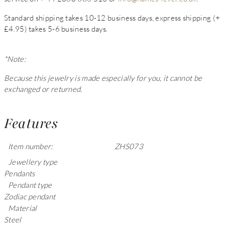
Standard shipping takes 10-12 business days, express shipping (+
£4.95) takes 5-6 business days.
*Note:
Because this jewelry is made especially for you, it cannot be
exchanged or returned.
Features
Item number:
ZHS073
Jewellery type
Pendants
Pendant type
Zodiac pendant
Material
Steel