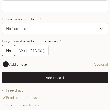
Choose your necklace
*
No Necklace
Do you want a backside engraving?
*
No
No
Yes (+ £13.00 )
Add a note
Optional
Add to cart
Free shipping
Produced in 3 days
Custom made for you