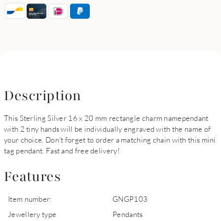
Description
This Sterling Silver 16 x 20 mm rectangle charm namependant
with 2 tiny hands will be individually engraved with the name of
your choice. Don't forget to order a matching chain with this mini
tag pendant. Fast and free delivery!
Features
Item number:
GNGP103
Jewellery type
Pendants