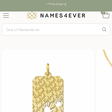
Free shipping
0