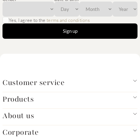
Yes, I agree to the
terms and conditions
Sign up
Customer service
Products
About us
Corporate