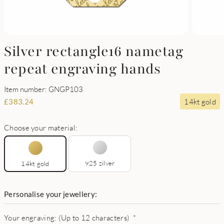
Silver rectangle16 nametag
repeat engraving hands
Item number: GNGP103
14kt gold
£
383.24
Choose your material:
925 zilver
14kt gold
Personalise your jewellery:
Your engraving: (Up to 12 characters)
*