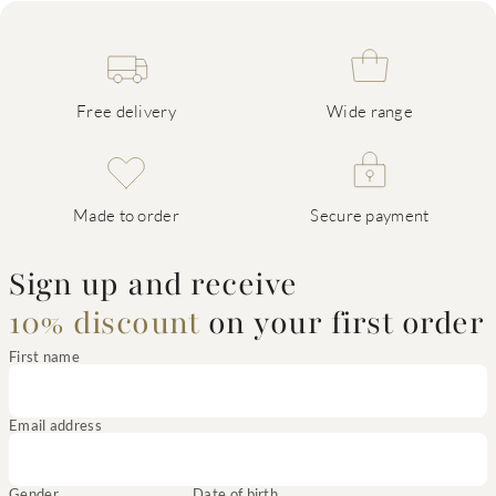
Free delivery
Wide range
Made to order
Secure payment
Sign up and receive
10% discount
on your first order
First name
Email address
Gender
Date of birth