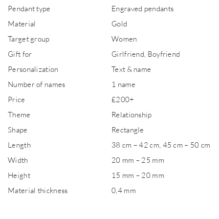
Pendant type
Engraved pendants
Material
Gold
Target group
Women
Gift for
Girlfriend, Boyfriend
Personalization
Text & name
Number of names
1 name
Price
£200+
Theme
Relationship
Shape
Rectangle
Length
38 cm – 42 cm, 45 cm – 50 cm
Width
20 mm – 25 mm
Height
15 mm – 20 mm
Material thickness
0,4 mm