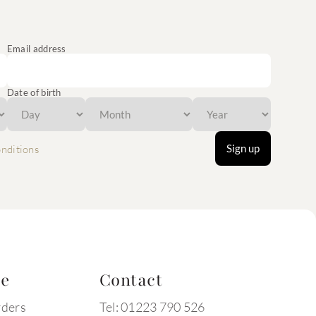
Email address
Date of birth
Sign up
nditions
te
Contact
rders
Tel: 01223 790 526