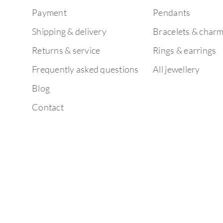
Payment
Pendants
Shipping & delivery
Bracelets & char
Returns & service
Rings & earrings
Frequently asked questions
All jewellery
Blog
Contact