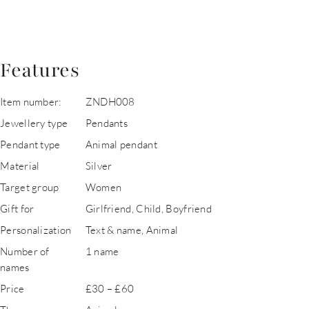
Features
Item number:
ZNDH008
Jewellery type
Pendants
Pendant type
Animal pendant
Material
Silver
Target group
Women
Gift for
Girlfriend, Child, Boyfriend
Personalization
Text & name, Animal
Number of
1 name
names
Price
£30 – £60