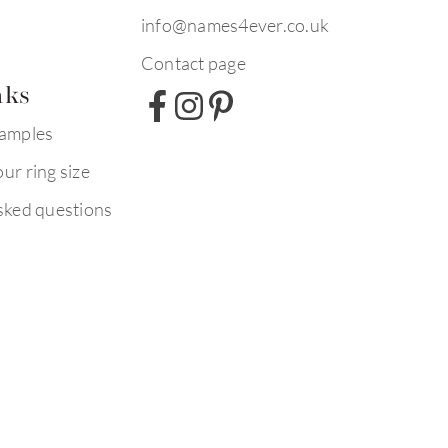
info@names4ever.co.uk
Contact page
nks
xamples
ur ring size
sked questions