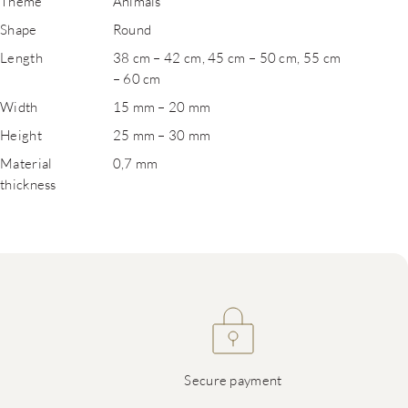
Theme
Animals
Shape
Round
Length
38 cm – 42 cm, 45 cm – 50 cm, 55 cm
– 60 cm
Width
15 mm – 20 mm
Height
25 mm – 30 mm
Material
0,7 mm
thickness
Secure payment