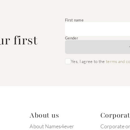
e
First name
r first
Gender
Yes, I agree to the
terms and co
About us
Corpora
About Names4ever
Corporate o