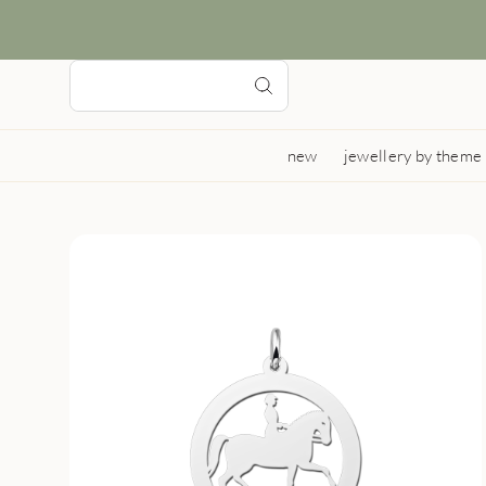
new
jewellery by theme