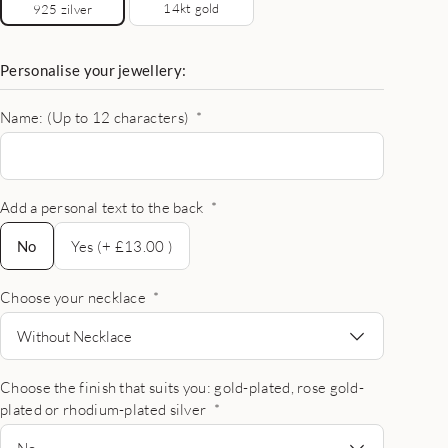
14kt gold
925 zilver
Personalise your jewellery:
Name: (Up to 12 characters)
*
Add a personal text to the back
*
No
No
Yes (+ £13.00 )
Choose your necklace
*
Without Necklace
Choose the finish that suits you: gold-plated, rose gold-
plated or rhodium-plated silver
*
No