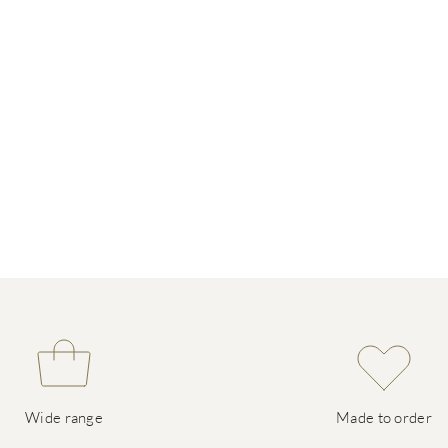
Wide range
Made to order