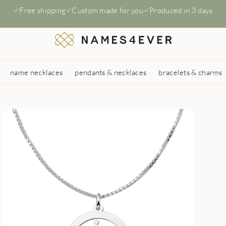
Free shipping
Custom made for you
Produced in 3 days
name necklaces
pendants & necklaces
bracelets & charms