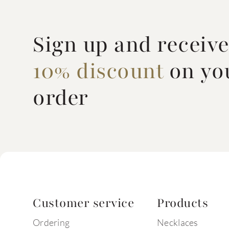
Sign up and receiv
10% discount
on you
order
Customer service
Products
Ordering
Necklaces