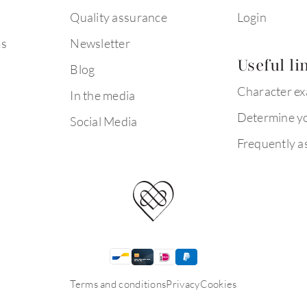
Quality assurance
Login
ms
Newsletter
Useful li
Blog
Character e
In the media
Determine yo
Social Media
Frequently a
Terms and conditions
Privacy
Cookies