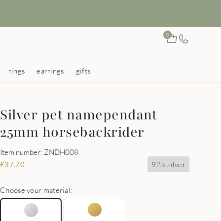
0
rings
earrings
gifts
Silver pet namependant
25mm horsebackrider
Item number: ZNDH008
925 zilver
£
37.70
Choose your material: