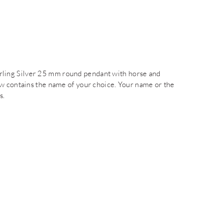
Sterling Silver 25 mm round pendant with horse and
ow contains the name of your choice. Your name or the
s.