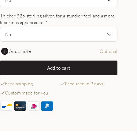
Thicker 925 sterling silver, for a sturdier feel and a more
luxurious appearance
*
No
Add a note
Optional
Add to cart
Free shipping
Produced in 3 days
Custom made for you