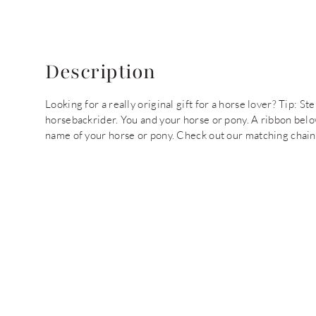
Description
Looking for a really original gift for a horse lover? Tip: 
horsebackrider. You and your horse or pony. A ribbon bel
name of your horse or pony. Check out our matching chain